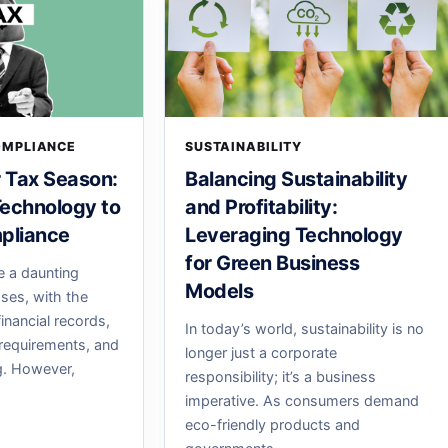
OMPLIANCE
SUSTAINABILITY
r Tax Season:
Balancing Sustainability
echnology to
and Profitability:
pliance
Leveraging Technology
for Green Business
e a daunting
Models
sses, with the
inancial records,
In today’s world, sustainability is no
requirements, and
longer just a corporate
ng. However,
responsibility; it’s a business
imperative. As consumers demand
eco-friendly products and