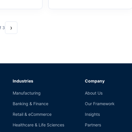
›
f 3
Industries
Company
Manufacturing
About Us
Banking & Finance
Our Framework
Retail & eCommerce
Insights
Healthcare & Life Sciences
Partners