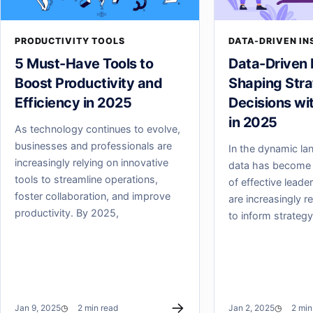
PRODUCTIVITY TOOLS
DATA-DRIVEN IN
5 Must-Have Tools to
Data-Driven 
Boost Productivity and
Shaping Stra
Efficiency in 2025
Decisions wi
in 2025
As technology continues to evolve,
businesses and professionals are
In the dynamic la
increasingly relying on innovative
data has become 
tools to streamline operations,
of effective leade
foster collaboration, and improve
are increasingly r
productivity. By 2025,
to inform strategy
→
Jan 9, 2025
2 min read
Jan 2, 2025
2 min