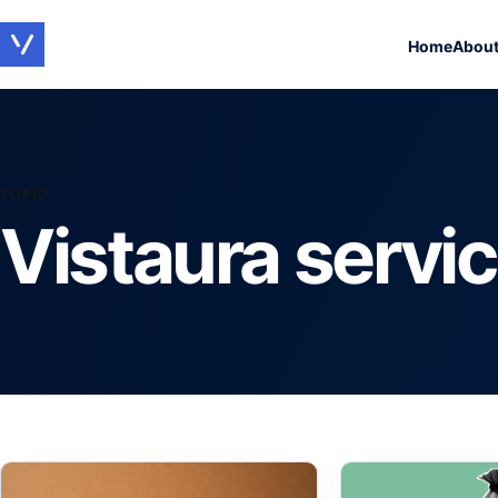
Home
Abou
TOPIC
Vistaura servi