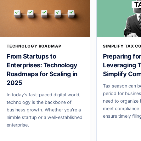
TECHNOLOGY ROADMAP
SIMPLIFY TAX C
From Startups to
Preparing fo
Enterprises: Technology
Leveraging T
Roadmaps for Scaling in
Simplify Com
2025
Tax season can b
period for busine
In today’s fast-paced digital world,
need to organize f
technology is the backbone of
meet compliance 
business growth. Whether you're a
ensure timely fili
nimble startup or a well-established
enterprise,