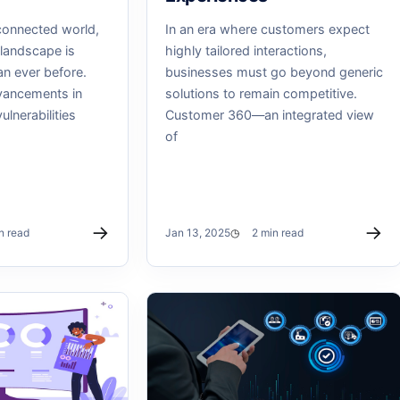
connected world,
In an era where customers expect
 landscape is
highly tailored interactions,
an ever before.
businesses must go beyond generic
vancements in
solutions to remain competitive.
lnerabilities
Customer 360—an integrated view
of
→
→
n read
Jan 13, 2025
2 min read