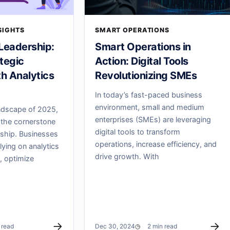
SIGHTS
SMART OPERATIONS
Leadership:
Smart Operations in
tegic
Action: Digital Tools
th Analytics
Revolutionizing SMEs
In today’s fast-paced business
environment, small and medium
ndscape of 2025,
enterprises (SMEs) are leveraging
the cornerstone
digital tools to transform
rship. Businesses
operations, increase efficiency, and
elying on analytics
drive growth. With
, optimize
→
→
 read
Dec 30, 2024
2 min read