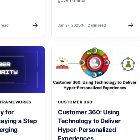
governments
→
→
 read
Jan 27, 2025
2 min read
 FRAMEWORKS
CUSTOMER 360
y for
Customer 360: Using
aying a Step
Technology to Deliver
erging
Hyper-Personalized
Experiences