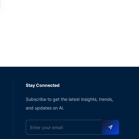
Stay Connected
Subscribe to get the latest insights, trends,
and updates on AI.
Email address