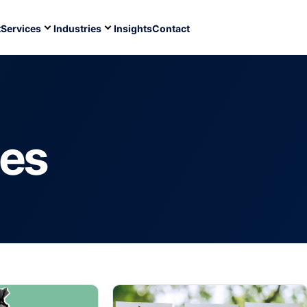
t
Services
Industries
Insights
Contact
ces