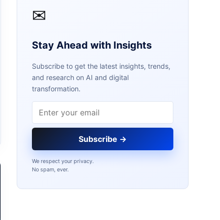
✉
Stay Ahead with Insights
Subscribe to get the latest insights, trends,
and research on AI and digital
transformation.
Email address
Subscribe →
We respect your privacy.
No spam, ever.