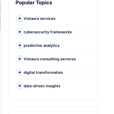
Popular Topics
✦
Vistaura services
✦
cybersecurity frameworks
✦
predictive analytics
✦
Vistaura consulting services
✦
digital transformation
✦
data-driven insights