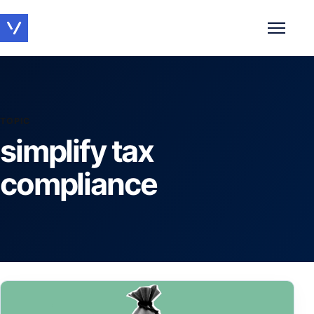
Toggle 
TOPIC
simplify tax
compliance