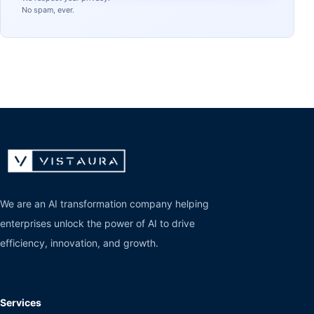
No spam, ever.
We are an AI transformation company helping
enterprises unlock the power of AI to drive
efficiency, innovation, and growth.
Services