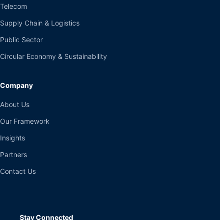
Telecom
Supply Chain & Logistics
Public Sector
Circular Economy & Sustainability
Company
About Us
Our Framework
Insights
Partners
Contact Us
Stay Connected