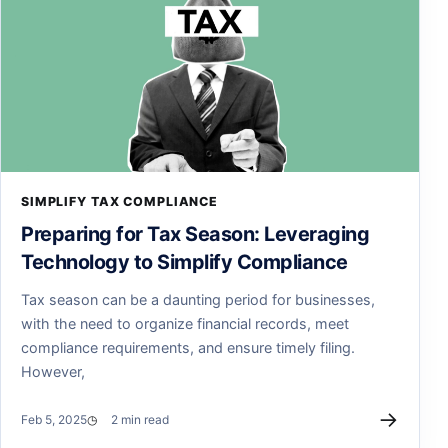
SIMPLIFY TAX COMPLIANCE
Preparing for Tax Season: Leveraging
Technology to Simplify Compliance
Tax season can be a daunting period for businesses,
with the need to organize financial records, meet
compliance requirements, and ensure timely filing.
However,
→
Feb 5, 2025
2 min read