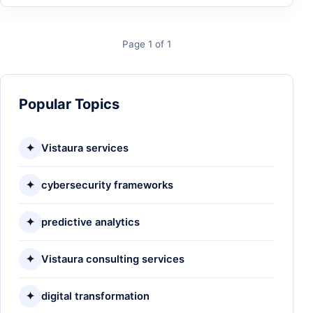
Page 1 of 1
Popular Topics
✦
Vistaura services
✦
cybersecurity frameworks
✦
predictive analytics
✦
Vistaura consulting services
✦
digital transformation