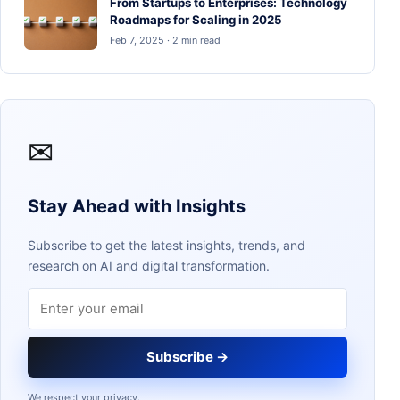
From Startups to Enterprises: Technology
Roadmaps for Scaling in 2025
Feb 7, 2025 · 2 min read
✉
Stay Ahead with Insights
Subscribe to get the latest insights, trends, and
research on AI and digital transformation.
Email address
Subscribe →
We respect your privacy.