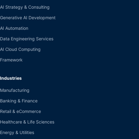
AI Strategy & Consulting
Generative AI Development
AI Automation
Data Engineering Services
AI Cloud Computing
Framework
Industries
Manufacturing
Banking & Finance
Retail & eCommerce
Healthcare & Life Sciences
Energy & Utilities