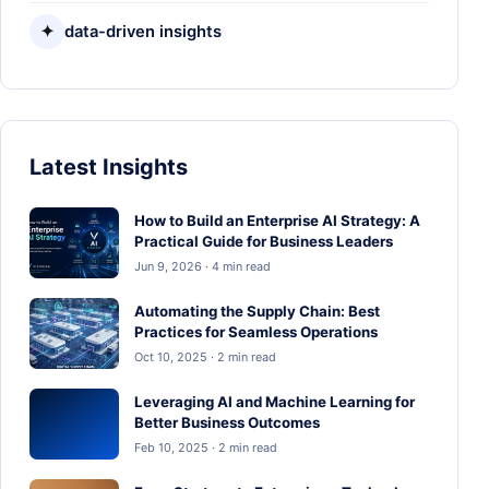
✦
data-driven insights
Latest Insights
How to Build an Enterprise AI Strategy: A
Practical Guide for Business Leaders
Jun 9, 2026 · 4 min read
Automating the Supply Chain: Best
Practices for Seamless Operations
Oct 10, 2025 · 2 min read
Leveraging AI and Machine Learning for
Better Business Outcomes
Feb 10, 2025 · 2 min read