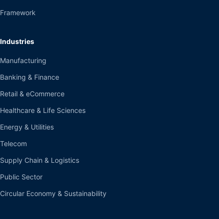
Framework
Industries
Manufacturing
Banking & Finance
Retail & eCommerce
Healthcare & Life Sciences
Energy & Utilities
Telecom
Supply Chain & Logistics
Public Sector
Circular Economy & Sustainability