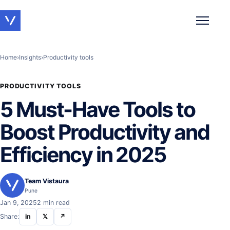
Toggle 
Home
›
Insights
›
Productivity tools
PRODUCTIVITY TOOLS
5 Must-Have Tools to
Boost Productivity and
Efficiency in 2025
Team Vistaura
Pune
Jan 9, 2025
2 min read
Share:
in
𝕏
↗