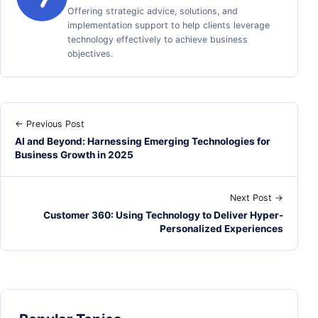
Offering strategic advice, solutions, and
implementation support to help clients leverage
technology effectively to achieve business
objectives.
← Previous Post
AI and Beyond: Harnessing Emerging Technologies for
Business Growth in 2025
Next Post →
Customer 360: Using Technology to Deliver Hyper-
Personalized Experiences