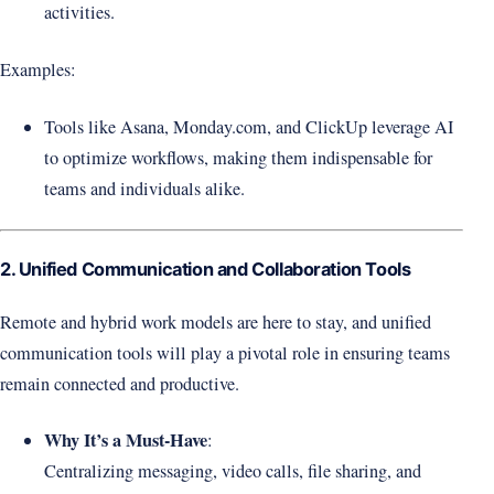
activities.
Examples:
Tools like Asana, Monday.com, and ClickUp leverage AI
to optimize workflows, making them indispensable for
teams and individuals alike.
2. Unified Communication and Collaboration Tools
Remote and hybrid work models are here to stay, and unified
communication tools will play a pivotal role in ensuring teams
remain connected and productive.
Why It’s a Must-Have
:
Centralizing messaging, video calls, file sharing, and