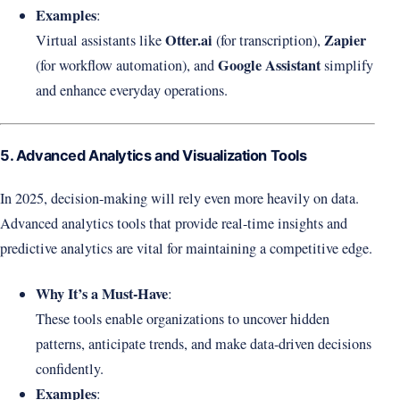
Examples
:
Otter.ai
Zapier
Virtual assistants like
(for transcription),
Google Assistant
(for workflow automation), and
simplify
and enhance everyday operations.
5. Advanced Analytics and Visualization Tools
In 2025, decision-making will rely even more heavily on data.
Advanced analytics tools that provide real-time insights and
predictive analytics are vital for maintaining a competitive edge.
Why It’s a Must-Have
:
These tools enable organizations to uncover hidden
patterns, anticipate trends, and make data-driven decisions
confidently.
Examples
: