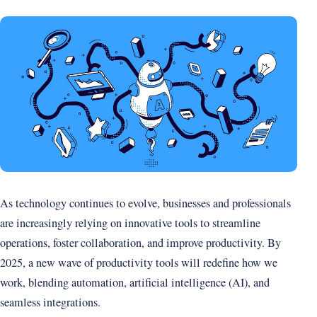
As technology continues to evolve, businesses and professionals
are increasingly relying on innovative tools to streamline
operations, foster collaboration, and improve productivity. By
2025, a new wave of productivity tools will redefine how we
work, blending automation, artificial intelligence (AI), and
seamless integrations.