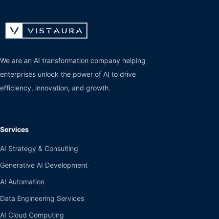
We are an AI transformation company helping
enterprises unlock the power of AI to drive
efficiency, innovation, and growth.
Services
AI Strategy & Consulting
Generative AI Development
AI Automation
Data Engineering Services
AI Cloud Computing