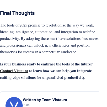
Final Thoughts
The tools of 2025 promise to revolutionize the way we work,
blending intelligence, automation, and integration to redefine
productivity. By adopting these must-have solutions, businesses
and professionals can unlock new efficiencies and position
themselves for success in a competitive landscape.
Is your business ready to embrace the tools of the future?
Contact Vistaura
to learn how we can help you integrate
cutting-edge solutions for unparalleled productivity.
Written by Team Vistaura
Pune