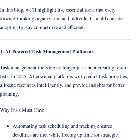
In this blog, we’ll highlight five essential tools that every
forward-thinking organization and individual should consider
adopting to stay competitive and efficient.
1. AI-Powered Task Management Platforms
Task management tools are no longer just about creating to-do
lists. In 2025, AI-powered platforms will predict task priorities,
allocate resources intelligently, and provide insights for better
planning.
Why It’s a Must-Have:
Automating task scheduling and tracking ensures
deadlines are met while freeing up time for strategic