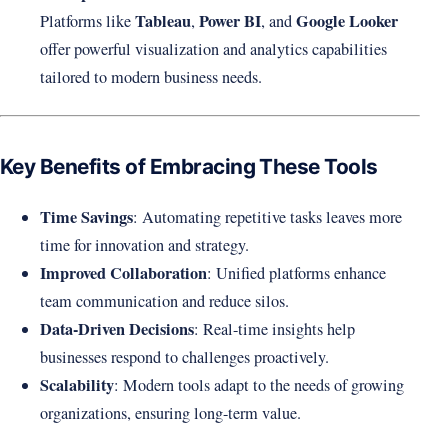
Tableau
Power BI
Google Looker
Platforms like
,
, and
offer powerful visualization and analytics capabilities
tailored to modern business needs.
Key Benefits of Embracing These Tools
Time Savings
: Automating repetitive tasks leaves more
time for innovation and strategy.
Improved Collaboration
: Unified platforms enhance
team communication and reduce silos.
Data-Driven Decisions
: Real-time insights help
businesses respond to challenges proactively.
Scalability
: Modern tools adapt to the needs of growing
organizations, ensuring long-term value.