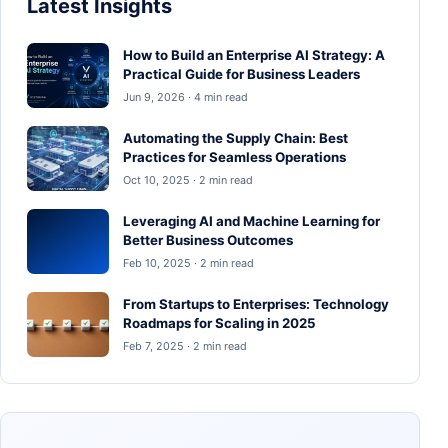
Latest Insights
How to Build an Enterprise AI Strategy: A
Practical Guide for Business Leaders
Jun 9, 2026 · 4 min read
Automating the Supply Chain: Best
Practices for Seamless Operations
Oct 10, 2025 · 2 min read
Leveraging AI and Machine Learning for
Better Business Outcomes
Feb 10, 2025 · 2 min read
From Startups to Enterprises: Technology
Roadmaps for Scaling in 2025
Feb 7, 2025 · 2 min read