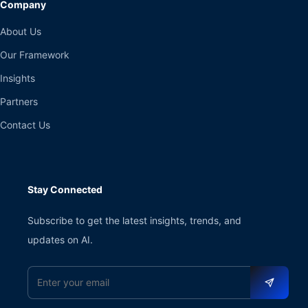
Company
About Us
Our Framework
Insights
Partners
Contact Us
Stay Connected
Subscribe to get the latest insights, trends, and
updates on AI.
Email address