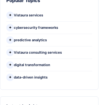
Popular Topics
✦
Vistaura services
✦
cybersecurity frameworks
✦
predictive analytics
✦
Vistaura consulting services
✦
digital transformation
✦
data-driven insights