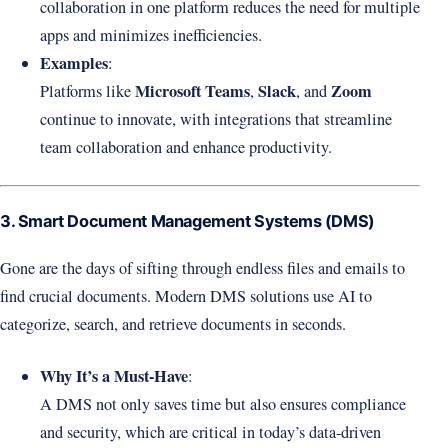
collaboration in one platform reduces the need for multiple
apps and minimizes inefficiencies.
Examples
:
Microsoft Teams
Slack
Zoom
Platforms like
,
, and
continue to innovate, with integrations that streamline
team collaboration and enhance productivity.
3. Smart Document Management Systems (DMS)
Gone are the days of sifting through endless files and emails to
find crucial documents. Modern DMS solutions use AI to
categorize, search, and retrieve documents in seconds.
Why It’s a Must-Have
:
A DMS not only saves time but also ensures compliance
and security, which are critical in today’s data-driven