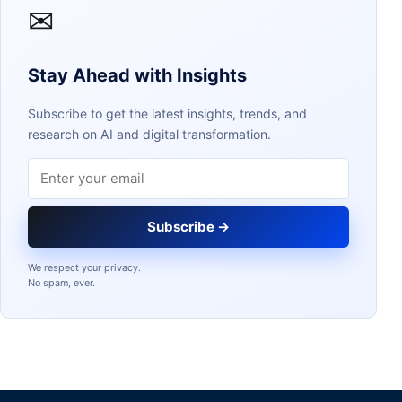
✉
Stay Ahead with Insights
Subscribe to get the latest insights, trends, and
research on AI and digital transformation.
Email address
Subscribe →
We respect your privacy.
No spam, ever.