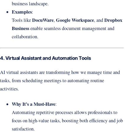
business landscape.
Examples
:
DocuWare
Google Workspace
Dropbox
Tools like
,
, and
Business
enable seamless document management and
collaboration.
4. Virtual Assistant and Automation Tools
AI virtual assistants are transforming how we manage time and
tasks, from scheduling meetings to automating routine
activities.
Why It’s a Must-Have
:
Automating repetitive processes allows professionals to
focus on high-value tasks, boosting both efficiency and job
satisfaction.