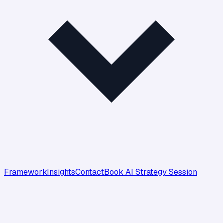
Framework
Insights
Contact
Book AI Strategy Session