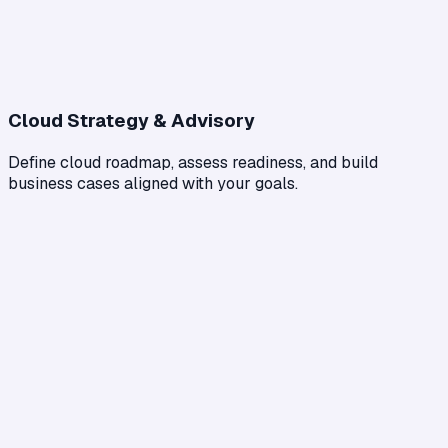
Cloud Strategy & Advisory
Define cloud roadmap, assess readiness, and build
business cases aligned with your goals.