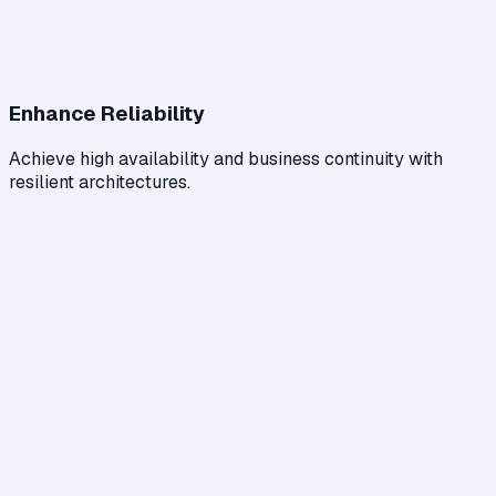
Enhance Reliability
Achieve high availability and business continuity with
resilient architectures.