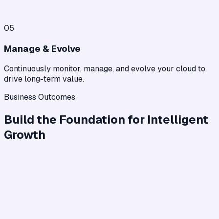
05
Manage & Evolve
Continuously monitor, manage, and evolve your cloud to
drive long-term value.
Business Outcomes
Build the Foundation for Intelligent
Growth