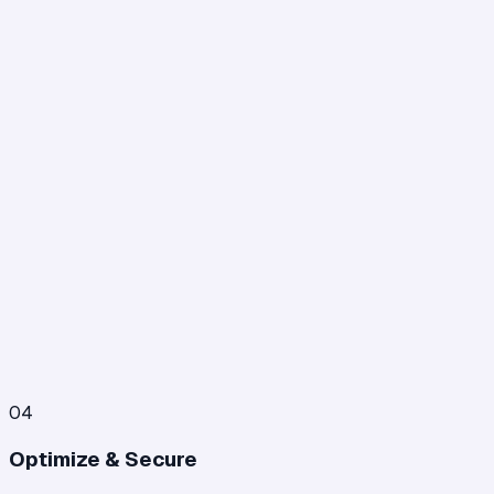
04
Optimize & Secure