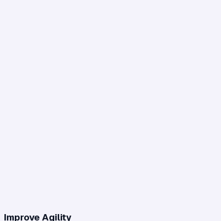
Improve Agility