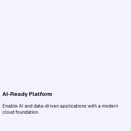
AI-Ready Platform
Enable AI and data-driven applications with a modern
cloud foundation.