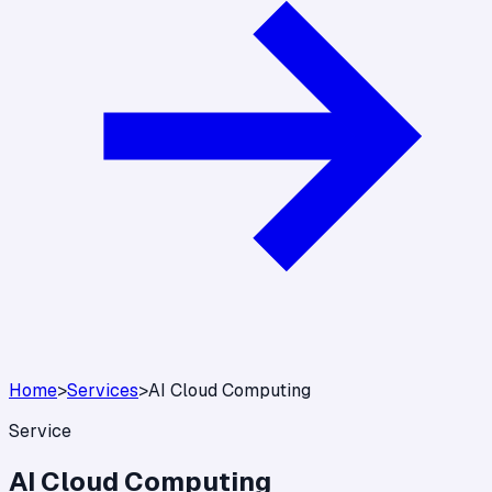
Home
>
Services
>
AI Cloud Computing
Service
AI Cloud Computing