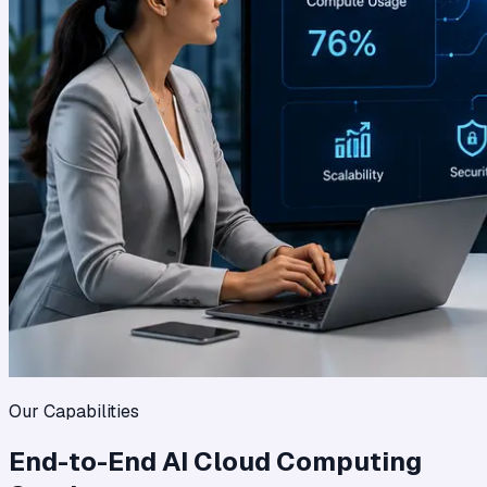
Our Capabilities
End-to-End AI Cloud Computing