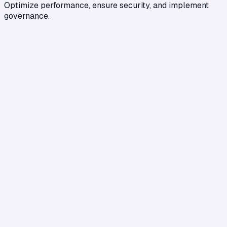
Optimize performance, ensure security, and implement
governance.