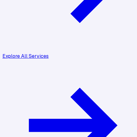
Explore All Services