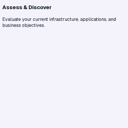
Assess & Discover
Evaluate your current infrastructure, applications, and
business objectives.