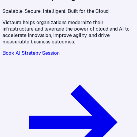
Scalable. Secure. Intelligent. Built for the Cloud.
Vistaura helps organizations modernize their
infrastructure and leverage the power of cloud and AI to
accelerate innovation, improve agility, and drive
measurable business outcomes.
Book AI Strategy Session