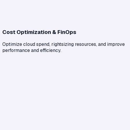
Cost Optimization & FinOps
Optimize cloud spend, rightsizing resources, and improve
performance and efficiency.