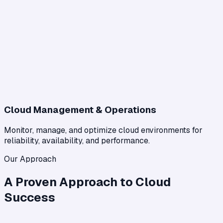
Cloud Management & Operations
Monitor, manage, and optimize cloud environments for
reliability, availability, and performance.
Our Approach
A Proven Approach to Cloud
Success