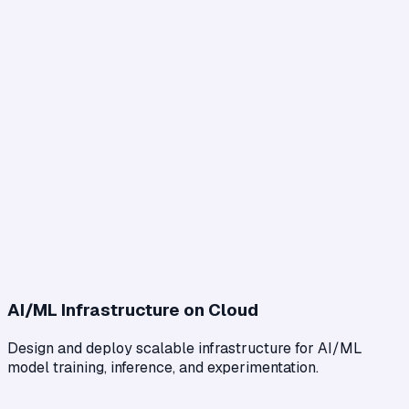
AI/ML Infrastructure on Cloud
Design and deploy scalable infrastructure for AI/ML
model training, inference, and experimentation.