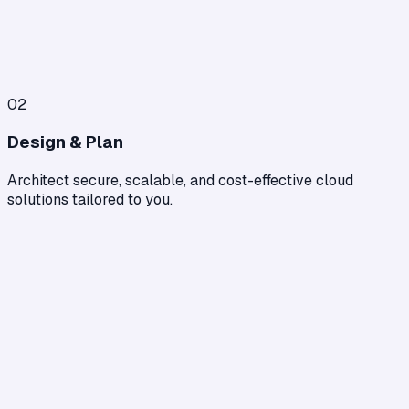
02
Design & Plan
Architect secure, scalable, and cost-effective cloud
solutions tailored to you.