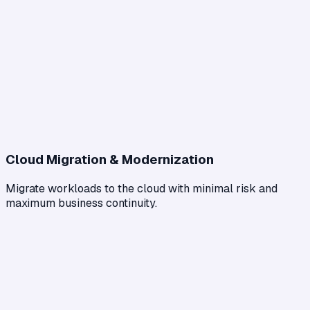
Cloud Migration & Modernization
Migrate workloads to the cloud with minimal risk and
maximum business continuity.