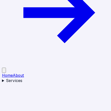
Home
About
Services