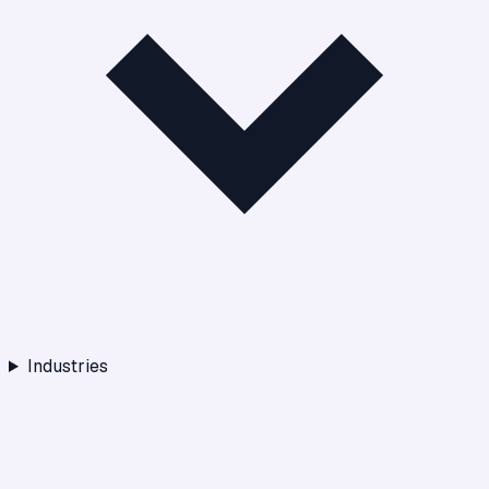
Industries