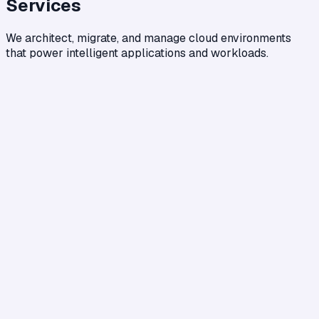
Services
We architect, migrate, and manage cloud environments
that power intelligent applications and workloads.