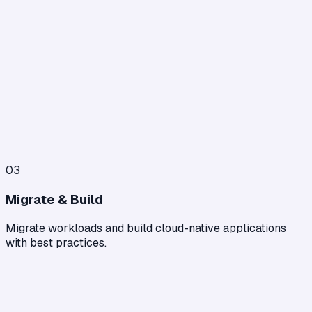
03
Migrate & Build
Migrate workloads and build cloud-native applications
with best practices.