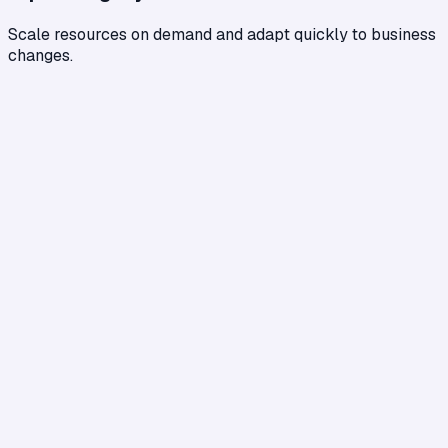
Scale resources on demand and adapt quickly to business
changes.