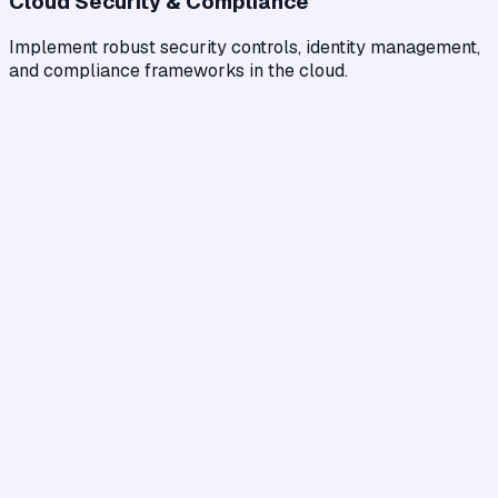
Cloud Security & Compliance
Implement robust security controls, identity management,
and compliance frameworks in the cloud.