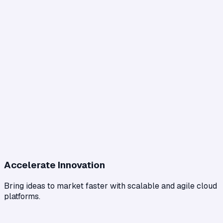
Accelerate Innovation
Bring ideas to market faster with scalable and agile cloud
platforms.