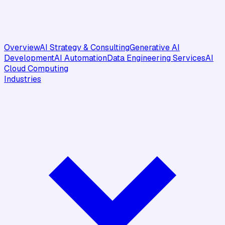
Overview
AI Strategy & Consulting
Generative AI
Development
AI Automation
Data Engineering Services
AI
Cloud Computing
Industries