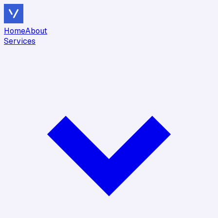
Home
About
Services