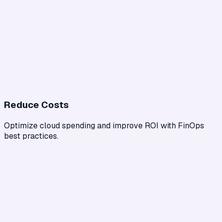
Reduce Costs
Optimize cloud spending and improve ROI with FinOps
best practices.