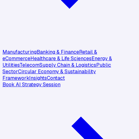
Manufacturing
Banking & Finance
Retail &
eCommerce
Healthcare & Life Sciences
Energy &
Utilities
Telecom
Supply Chain & Logistics
Public
Sector
Circular Economy & Sustainability
Framework
Insights
Contact
Book AI Strategy Session