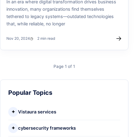
In an era where digital transformation drives business
innovation, many organizations find themselves
tethered to legacy systems—outdated technologies
that, while reliable, no longer
→
Nov 20, 2024
2 min read
Page 1 of 1
Popular Topics
✦
Vistaura services
✦
cybersecurity frameworks