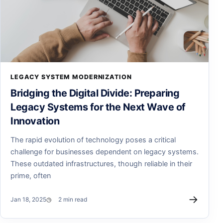
LEGACY SYSTEM MODERNIZATION
Bridging the Digital Divide: Preparing
Legacy Systems for the Next Wave of
Innovation
The rapid evolution of technology poses a critical
challenge for businesses dependent on legacy systems.
These outdated infrastructures, though reliable in their
prime, often
→
Jan 18, 2025
2 min read