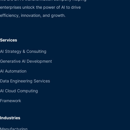
enterprises unlock the power of AI to drive
efficiency, innovation, and growth.
Services
AI Strategy & Consulting
Generative AI Development
AI Automation
Data Engineering Services
AI Cloud Computing
Framework
Industries
Manufacturing