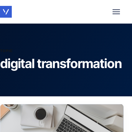
Toggle 
TOPIC
digital transformation