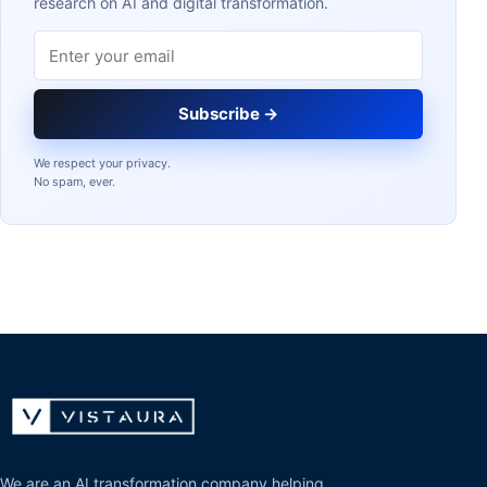
research on AI and digital transformation.
Email address
Subscribe →
We respect your privacy.
No spam, ever.
We are an AI transformation company helping