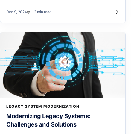
→
Dec 9, 2024
2 min read
LEGACY SYSTEM MODERNIZATION
Modernizing Legacy Systems:
Challenges and Solutions