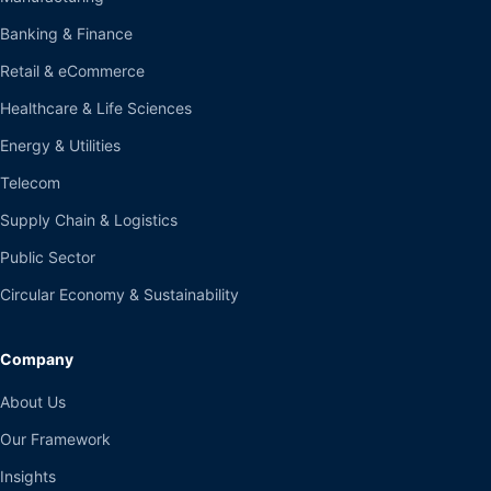
Banking & Finance
Retail & eCommerce
Healthcare & Life Sciences
Energy & Utilities
Telecom
Supply Chain & Logistics
Public Sector
Circular Economy & Sustainability
Company
About Us
Our Framework
Insights