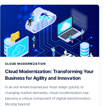
CLOUD MODERNIZATION
Cloud Modernization: Transforming Your
Business for Agility and Innovation
In an era where businesses must adapt quickly to
changing market demands, cloud modernization has
become a critical component of digital transformation.
Moving beyond