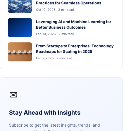
Practices for Seamless Operations
Oct 10, 2025 · 2 min read
Leveraging AI and Machine Learning for
Better Business Outcomes
Feb 10, 2025 · 2 min read
From Startups to Enterprises: Technology
Roadmaps for Scaling in 2025
Feb 7, 2025 · 2 min read
✉
Stay Ahead with Insights
Subscribe to get the latest insights, trends, and