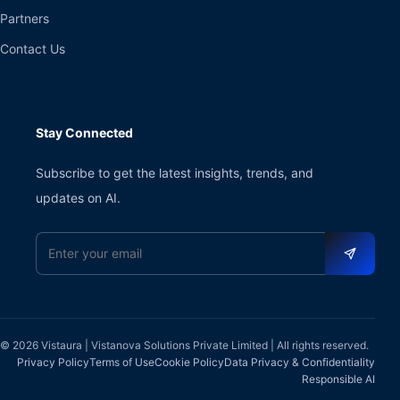
Partners
Contact Us
Stay Connected
Subscribe to get the latest insights, trends, and
updates on AI.
Email address
© 2026 Vistaura | Vistanova Solutions Private Limited | All rights reserved.
Privacy Policy
Terms of Use
Cookie Policy
Data Privacy & Confidentiality
Responsible AI