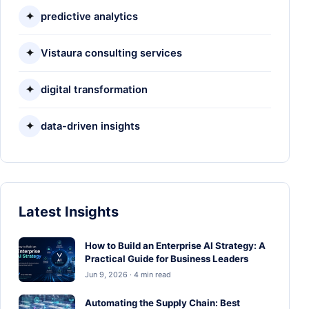
✦
predictive analytics
✦
Vistaura consulting services
✦
digital transformation
✦
data-driven insights
Latest Insights
How to Build an Enterprise AI Strategy: A
Practical Guide for Business Leaders
Jun 9, 2026 · 4 min read
Automating the Supply Chain: Best