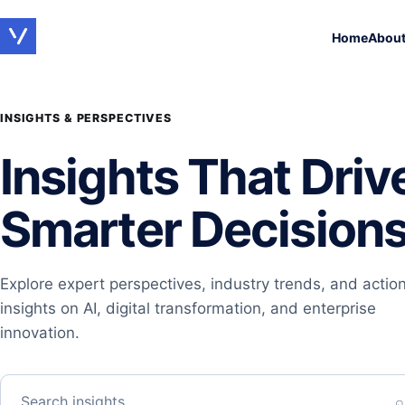
Home
Abou
INSIGHTS & PERSPECTIVES
Insights That Driv
Smarter Decision
Explore expert perspectives, industry trends, and actio
insights on AI, digital transformation, and enterprise
innovation.
Search insights…
⌕