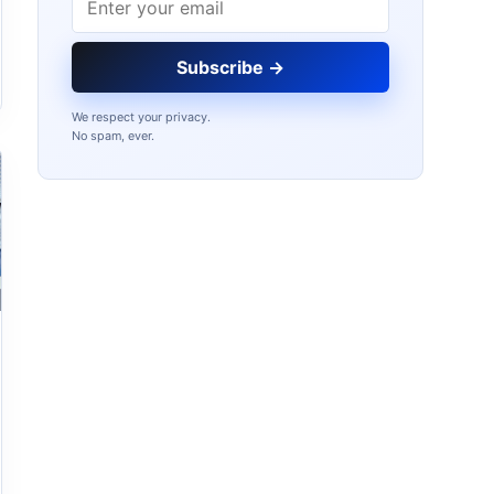
Subscribe →
We respect your privacy.
No spam, ever.