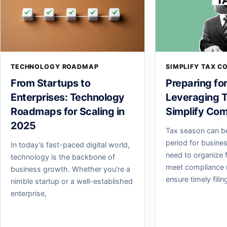
TECHNOLOGY ROADMAP
SIMPLIFY TAX C
From Startups to
Preparing fo
Enterprises: Technology
Leveraging T
Roadmaps for Scaling in
Simplify Com
2025
Tax season can b
period for busine
In today’s fast-paced digital world,
need to organize f
technology is the backbone of
meet compliance 
business growth. Whether you're a
ensure timely fili
nimble startup or a well-established
enterprise,