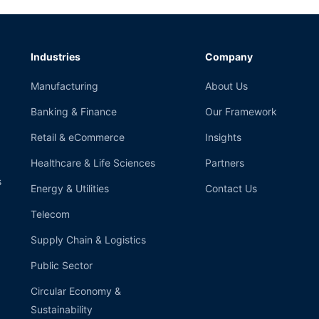
Industries
Company
Manufacturing
About Us
Banking & Finance
Our Framework
Retail & eCommerce
Insights
Healthcare & Life Sciences
Partners
s
Energy & Utilities
Contact Us
Telecom
Supply Chain & Logistics
Public Sector
Circular Economy &
Sustainability