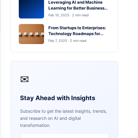
Leveraging AI and Machine
Learning for Better Business
Outcomes
Feb 10, 2025 · 2 min read
From Startups to Enterprises:
Technology Roadmaps for
Scaling in 2025
Feb 7, 2025 · 2 min read
✉
Stay Ahead with Insights
Subscribe to get the latest insights, trends,
and research on AI and digital
transformation.
Email address