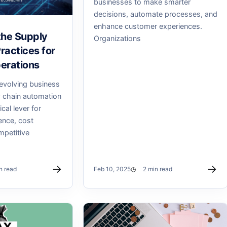
businesses to make smarter
decisions, automate processes, and
enhance customer experiences.
the Supply
Organizations
ractices for
erations
 evolving business
 chain automation
cal lever for
ence, cost
mpetitive
→
→
n read
Feb 10, 2025
2 min read