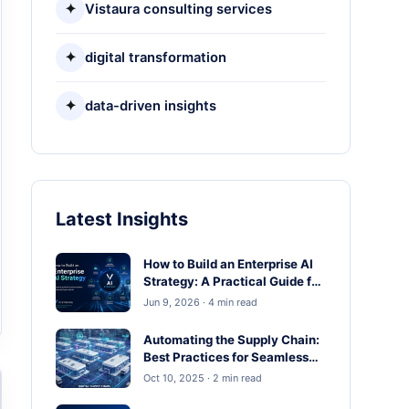
✦
Vistaura consulting services
✦
digital transformation
✦
data-driven insights
Latest Insights
How to Build an Enterprise AI
Strategy: A Practical Guide for
Business Leaders
Jun 9, 2026 · 4 min read
Automating the Supply Chain:
Best Practices for Seamless
Operations
Oct 10, 2025 · 2 min read