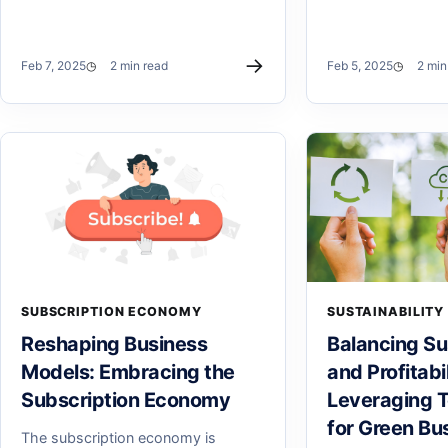
→
Feb 7, 2025
2 min read
Feb 5, 2025
2 min
SUBSCRIPTION ECONOMY
SUSTAINABILITY
Reshaping Business
Balancing Sus
Models: Embracing the
and Profitabil
Subscription Economy
Leveraging 
for Green Bu
The subscription economy is