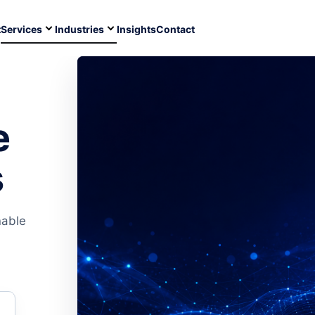
t
Services
Industries
Insights
Contact
e
s
nable