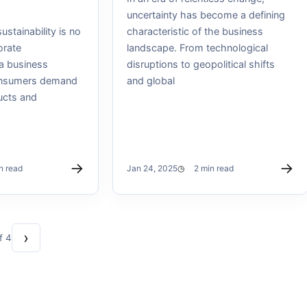
uncertainty has become a defining
ustainability is no
characteristic of the business
orate
landscape. From technological
s a business
disruptions to geopolitical shifts
onsumers demand
and global
ucts and
→
→
n read
Jan 24, 2025
2 min read
›
f 4