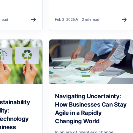
→
→
 read
Feb 3, 2025
2 min read
Navigating Uncertainty:
tainability
How Businesses Can Stay
ity:
Agile in a Rapidly
Technology
Changing World
siness
In an era of relentless change,