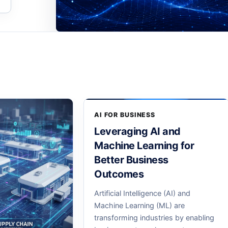
AI FOR BUSINESS
Leveraging AI and
Machine Learning for
Better Business
Outcomes
Artificial Intelligence (AI) and
Machine Learning (ML) are
transforming industries by enabling