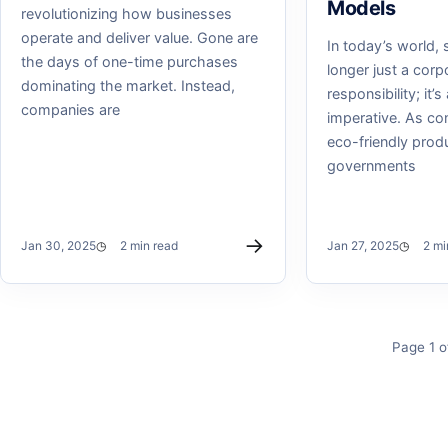
Models
revolutionizing how businesses
operate and deliver value. Gone are
In today’s world, s
the days of one-time purchases
longer just a corp
dominating the market. Instead,
responsibility; it’
companies are
imperative. As c
eco-friendly prod
governments
→
Jan 30, 2025
2 min read
Jan 27, 2025
2 mi
Page 1 o