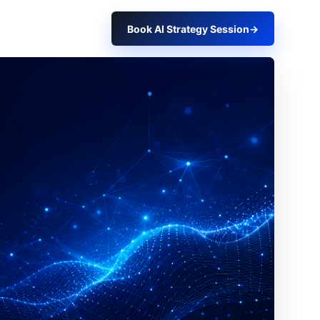
Book AI Strategy Session
→