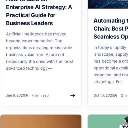
Enterprise AI Strategy: A
Practical Guide for
Automating 
Business Leaders
Chain: Best P
Artificial Intelligence has moved
Seamless Op
beyond experimentation. The
In today’s rapidly
organizations creating measurable
landscape, supply
business value from AI are not
has become a criti
necessarily the ones with the most
operational excell
advanced technology—
reduction, and co
advantage. For
→
Jun 9, 2026
4 min read
Oct 10, 2025
2 mi