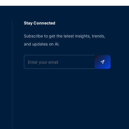
Stay Connected
Subscribe to get the latest insights, trends,
and updates on AI.
Email address