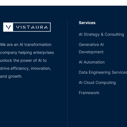
Services
AI Strategy & Consulting
Generative AI
We are an AI transformation
Development
company helping enterprises
unlock the power of AI to
AI Automation
drive efficiency, innovation,
Data Engineering Service
and growth.
AI Cloud Computing
Framework