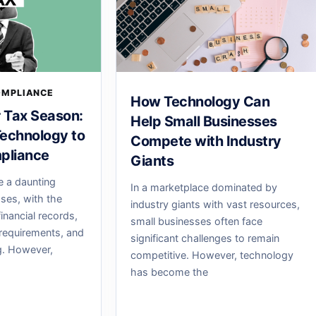
OMPLIANCE
How Technology Can
r Tax Season:
Help Small Businesses
echnology to
Compete with Industry
pliance
Giants
e a daunting
In a marketplace dominated by
sses, with the
industry giants with vast resources,
inancial records,
small businesses often face
requirements, and
significant challenges to remain
ng. However,
competitive. However, technology
has become the