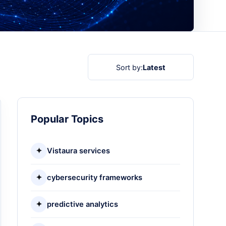
Sort by:
Latest
Popular Topics
✦
Vistaura services
✦
cybersecurity frameworks
✦
predictive analytics