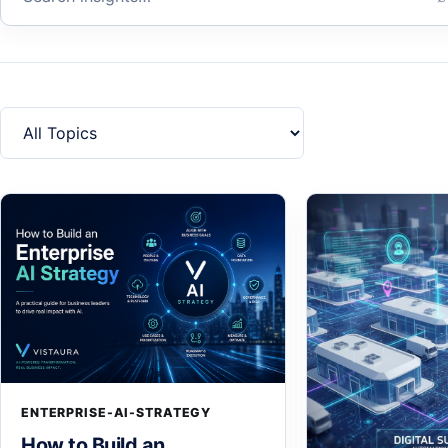
Filter by topic
ENTERPRISE-AI-STRATEGY
How to Build an