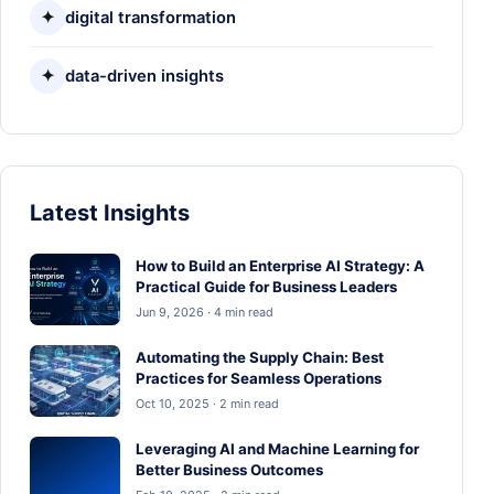
✦
digital transformation
✦
data-driven insights
Latest Insights
How to Build an Enterprise AI Strategy: A
Practical Guide for Business Leaders
Jun 9, 2026 · 4 min read
Automating the Supply Chain: Best
Practices for Seamless Operations
Oct 10, 2025 · 2 min read
Leveraging AI and Machine Learning for
Better Business Outcomes