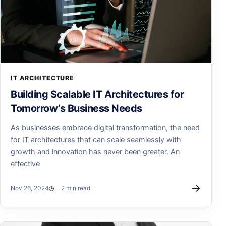
IT ARCHITECTURE
Building Scalable IT Architectures for
Tomorrow’s Business Needs
As businesses embrace digital transformation, the need
for IT architectures that can scale seamlessly with
growth and innovation has never been greater. An
effective
→
Nov 26, 2024
2 min read