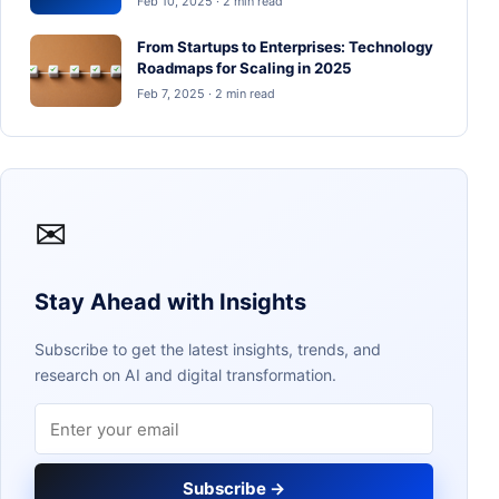
Feb 10, 2025 · 2 min read
From Startups to Enterprises: Technology
Roadmaps for Scaling in 2025
Feb 7, 2025 · 2 min read
✉
Stay Ahead with Insights
Subscribe to get the latest insights, trends, and
research on AI and digital transformation.
Email address
Subscribe →