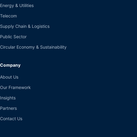
Energy & Utilities
Telecom
Supply Chain & Logistics
Public Sector
Circular Economy & Sustainability
Company
About Us
Our Framework
Insights
Partners
Contact Us