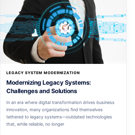
LEGACY SYSTEM MODERNIZATION
Modernizing Legacy Systems:
Challenges and Solutions
In an era where digital transformation drives business
innovation, many organizations find themselves
tethered to legacy systems—outdated technologies
that, while reliable, no longer