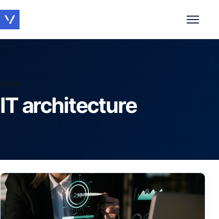
Toggle 
TOPIC
IT architecture