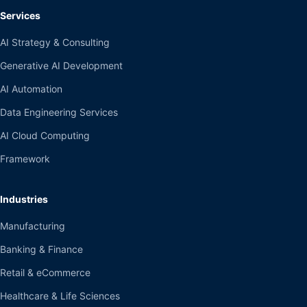
Services
AI Strategy & Consulting
Generative AI Development
AI Automation
Data Engineering Services
AI Cloud Computing
Framework
Industries
Manufacturing
Banking & Finance
Retail & eCommerce
Healthcare & Life Sciences