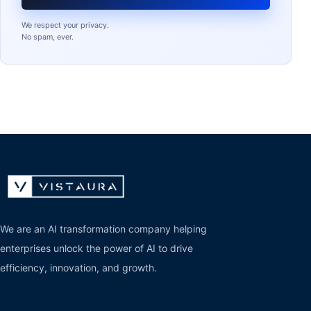
We respect your privacy.
No spam, ever.
We are an AI transformation company helping
enterprises unlock the power of AI to drive
efficiency, innovation, and growth.