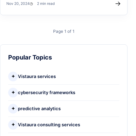
→
Nov 20, 2024
2 min read
Page 1 of 1
Popular Topics
✦
Vistaura services
✦
cybersecurity frameworks
✦
predictive analytics
✦
Vistaura consulting services