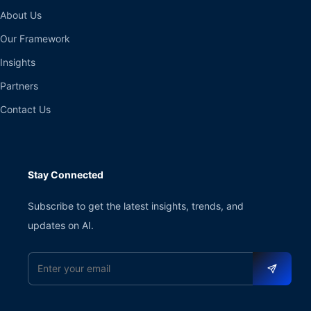
About Us
Our Framework
Insights
Partners
Contact Us
Stay Connected
Subscribe to get the latest insights, trends, and
updates on AI.
Email address