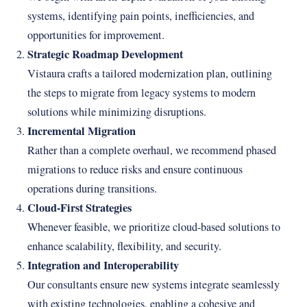
systems, identifying pain points, inefficiencies, and
opportunities for improvement.
Strategic Roadmap Development
Vistaura crafts a tailored modernization plan, outlining
the steps to migrate from legacy systems to modern
solutions while minimizing disruptions.
Incremental Migration
Rather than a complete overhaul, we recommend phased
migrations to reduce risks and ensure continuous
operations during transitions.
Cloud-First Strategies
Whenever feasible, we prioritize cloud-based solutions to
enhance scalability, flexibility, and security.
Integration and Interoperability
Our consultants ensure new systems integrate seamlessly
with existing technologies, enabling a cohesive and