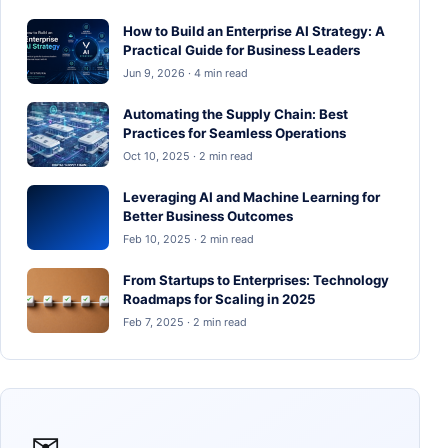
How to Build an Enterprise AI Strategy: A
Practical Guide for Business Leaders
Jun 9, 2026 · 4 min read
Automating the Supply Chain: Best
Practices for Seamless Operations
Oct 10, 2025 · 2 min read
Leveraging AI and Machine Learning for
Better Business Outcomes
Feb 10, 2025 · 2 min read
From Startups to Enterprises: Technology
Roadmaps for Scaling in 2025
Feb 7, 2025 · 2 min read
✉