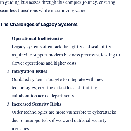
in guiding businesses through this complex journey, ensuring
seamless transitions while maximizing value.
The Challenges of Legacy Systems
Operational Inefficiencies
Legacy systems often lack the agility and scalability
required to support modern business processes, leading to
slower operations and higher costs.
Integration Issues
Outdated systems struggle to integrate with new
technologies, creating data silos and limiting
collaboration across departments.
Increased Security Risks
Older technologies are more vulnerable to cyberattacks
due to unsupported software and outdated security
measures.