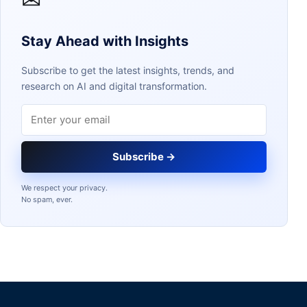
Stay Ahead with Insights
Subscribe to get the latest insights, trends, and
research on AI and digital transformation.
Email address
Subscribe →
We respect your privacy.
No spam, ever.