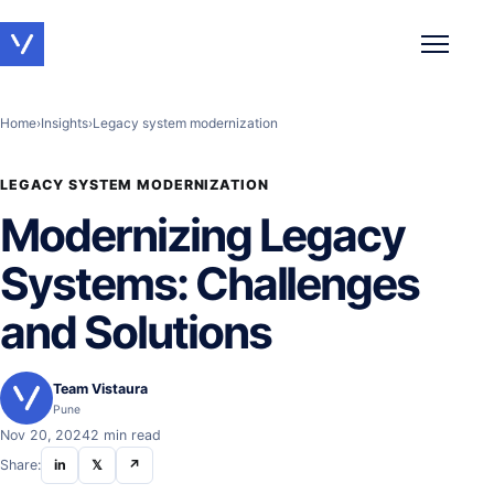
Toggle 
Home
›
Insights
›
Legacy system modernization
LEGACY SYSTEM MODERNIZATION
Modernizing Legacy
Systems: Challenges
and Solutions
Team Vistaura
Pune
Nov 20, 2024
2 min read
Share:
in
𝕏
↗