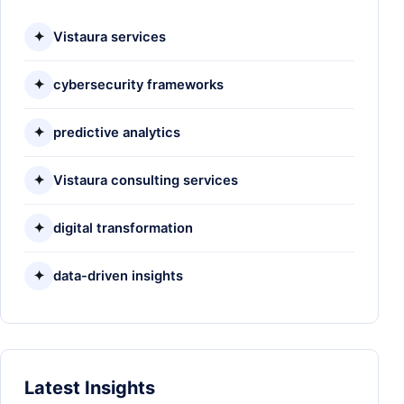
✦
Vistaura services
✦
cybersecurity frameworks
✦
predictive analytics
✦
Vistaura consulting services
✦
digital transformation
✦
data-driven insights
Latest Insights