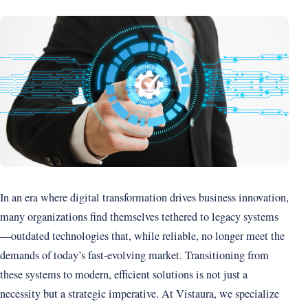
In an era where digital transformation drives business innovation,
many organizations find themselves tethered to legacy systems
—outdated technologies that, while reliable, no longer meet the
demands of today’s fast-evolving market. Transitioning from
these systems to modern, efficient solutions is not just a
necessity but a strategic imperative. At Vistaura, we specialize