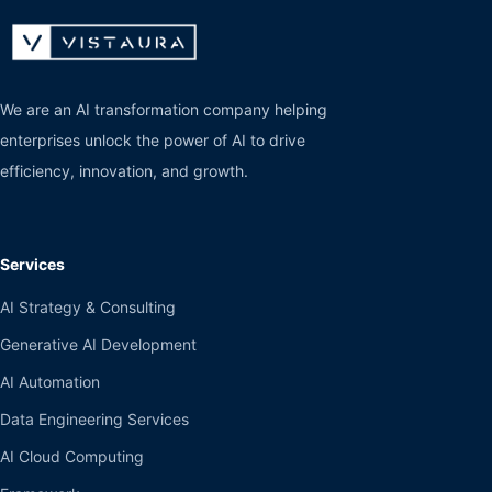
We are an AI transformation company helping
enterprises unlock the power of AI to drive
efficiency, innovation, and growth.
Services
AI Strategy & Consulting
Generative AI Development
AI Automation
Data Engineering Services
AI Cloud Computing