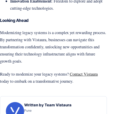
Innovation Enablement
: Freedom to explore and adopt
cutting-edge technologies.
Looking Ahead
Modernizing legacy systems is a complex yet rewarding process.
By partnering with Vistaura, businesses can navigate this
transformation confidently, unlocking new opportunities and
ensuring their technology infrastructure aligns with future
growth goals.
Ready to modernize your legacy systems?
Contact Vistaura
today to embark on a transformative journey.
Written by Team Vistaura
Pune