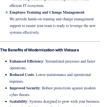
efficient IT ecosystem.
Employee Training and Change Management
We provide hands-on training and change management
support to ensure your team is ready to leverage the new
systems effectively.
The Benefits of Modernization with Vistaura
Enhanced Efficiency
: Streamlined processes and faster
operations.
Reduced Costs
: Lower maintenance and operational
expenses.
Improved Security
: Robust protections against modern
cyber threats.
Scalability
: Systems designed to grow with your business.