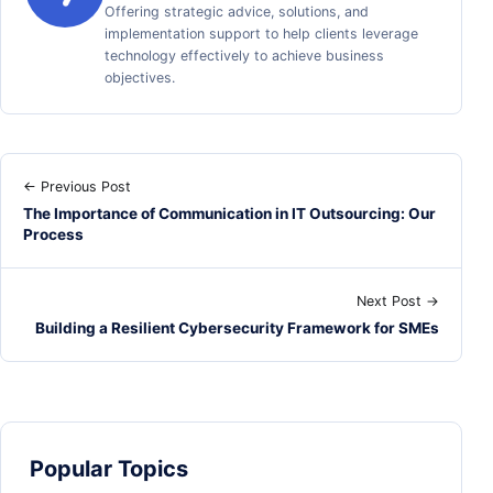
Offering strategic advice, solutions, and
implementation support to help clients leverage
technology effectively to achieve business
objectives.
← Previous Post
The Importance of Communication in IT Outsourcing: Our
Process
Next Post →
Building a Resilient Cybersecurity Framework for SMEs
Popular Topics