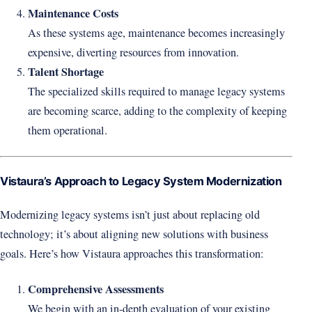
Maintenance Costs
As these systems age, maintenance becomes increasingly
expensive, diverting resources from innovation.
Talent Shortage
The specialized skills required to manage legacy systems
are becoming scarce, adding to the complexity of keeping
them operational.
Vistaura’s Approach to Legacy System Modernization
Modernizing legacy systems isn’t just about replacing old
technology; it’s about aligning new solutions with business
goals. Here’s how Vistaura approaches this transformation:
Comprehensive Assessments
We begin with an in-depth evaluation of your existing