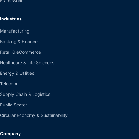
Framework
Industries
Manufacturing
Banking & Finance
Retail & eCommerce
Healthcare & Life Sciences
Energy & Utilities
Telecom
Supply Chain & Logistics
Public Sector
Circular Economy & Sustainability
Company