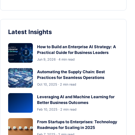
Latest Insights
How to Build an Enterprise AI Strategy: A
Practical Guide for Business Leaders
Jun 9, 2026 · 4 min read
Automating the Supply Chain: Best
Practices for Seamless Operations
Oct 10, 2025 · 2 min read
Leveraging AI and Machine Learning for
Better Business Outcomes
Feb 10, 2025 · 2 min read
From Startups to Enterprises: Technology
Roadmaps for Scaling in 2025
Feb 7, 2025 · 2 min read