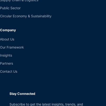
Public Sector
Circular Economy & Sustainability
Company
About Us
Our Framework
Insights
Partners
Contact Us
Stay Connected
Subscribe to get the latest insights, trends, and