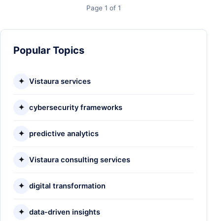
Page 1 of 1
Popular Topics
✦
Vistaura services
✦
cybersecurity frameworks
✦
predictive analytics
✦
Vistaura consulting services
✦
digital transformation
✦
data-driven insights