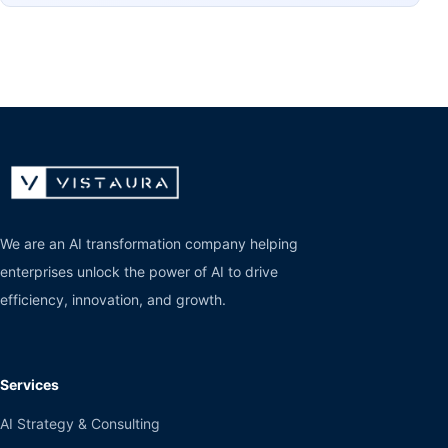
We are an AI transformation company helping
enterprises unlock the power of AI to drive
efficiency, innovation, and growth.
Services
AI Strategy & Consulting