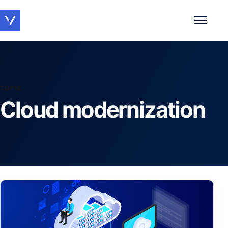
Toggle 
TOPIC
Cloud modernization