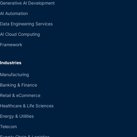
Generative AI Development
AI Automation
Data Engineering Services
AI Cloud Computing
Framework
Industries
Manufacturing
Banking & Finance
Retail & eCommerce
Healthcare & Life Sciences
Energy & Utilities
Telecom
Supply Chain & Logistics