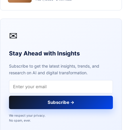
✉
Stay Ahead with Insights
Subscribe to get the latest insights, trends, and
research on AI and digital transformation.
Email address
Subscribe →
We respect your privacy.
No spam, ever.