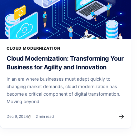
CLOUD MODERNIZATION
Cloud Modernization: Transforming Your
Business for Agility and Innovation
In an era where businesses must adapt quickly to
changing market demands, cloud modernization has
become a critical component of digital transformation.
Moving beyond
→
Dec 9, 2024
2 min read