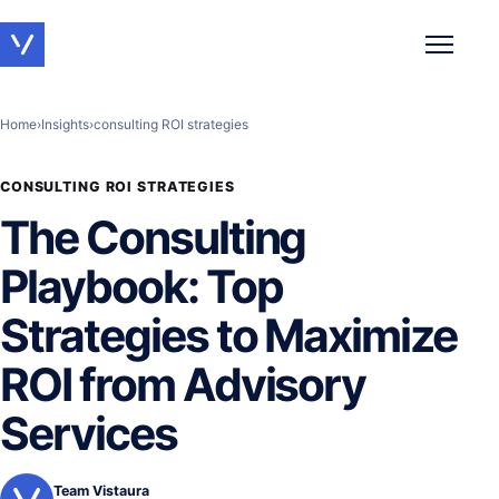
Toggle 
Home
›
Insights
›
consulting ROI strategies
CONSULTING ROI STRATEGIES
The Consulting
Playbook: Top
Strategies to Maximize
ROI from Advisory
Services
Team Vistaura