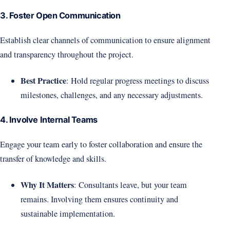
3. Foster Open Communication
Establish clear channels of communication to ensure alignment
and transparency throughout the project.
Best Practice
: Hold regular progress meetings to discuss
milestones, challenges, and any necessary adjustments.
4. Involve Internal Teams
Engage your team early to foster collaboration and ensure the
transfer of knowledge and skills.
Why It Matters
: Consultants leave, but your team
remains. Involving them ensures continuity and
sustainable implementation.