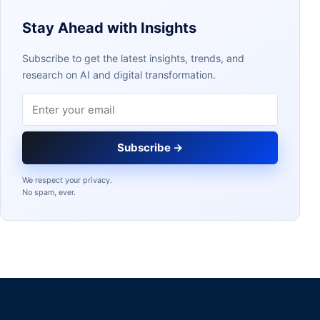
Stay Ahead with Insights
Subscribe to get the latest insights, trends, and
research on AI and digital transformation.
Email address
Subscribe →
We respect your privacy.
No spam, ever.