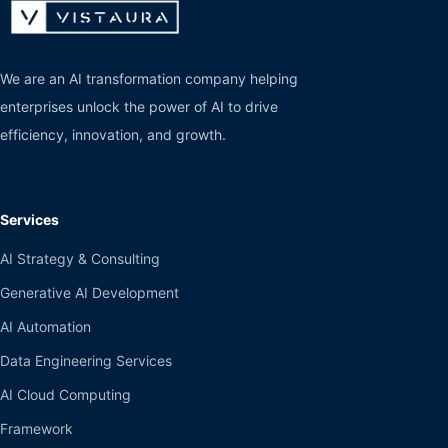
We are an AI transformation company helping
enterprises unlock the power of AI to drive
efficiency, innovation, and growth.
Services
AI Strategy & Consulting
Generative AI Development
AI Automation
Data Engineering Services
AI Cloud Computing
Framework