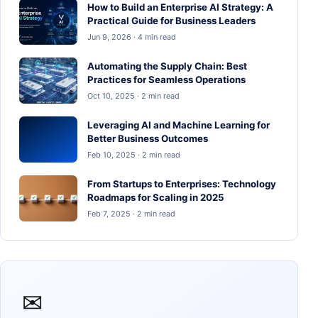
How to Build an Enterprise AI Strategy: A
Practical Guide for Business Leaders
Jun 9, 2026 · 4 min read
Automating the Supply Chain: Best
Practices for Seamless Operations
Oct 10, 2025 · 2 min read
Leveraging AI and Machine Learning for
Better Business Outcomes
Feb 10, 2025 · 2 min read
From Startups to Enterprises: Technology
Roadmaps for Scaling in 2025
Feb 7, 2025 · 2 min read
✉