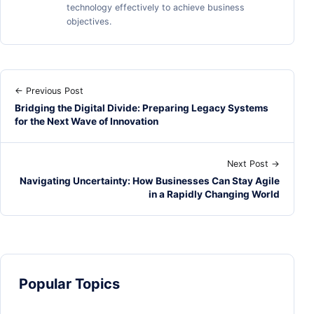
technology effectively to achieve business
objectives.
← Previous Post
Bridging the Digital Divide: Preparing Legacy Systems
for the Next Wave of Innovation
Next Post →
Navigating Uncertainty: How Businesses Can Stay Agile
in a Rapidly Changing World
Popular Topics