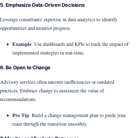
5. Emphasize Data-Driven Decisions
Leverage consultants' expertise in data analytics to identify
opportunities and monitor progress.
Example
: Use dashboards and KPIs to track the impact of
implemented strategies in real-time.
6. Be Open to Change
Advisory services often uncover inefficiencies or outdated
practices. Embrace change to maximize the value of
recommendations.
Pro Tip
: Build a change management plan to guide your
team through the transition smoothly.