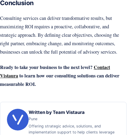
Conclusion
Consulting services can deliver transformative results, but
maximizing ROI requires a proactive, collaborative, and
strategic approach. By defining clear objectives, choosing the
right partner, embracing change, and monitoring outcomes,
businesses can unlock the full potential of advisory services.
Ready to take your business to the next level?
Contact
Vistaura
to learn how our consulting solutions can deliver
measurable ROI.
Written by Team Vistaura
Pune
Offering strategic advice, solutions, and
implementation support to help clients leverage