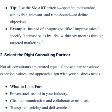
Tip
: Use the SMART criteria—specific, measurable,
achievable, relevant, and time-bound—to define
objectives.
Example
: Instead of a vague goal like "improve sales,"
specify "increase sales by 15% within six months through
targeted marketing."
2. Select the Right Consulting Partner
Not all consultants are created equal. Choose a partner whose
expertise, values, and approach align with your business needs.
What to Look For
:
Proven track record in your industry.
Clear communication and collaborative mindset.
Transparent pricing and deliverables.