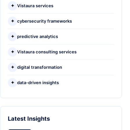
✦
Vistaura services
✦
cybersecurity frameworks
✦
predictive analytics
✦
Vistaura consulting services
✦
digital transformation
✦
data-driven insights
Latest Insights