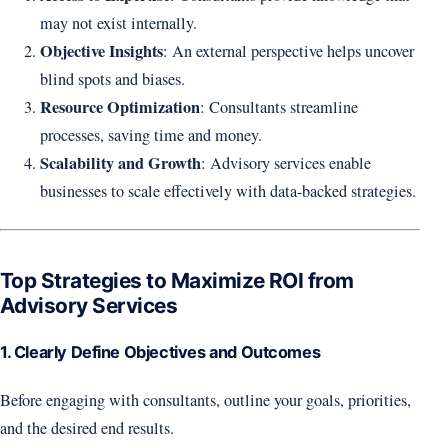
may not exist internally.
Objective Insights
: An external perspective helps uncover
blind spots and biases.
Resource Optimization
: Consultants streamline
processes, saving time and money.
Scalability and Growth
: Advisory services enable
businesses to scale effectively with data-backed strategies.
Top Strategies to Maximize ROI from
Advisory Services
1. Clearly Define Objectives and Outcomes
Before engaging with consultants, outline your goals, priorities,
and the desired end results.