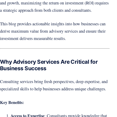
and growth, maximizing the return on investment (ROI) requires
a strategic approach from both clients and consultants.
This blog provides actionable insights into how businesses can
derive maximum value from advisory services and ensure their
investment delivers measurable results.
Why Advisory Services Are Critical for
Business Success
Consulting services bring fresh perspectives, deep expertise, and
specialized skills to help businesses address unique challenges.
Key Benefits:
Access to Expertise
: Consultants provide knowledge that