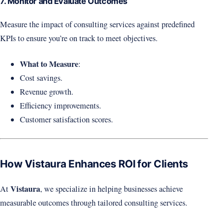
7. Monitor and Evaluate Outcomes
Measure the impact of consulting services against predefined
KPIs to ensure you’re on track to meet objectives.
What to Measure
:
Cost savings.
Revenue growth.
Efficiency improvements.
Customer satisfaction scores.
How Vistaura Enhances ROI for Clients
Vistaura
At
, we specialize in helping businesses achieve
measurable outcomes through tailored consulting services.