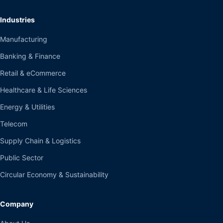
Industries
Manufacturing
Banking & Finance
Retail & eCommerce
Healthcare & Life Sciences
Energy & Utilities
Telecom
Supply Chain & Logistics
Public Sector
Circular Economy & Sustainability
Company