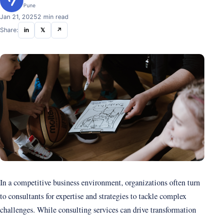
Pune
Jan 21, 2025
2 min read
Share:
in
𝕏
↗
In a competitive business environment, organizations often turn
to consultants for expertise and strategies to tackle complex
challenges. While consulting services can drive transformation