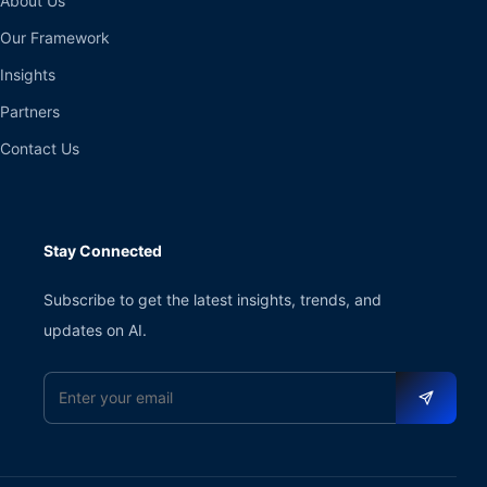
About Us
Our Framework
Insights
Partners
Contact Us
Stay Connected
Subscribe to get the latest insights, trends, and
updates on AI.
Email address