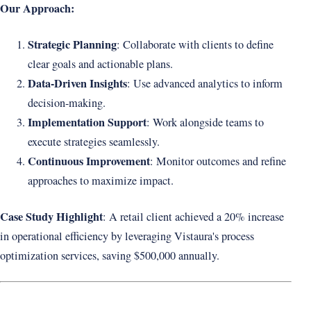
Our Approach:
Strategic Planning
: Collaborate with clients to define
clear goals and actionable plans.
Data-Driven Insights
: Use advanced analytics to inform
decision-making.
Implementation Support
: Work alongside teams to
execute strategies seamlessly.
Continuous Improvement
: Monitor outcomes and refine
approaches to maximize impact.
Case Study Highlight
: A retail client achieved a 20% increase
in operational efficiency by leveraging Vistaura's process
optimization services, saving $500,000 annually.