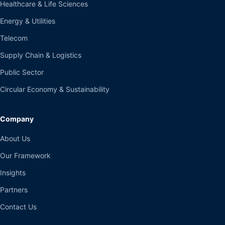
Healthcare & Life Sciences
Energy & Utilities
Telecom
Supply Chain & Logistics
Public Sector
Circular Economy & Sustainability
Company
About Us
Our Framework
Insights
Partners
Contact Us