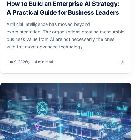
How to Build an Enterprise AI Strategy:
A Practical Guide for Business Leaders
Artificial Intelligence has moved beyond
experimentation. The organizations creating measurable
business value from AI are not necessarily the ones
with the most advanced technology—
→
Jun 9, 2026
4 min read