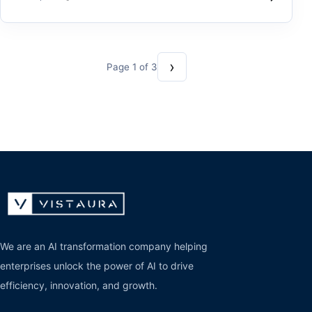
›
Page 1 of 3
We are an AI transformation company helping
enterprises unlock the power of AI to drive
efficiency, innovation, and growth.