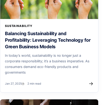
SUSTAINABILITY
Balancing Sustainability and
Profitability: Leveraging Technology for
Green Business Models
In today’s world, sustainability is no longer just a
corporate responsibility; it’s a business imperative. As
consumers demand eco-friendly products and
governments
→
Jan 27, 2025
2 min read