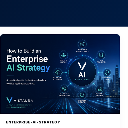
ENTERPRISE-AI-STRATEGY