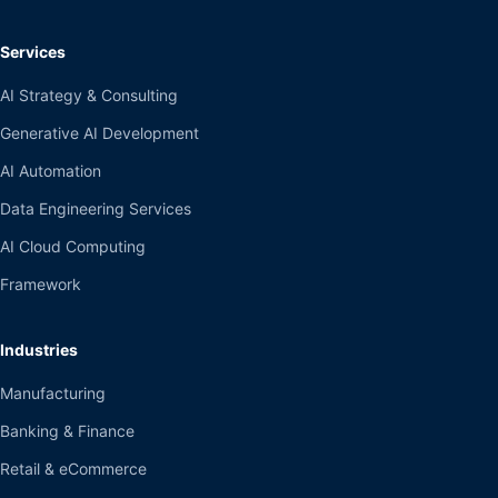
Services
AI Strategy & Consulting
Generative AI Development
AI Automation
Data Engineering Services
AI Cloud Computing
Framework
Industries
Manufacturing
Banking & Finance
Retail & eCommerce