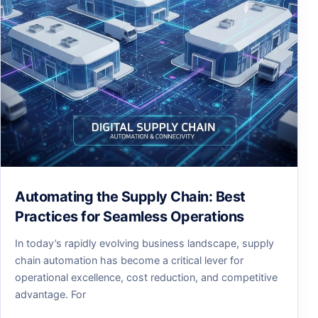
Automating the Supply Chain: Best
Practices for Seamless Operations
In today’s rapidly evolving business landscape, supply
chain automation has become a critical lever for
operational excellence, cost reduction, and competitive
advantage. For