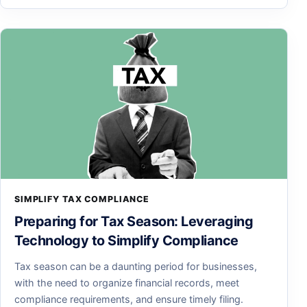
SIMPLIFY TAX COMPLIANCE
Preparing for Tax Season: Leveraging
Technology to Simplify Compliance
Tax season can be a daunting period for businesses,
with the need to organize financial records, meet
compliance requirements, and ensure timely filing.