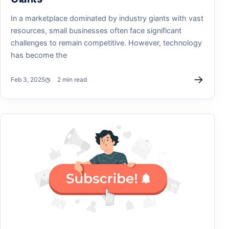
In a marketplace dominated by industry giants with vast
resources, small businesses often face significant
challenges to remain competitive. However, technology
has become the
→
Feb 3, 2025
2 min read