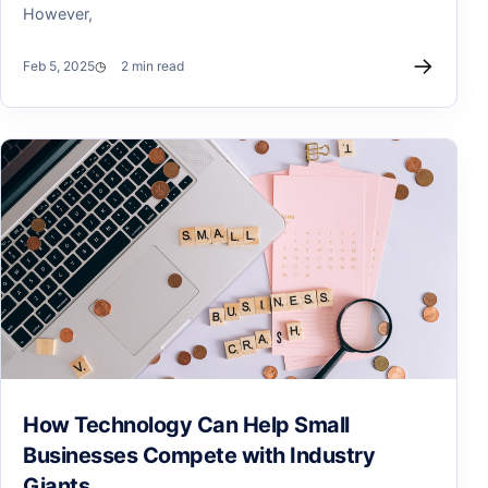
However,
→
Feb 5, 2025
2 min read
How Technology Can Help Small
Businesses Compete with Industry
Giants