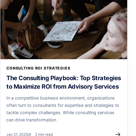
CONSULTING ROI STRATEGIES
The Consulting Playbook: Top Strategies
to Maximize ROI from Advisory Services
In a competitive business environment, organizations
often turn to consultants for expertise and strategies to
tackle complex challenges. While consulting services
can drive transformation
→
Jan 21, 2025
2 min read