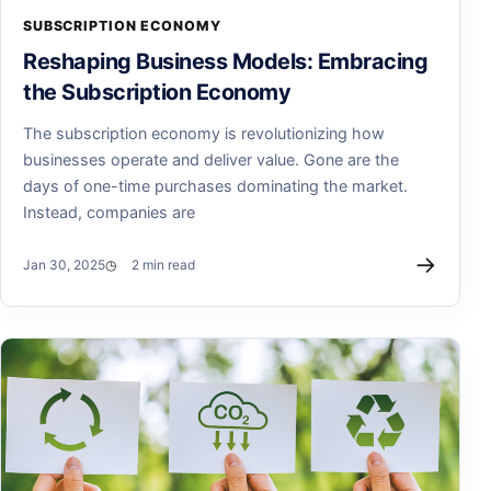
SUBSCRIPTION ECONOMY
Reshaping Business Models: Embracing
the Subscription Economy
The subscription economy is revolutionizing how
businesses operate and deliver value. Gone are the
days of one-time purchases dominating the market.
Instead, companies are
→
Jan 30, 2025
2 min read