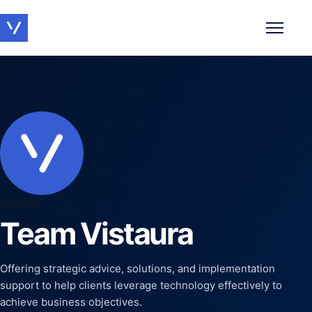
Toggle 
AUTHOR
Team Vistaura
Offering strategic advice, solutions, and implementation
support to help clients leverage technology effectively to
achieve business objectives.