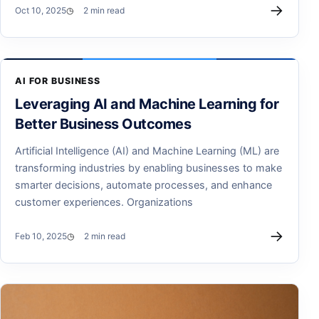
→
Oct 10, 2025
2 min read
AI FOR BUSINESS
Leveraging AI and Machine Learning for
Better Business Outcomes
Artificial Intelligence (AI) and Machine Learning (ML) are
transforming industries by enabling businesses to make
smarter decisions, automate processes, and enhance
customer experiences. Organizations
→
Feb 10, 2025
2 min read