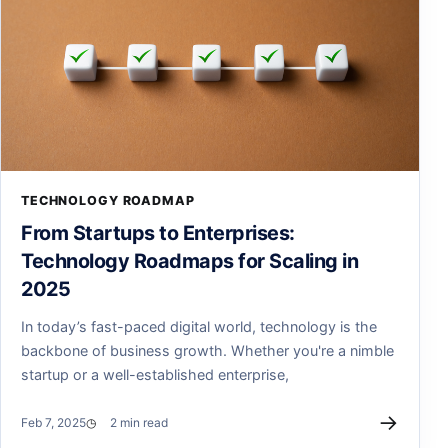
TECHNOLOGY ROADMAP
From Startups to Enterprises:
Technology Roadmaps for Scaling in
2025
In today’s fast-paced digital world, technology is the
backbone of business growth. Whether you're a nimble
startup or a well-established enterprise,
→
Feb 7, 2025
2 min read