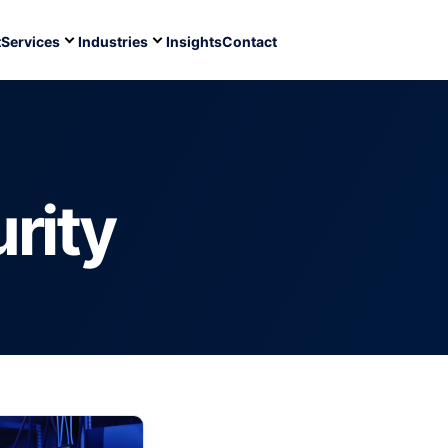
t
Services
Industries
Insights
Contact
rity