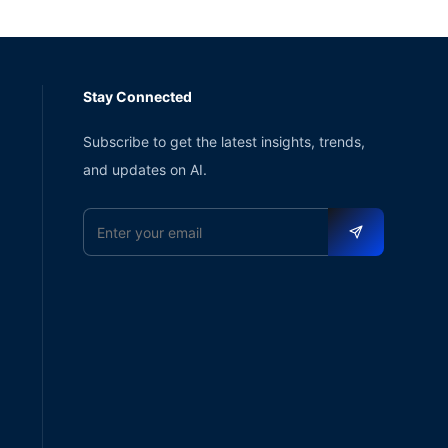
Stay Connected
Subscribe to get the latest insights, trends,
and updates on AI.
Email address