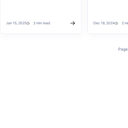
→
Jan 15, 2025
2 min read
Dec 19, 2024
2 m
Page 