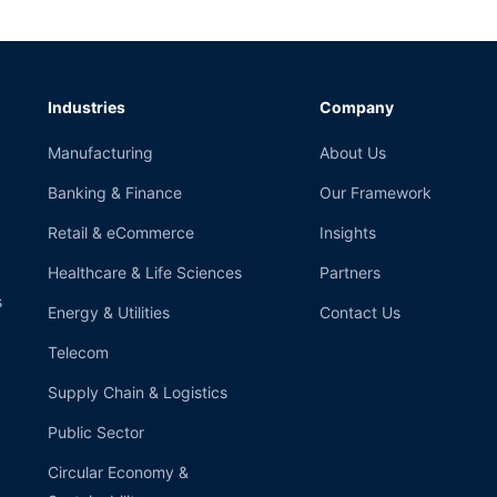
Industries
Company
Manufacturing
About Us
Banking & Finance
Our Framework
Retail & eCommerce
Insights
Healthcare & Life Sciences
Partners
s
Energy & Utilities
Contact Us
Telecom
Supply Chain & Logistics
Public Sector
Circular Economy &