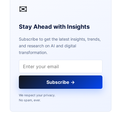
✉
Stay Ahead with Insights
Subscribe to get the latest insights, trends,
and research on AI and digital
transformation.
Email address
Subscribe →
We respect your privacy.
No spam, ever.