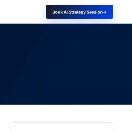
Book AI Strategy Session
→