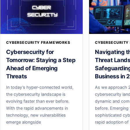
CYBERSECURITY FRAMEWORKS
CYBERSECURITY
Cybersecurity for
Navigating t
Tomorrow: Staying a Step
Threat Land
Ahead of Emerging
Safeguardin
Threats
Business in 
In today’s hyper-connected world,
As we approach 2
the cybersecurity landscape is
cybersecurity lan
evolving faster than ever before.
dynamic and comp
With the rapid advancements in
before. Emerging 
technology, new vulnerabilities
sophisticated cyb
emerge alongside
rapid adoption of