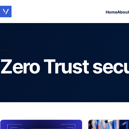
Home
Abou
TOPIC
Zero Trust secu