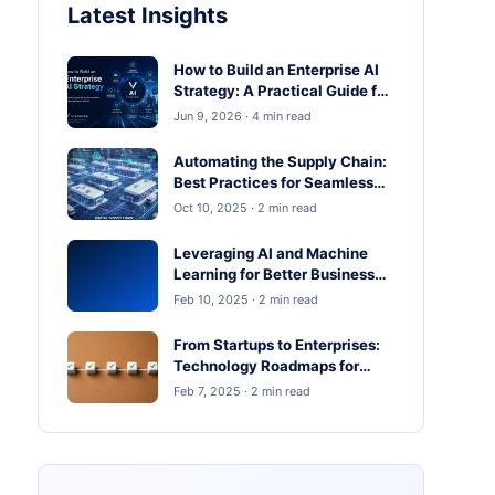
Latest Insights
How to Build an Enterprise AI
Strategy: A Practical Guide for
Business Leaders
Jun 9, 2026 · 4 min read
Automating the Supply Chain:
Best Practices for Seamless
Operations
Oct 10, 2025 · 2 min read
Leveraging AI and Machine
Learning for Better Business
Outcomes
Feb 10, 2025 · 2 min read
From Startups to Enterprises:
Technology Roadmaps for
Scaling in 2025
Feb 7, 2025 · 2 min read