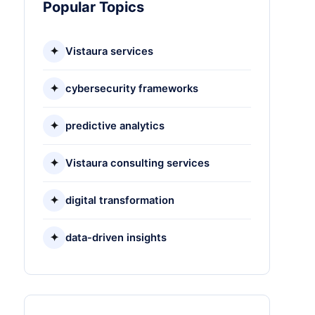
Popular Topics
✦
Vistaura services
✦
cybersecurity frameworks
✦
predictive analytics
✦
Vistaura consulting services
✦
digital transformation
✦
data-driven insights