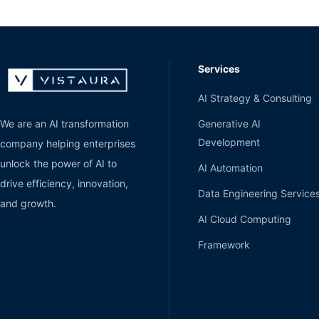
Services
AI Strategy & Consulting
Generative AI
We are an AI transformation
Development
company helping enterprises
unlock the power of AI to
AI Automation
drive efficiency, innovation,
Data Engineering Service
and growth.
AI Cloud Computing
Framework