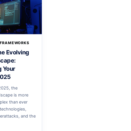
 FRAMEWORKS
he Evolving
scape:
g Your
2025
025, the
dscape is more
lex than ever
technologies,
erattacks, and the