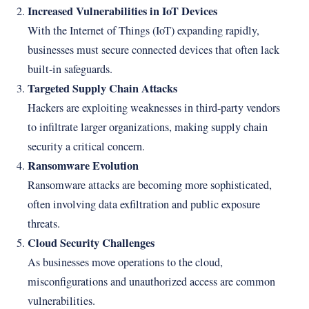
Increased Vulnerabilities in IoT Devices
With the Internet of Things (IoT) expanding rapidly,
businesses must secure connected devices that often lack
built-in safeguards.
Targeted Supply Chain Attacks
Hackers are exploiting weaknesses in third-party vendors
to infiltrate larger organizations, making supply chain
security a critical concern.
Ransomware Evolution
Ransomware attacks are becoming more sophisticated,
often involving data exfiltration and public exposure
threats.
Cloud Security Challenges
As businesses move operations to the cloud,
misconfigurations and unauthorized access are common
vulnerabilities.