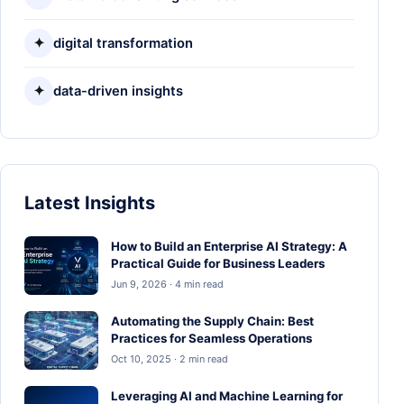
✦
digital transformation
✦
data-driven insights
Latest Insights
How to Build an Enterprise AI Strategy: A
Practical Guide for Business Leaders
Jun 9, 2026 · 4 min read
Automating the Supply Chain: Best
Practices for Seamless Operations
Oct 10, 2025 · 2 min read
Leveraging AI and Machine Learning for