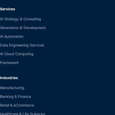
Services
AI Strategy & Consulting
Generative AI Development
AI Automation
Data Engineering Services
AI Cloud Computing
Framework
Industries
Manufacturing
Banking & Finance
Retail & eCommerce
Healthcare & Life Sciences