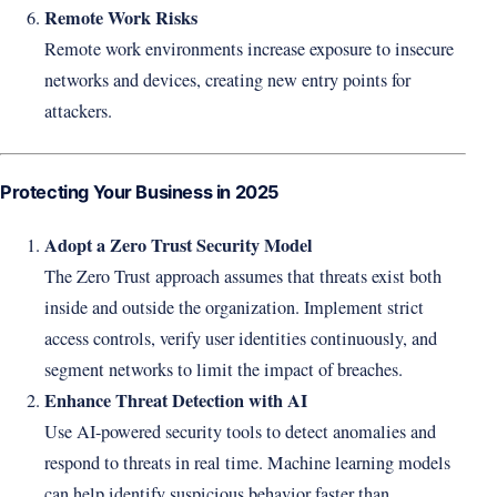
Remote Work Risks
Remote work environments increase exposure to insecure
networks and devices, creating new entry points for
attackers.
Protecting Your Business in 2025
Adopt a Zero Trust Security Model
The Zero Trust approach assumes that threats exist both
inside and outside the organization. Implement strict
access controls, verify user identities continuously, and
segment networks to limit the impact of breaches.
Enhance Threat Detection with AI
Use AI-powered security tools to detect anomalies and
respond to threats in real time. Machine learning models
can help identify suspicious behavior faster than