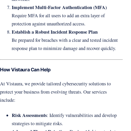
Implement Multi-Factor Authentication (MFA)
Require MFA for all users to add an extra layer of
protection against unauthorized access.
Establish a Robust Incident Response Plan
Be prepared for breaches with a clear and tested incident
response plan to minimize damage and recover quickly.
How Vistaura Can Help
At Vistaura, we provide tailored cybersecurity solutions to
protect your business from evolving threats. Our services
include:
Risk Assessments
: Identify vulnerabilities and develop
strategies to mitigate risks.