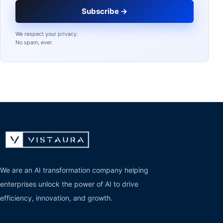
Subscribe →
We respect your privacy.
No spam, ever.
We are an AI transformation company helping
enterprises unlock the power of AI to drive
efficiency, innovation, and growth.