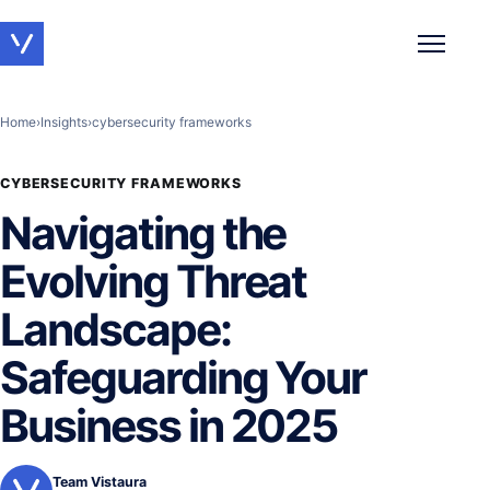
Toggle 
Home
›
Insights
›
cybersecurity frameworks
CYBERSECURITY FRAMEWORKS
Navigating the
Evolving Threat
Landscape:
Safeguarding Your
Business in 2025
Team Vistaura