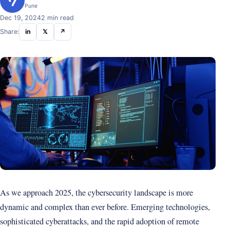
Pune
Dec 19, 2024
2 min read
Share:
in
𝕏
↗
As we approach 2025, the cybersecurity landscape is more
dynamic and complex than ever before. Emerging technologies,
sophisticated cyberattacks, and the rapid adoption of remote