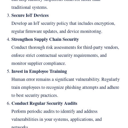
traditional systems.
Secure IoT Devices
Develop an IoT security policy that includes encryption,
regular firmware updates, and device monitoring.
Strengthen Supply Chain Security
Conduct thorough risk assessments for third-party vendors,
enforce strict contractual security requirements, and
monitor supplier compliance.
Invest in Employee Training
Human error remains a significant vulnerability. Regularly
train employees to recognize phishing attempts and adhere
to best security practices.
Conduct Regular Security Audits
Perform periodic audits to identify and address
vulnerabilities in your systems, applications, and
networks.