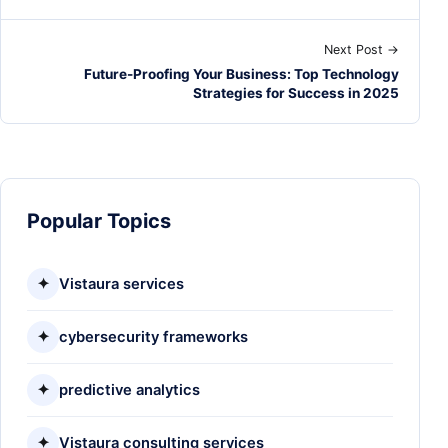
Next Post →
Future-Proofing Your Business: Top Technology
Strategies for Success in 2025
Popular Topics
✦
Vistaura services
✦
cybersecurity frameworks
✦
predictive analytics
✦
Vistaura consulting services