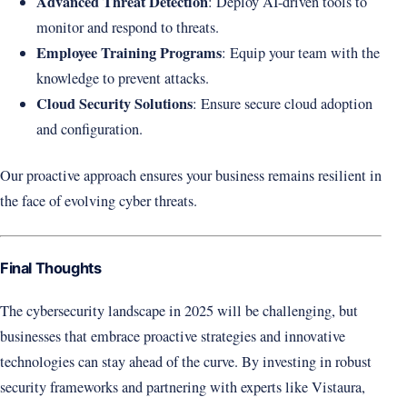
Advanced Threat Detection
: Deploy AI-driven tools to
monitor and respond to threats.
Employee Training Programs
: Equip your team with the
knowledge to prevent attacks.
Cloud Security Solutions
: Ensure secure cloud adoption
and configuration.
Our proactive approach ensures your business remains resilient in
the face of evolving cyber threats.
Final Thoughts
The cybersecurity landscape in 2025 will be challenging, but
businesses that embrace proactive strategies and innovative
technologies can stay ahead of the curve. By investing in robust
security frameworks and partnering with experts like Vistaura,