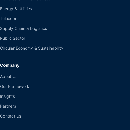
Energy & Utilities
Telecom
Supply Chain & Logistics
Public Sector
Circular Economy & Sustainability
Company
About Us
Our Framework
Insights
Partners
Contact Us