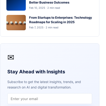
Better Business Outcomes
Feb 10, 2025 · 2 min read
From Startups to Enterprises: Technology
Roadmaps for Scaling in 2025
Feb 7, 2025 · 2 min read
✉
Stay Ahead with Insights
Subscribe to get the latest insights, trends, and
research on AI and digital transformation.
Email address