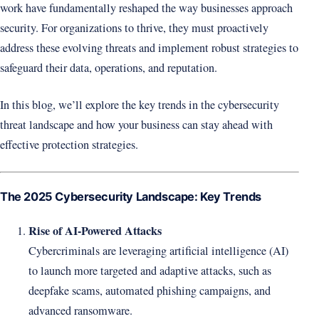
work have fundamentally reshaped the way businesses approach
security. For organizations to thrive, they must proactively
address these evolving threats and implement robust strategies to
safeguard their data, operations, and reputation.
In this blog, we’ll explore the key trends in the cybersecurity
threat landscape and how your business can stay ahead with
effective protection strategies.
The 2025 Cybersecurity Landscape: Key Trends
Rise of AI-Powered Attacks
Cybercriminals are leveraging artificial intelligence (AI)
to launch more targeted and adaptive attacks, such as
deepfake scams, automated phishing campaigns, and
advanced ransomware.