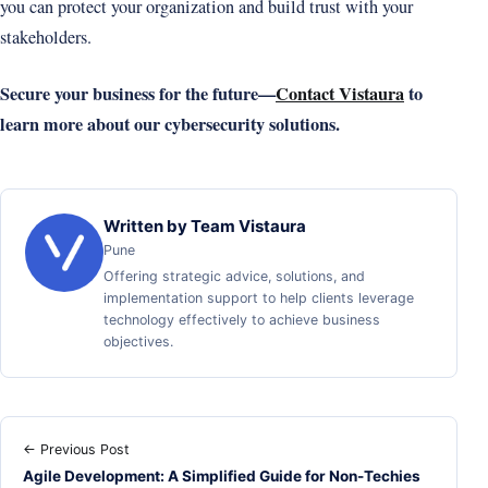
you can protect your organization and build trust with your
stakeholders.
Secure your business for the future—
Contact Vistaura
to
learn more about our cybersecurity solutions.
Written by Team Vistaura
Pune
Offering strategic advice, solutions, and
implementation support to help clients leverage
technology effectively to achieve business
objectives.
← Previous Post
Agile Development: A Simplified Guide for Non-Techies