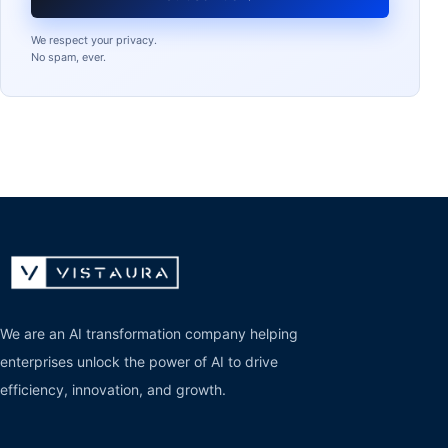
We respect your privacy.
No spam, ever.
We are an AI transformation company helping
enterprises unlock the power of AI to drive
efficiency, innovation, and growth.