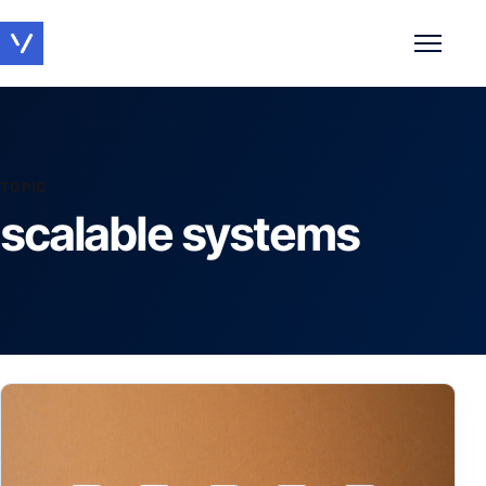
Toggle 
TOPIC
scalable systems