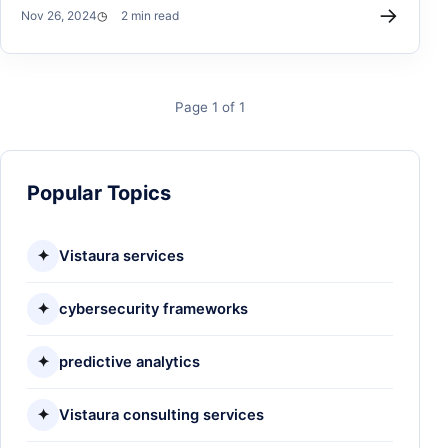
→
Nov 26, 2024
2 min read
Page 1 of 1
Popular Topics
✦
Vistaura services
✦
cybersecurity frameworks
✦
predictive analytics
✦
Vistaura consulting services