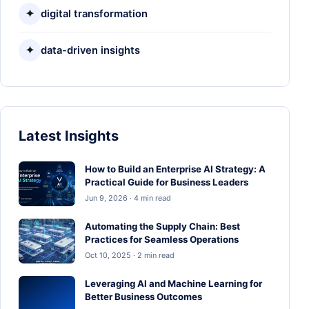
✦
digital transformation
✦
data-driven insights
Latest Insights
How to Build an Enterprise AI Strategy: A
Practical Guide for Business Leaders
Jun 9, 2026 · 4 min read
Automating the Supply Chain: Best
Practices for Seamless Operations
Oct 10, 2025 · 2 min read
Leveraging AI and Machine Learning for
Better Business Outcomes