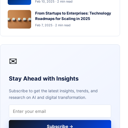
Feb 10, 2025 · 2 min read
From Startups to Enterprises: Technology
Roadmaps for Scaling in 2025
Feb 7, 2025 · 2 min read
✉
Stay Ahead with Insights
Subscribe to get the latest insights, trends, and
research on AI and digital transformation.
Email address
Subscribe →