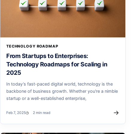
TECHNOLOGY ROADMAP
From Startups to Enterprises:
Technology Roadmaps for Scaling in
2025
In today’s fast-paced digital world, technology is the
backbone of business growth. Whether you're a nimble
startup or a well-established enterprise,
→
Feb 7, 2025
2 min read