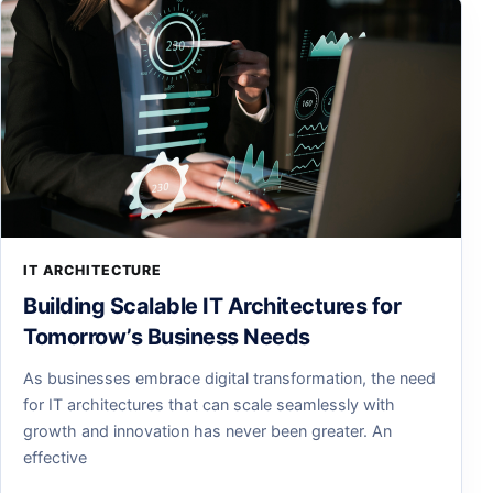
IT ARCHITECTURE
Building Scalable IT Architectures for
Tomorrow’s Business Needs
As businesses embrace digital transformation, the need
for IT architectures that can scale seamlessly with
growth and innovation has never been greater. An
effective