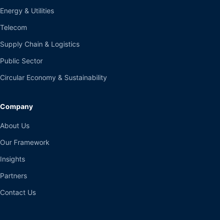
Energy & Utilities
Telecom
Supply Chain & Logistics
Public Sector
Circular Economy & Sustainability
Company
About Us
Our Framework
Insights
Partners
Contact Us