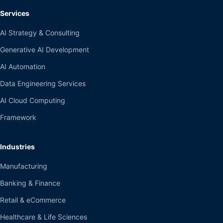
Services
AI Strategy & Consulting
Generative AI Development
AI Automation
Data Engineering Services
AI Cloud Computing
Framework
Industries
Manufacturing
Banking & Finance
Retail & eCommerce
Healthcare & Life Sciences