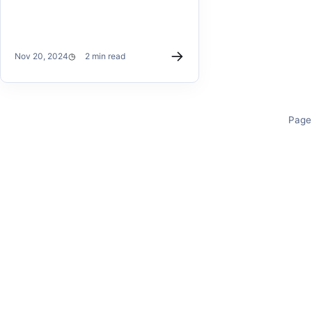
→
Nov 20, 2024
2 min read
Page 