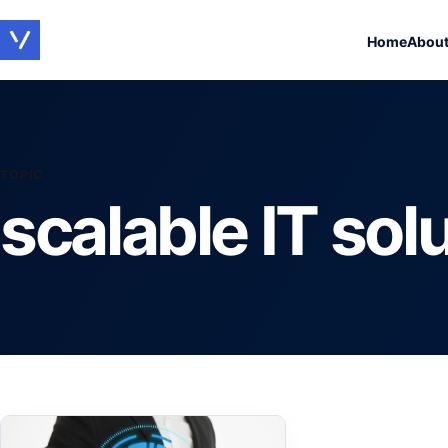
Home
Abou
TOPIC
scalable IT sol