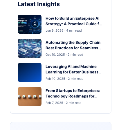
Latest Insights
How to Build an Enterprise AI
Strategy: A Practical Guide for
Business Leaders
Jun 9, 2026 · 4 min read
Automating the Supply Chain:
Best Practices for Seamless
Operations
Oct 10, 2025 · 2 min read
Leveraging AI and Machine
Learning for Better Business
Outcomes
Feb 10, 2025 · 2 min read
From Startups to Enterprises:
Technology Roadmaps for
Scaling in 2025
Feb 7, 2025 · 2 min read