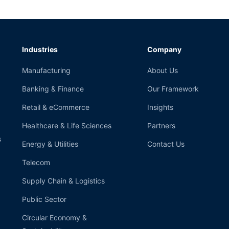
Industries
Company
Manufacturing
About Us
Banking & Finance
Our Framework
Retail & eCommerce
Insights
Healthcare & Life Sciences
Partners
s
Energy & Utilities
Contact Us
Telecom
Supply Chain & Logistics
Public Sector
Circular Economy &