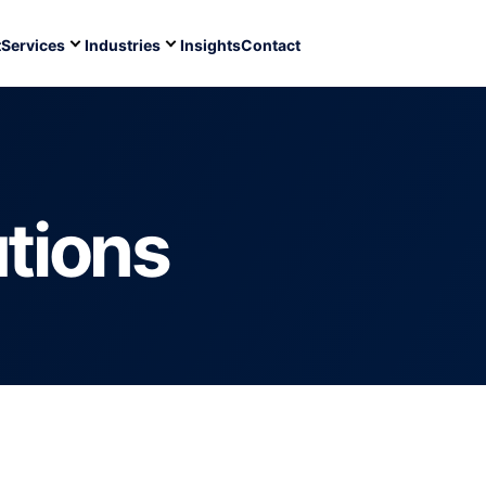
t
Services
Industries
Insights
Contact
utions