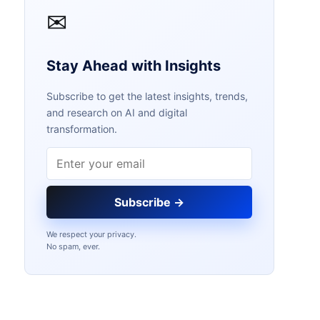
✉
Stay Ahead with Insights
Subscribe to get the latest insights, trends,
and research on AI and digital
transformation.
Email address
Subscribe →
We respect your privacy.
No spam, ever.