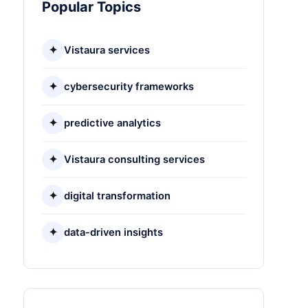
Popular Topics
✦
Vistaura services
✦
cybersecurity frameworks
✦
predictive analytics
✦
Vistaura consulting services
✦
digital transformation
✦
data-driven insights