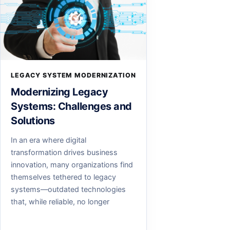
LEGACY SYSTEM MODERNIZATION
Modernizing Legacy
Systems: Challenges and
Solutions
In an era where digital
transformation drives business
innovation, many organizations find
themselves tethered to legacy
systems—outdated technologies
that, while reliable, no longer