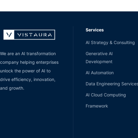
Services
AI Strategy & Consulting
Generative AI
We are an AI transformation
Development
company helping enterprises
unlock the power of AI to
AI Automation
drive efficiency, innovation,
Data Engineering Service
and growth.
AI Cloud Computing
Framework