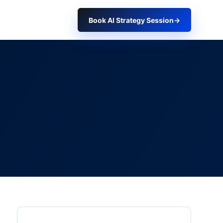
Book AI Strategy Session
→