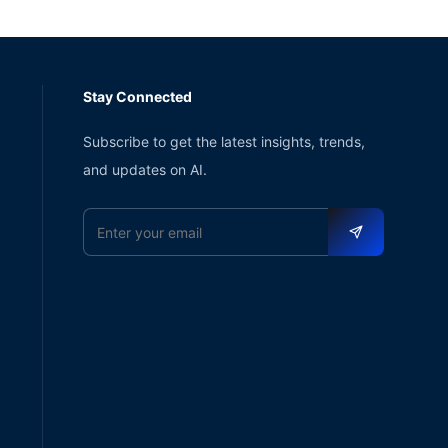
Stay Connected
Subscribe to get the latest insights, trends,
and updates on AI.
Email address