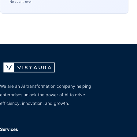
No spam, ever.
We are an AI transformation company helping
enterprises unlock the power of AI to drive
efficiency, innovation, and growth.
Services