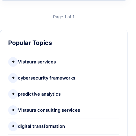
Page 1 of 1
Popular Topics
✦
Vistaura services
✦
cybersecurity frameworks
✦
predictive analytics
✦
Vistaura consulting services
✦
digital transformation