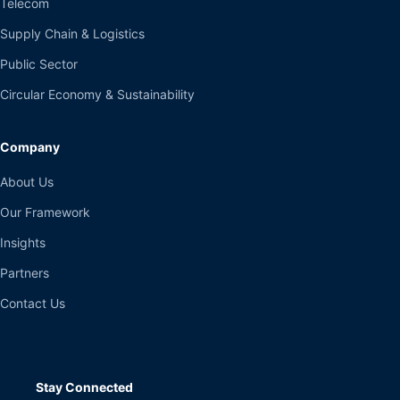
Telecom
Supply Chain & Logistics
Public Sector
Circular Economy & Sustainability
Company
About Us
Our Framework
Insights
Partners
Contact Us
Stay Connected