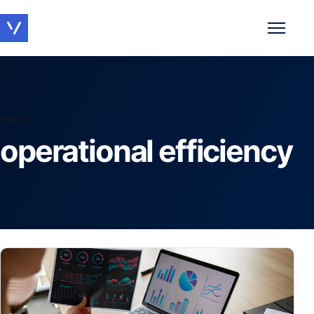
Toggle 
TOPIC
operational efficiency