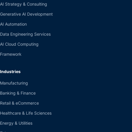
AI Strategy & Consulting
Generative AI Development
AI Automation
Data Engineering Services
AI Cloud Computing
Framework
Industries
Manufacturing
Banking & Finance
Retail & eCommerce
Healthcare & Life Sciences
Energy & Utilities