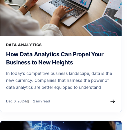
DATA ANALYTICS
How Data Analytics Can Propel Your
Business to New Heights
In today’s competitive business landscape, data is the
new currency. Companies that harness the power of
data analytics are better equipped to understand
→
Dec 6, 2024
2 min read