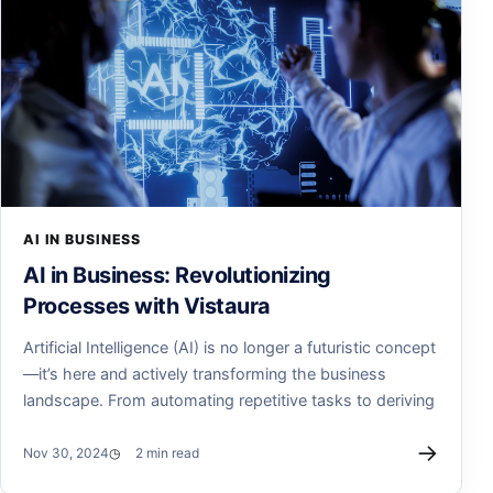
AI IN BUSINESS
AI in Business: Revolutionizing
Processes with Vistaura
Artificial Intelligence (AI) is no longer a futuristic concept
—it’s here and actively transforming the business
landscape. From automating repetitive tasks to deriving
→
Nov 30, 2024
2 min read