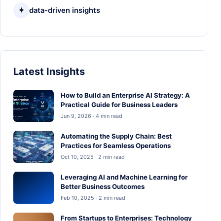
✦
data-driven insights
Latest Insights
How to Build an Enterprise AI Strategy: A
Practical Guide for Business Leaders
Jun 9, 2026 · 4 min read
Automating the Supply Chain: Best
Practices for Seamless Operations
Oct 10, 2025 · 2 min read
Leveraging AI and Machine Learning for
Better Business Outcomes
Feb 10, 2025 · 2 min read
From Startups to Enterprises: Technology