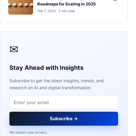
Roadmaps for Scaling in 2025
Feb 7, 2025 · 2 min read
✉
Stay Ahead with Insights
Subscribe to get the latest insights, trends, and
research on AI and digital transformation.
Email address
Subscribe →
We respect your privacy.