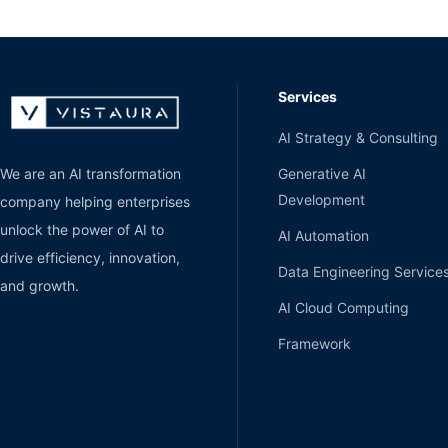
Services
AI Strategy & Consulting
Generative AI
We are an AI transformation
Development
company helping enterprises
unlock the power of AI to
AI Automation
drive efficiency, innovation,
Data Engineering Service
and growth.
AI Cloud Computing
Framework