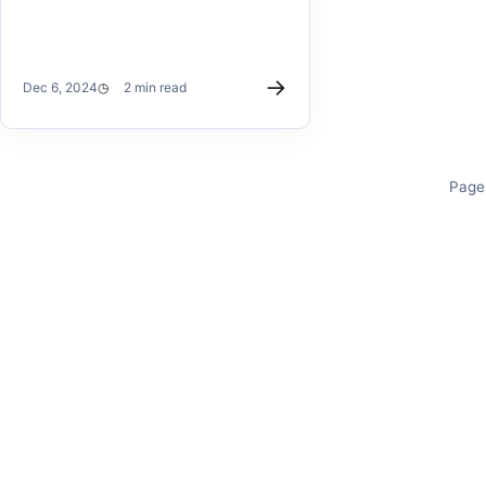
→
Dec 6, 2024
2 min read
Page 