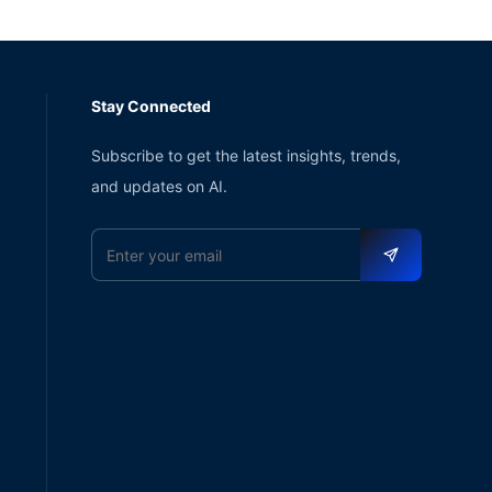
Stay Connected
Subscribe to get the latest insights, trends,
and updates on AI.
Email address