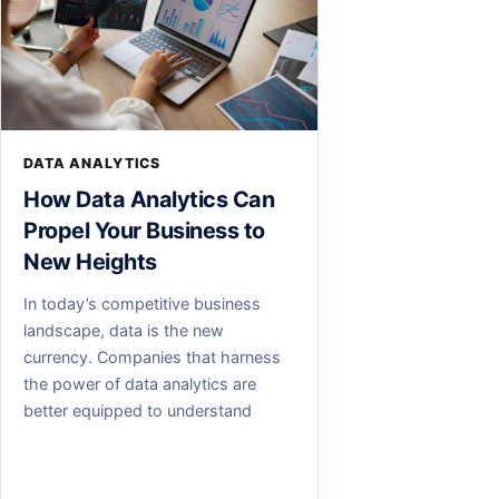
DATA ANALYTICS
How Data Analytics Can
Propel Your Business to
New Heights
In today’s competitive business
landscape, data is the new
currency. Companies that harness
the power of data analytics are
better equipped to understand