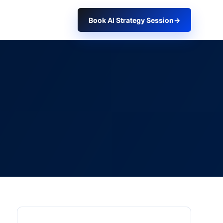
Book AI Strategy Session
→