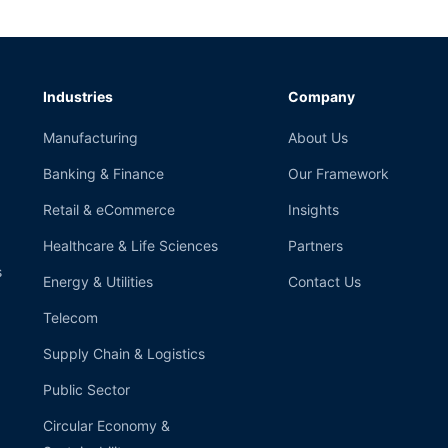
Industries
Company
Manufacturing
About Us
Banking & Finance
Our Framework
Retail & eCommerce
Insights
Healthcare & Life Sciences
Partners
s
Energy & Utilities
Contact Us
Telecom
Supply Chain & Logistics
Public Sector
Circular Economy &