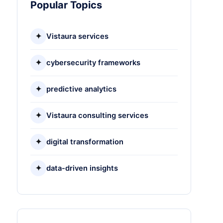
Popular Topics
✦
Vistaura services
✦
cybersecurity frameworks
✦
predictive analytics
✦
Vistaura consulting services
✦
digital transformation
✦
data-driven insights