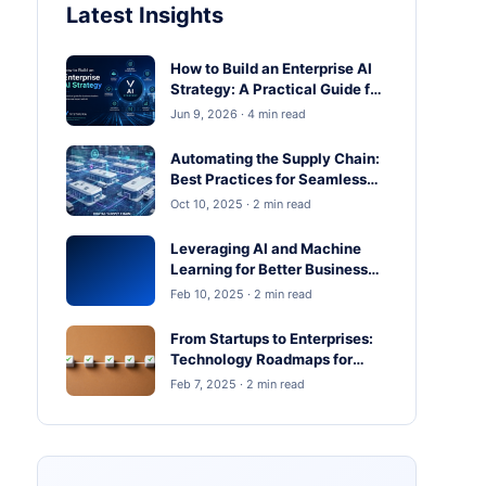
Latest Insights
How to Build an Enterprise AI
Strategy: A Practical Guide for
Business Leaders
Jun 9, 2026 · 4 min read
Automating the Supply Chain:
Best Practices for Seamless
Operations
Oct 10, 2025 · 2 min read
Leveraging AI and Machine
Learning for Better Business
Outcomes
Feb 10, 2025 · 2 min read
From Startups to Enterprises:
Technology Roadmaps for
Scaling in 2025
Feb 7, 2025 · 2 min read