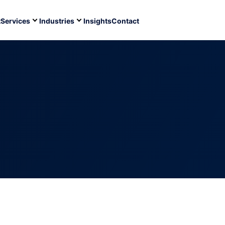
t
Services
Industries
Insights
Contact