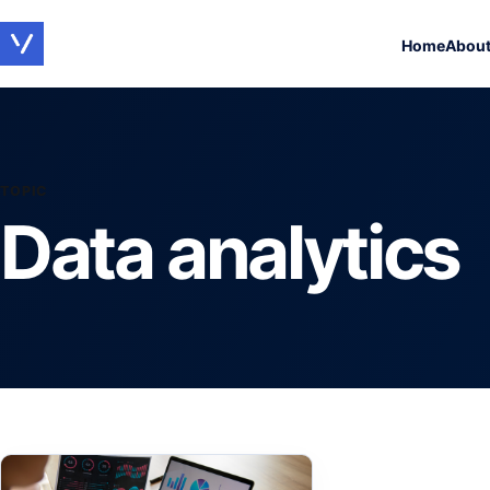
Home
Abou
TOPIC
Data analytics