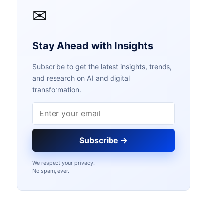
✉
Stay Ahead with Insights
Subscribe to get the latest insights, trends,
and research on AI and digital
transformation.
Email address
Subscribe →
We respect your privacy.
No spam, ever.