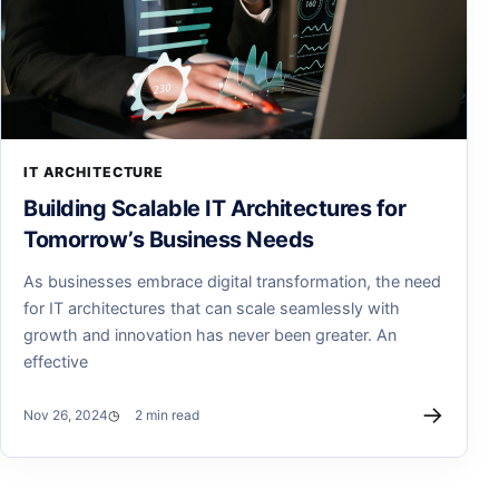
IT ARCHITECTURE
Building Scalable IT Architectures for
Tomorrow’s Business Needs
As businesses embrace digital transformation, the need
for IT architectures that can scale seamlessly with
growth and innovation has never been greater. An
effective
→
Nov 26, 2024
2 min read