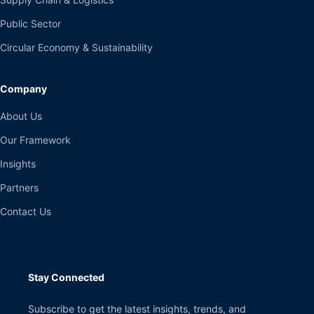
Public Sector
Circular Economy & Sustainability
Company
About Us
Our Framework
Insights
Partners
Contact Us
Stay Connected
Subscribe to get the latest insights, trends, and