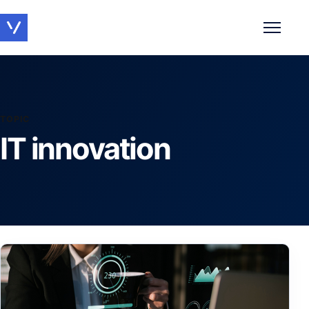
Toggle 
TOPIC
IT innovation