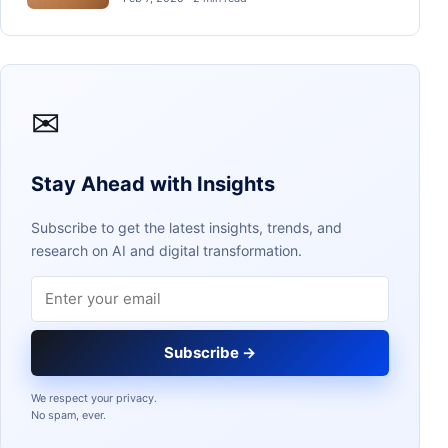
✉
Stay Ahead with Insights
Subscribe to get the latest insights, trends, and
research on AI and digital transformation.
Email address
Subscribe →
We respect your privacy.
No spam, ever.