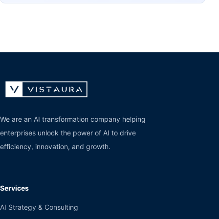
We are an AI transformation company helping
enterprises unlock the power of AI to drive
efficiency, innovation, and growth.
Services
AI Strategy & Consulting