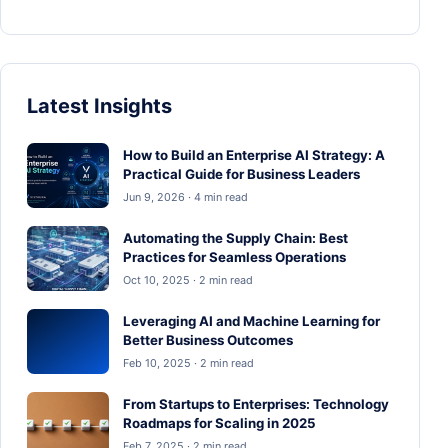
Latest Insights
How to Build an Enterprise AI Strategy: A
Practical Guide for Business Leaders
Jun 9, 2026 · 4 min read
Automating the Supply Chain: Best
Practices for Seamless Operations
Oct 10, 2025 · 2 min read
Leveraging AI and Machine Learning for
Better Business Outcomes
Feb 10, 2025 · 2 min read
From Startups to Enterprises: Technology
Roadmaps for Scaling in 2025
Feb 7, 2025 · 2 min read