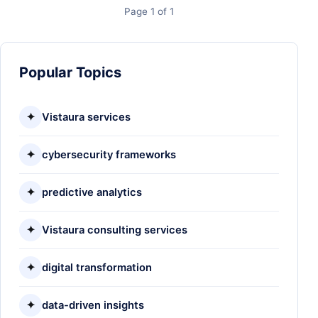
Page 1 of 1
Popular Topics
✦
Vistaura services
✦
cybersecurity frameworks
✦
predictive analytics
✦
Vistaura consulting services
✦
digital transformation
✦
data-driven insights