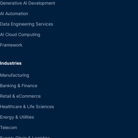
Generative AI Development
AI Automation
Data Engineering Services
AI Cloud Computing
Framework
Industries
Manufacturing
Banking & Finance
Retail & eCommerce
Healthcare & Life Sciences
Energy & Utilities
Telecom
Supply Chain & Logistics