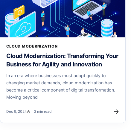
CLOUD MODERNIZATION
Cloud Modernization: Transforming Your
Business for Agility and Innovation
In an era where businesses must adapt quickly to
changing market demands, cloud modernization has
become a critical component of digital transformation.
Moving beyond
→
Dec 9, 2024
2 min read