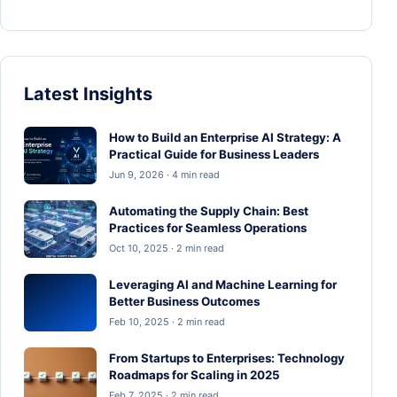
Latest Insights
How to Build an Enterprise AI Strategy: A
Practical Guide for Business Leaders
Jun 9, 2026 · 4 min read
Automating the Supply Chain: Best
Practices for Seamless Operations
Oct 10, 2025 · 2 min read
Leveraging AI and Machine Learning for
Better Business Outcomes
Feb 10, 2025 · 2 min read
From Startups to Enterprises: Technology
Roadmaps for Scaling in 2025
Feb 7, 2025 · 2 min read