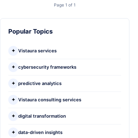
Page 1 of 1
Popular Topics
✦
Vistaura services
✦
cybersecurity frameworks
✦
predictive analytics
✦
Vistaura consulting services
✦
digital transformation
✦
data-driven insights