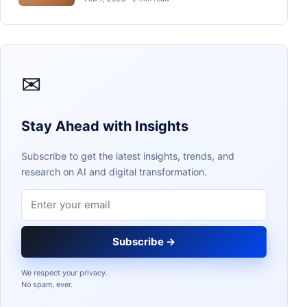
✉
Stay Ahead with Insights
Subscribe to get the latest insights, trends, and
research on AI and digital transformation.
Email address
Subscribe →
We respect your privacy.
No spam, ever.