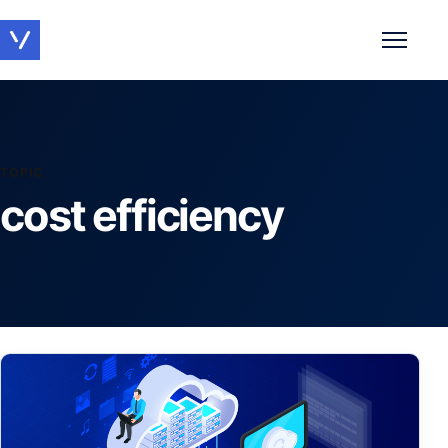
Toggle 
TOPIC
cost efficiency