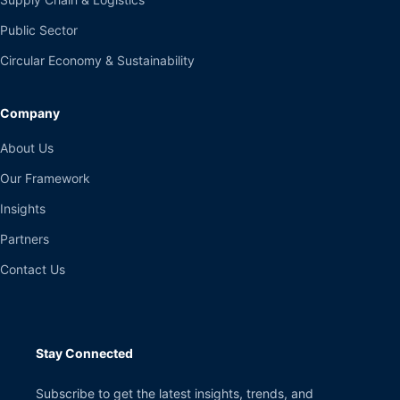
Public Sector
Circular Economy & Sustainability
Company
About Us
Our Framework
Insights
Partners
Contact Us
Stay Connected
Subscribe to get the latest insights, trends, and