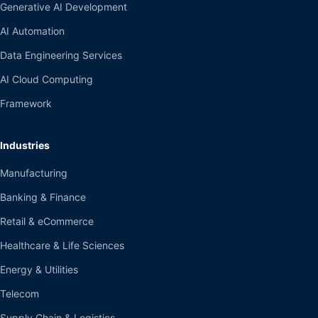
Generative AI Development
AI Automation
Data Engineering Services
AI Cloud Computing
Framework
Industries
Manufacturing
Banking & Finance
Retail & eCommerce
Healthcare & Life Sciences
Energy & Utilities
Telecom
Supply Chain & Logistics