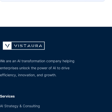
We are an AI transformation company helping
enterprises unlock the power of AI to drive
efficiency, innovation, and growth.
Services
AI Strategy & Consulting