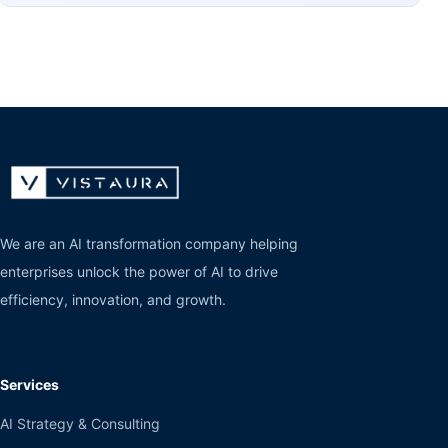
We are an AI transformation company helping
enterprises unlock the power of AI to drive
efficiency, innovation, and growth.
Services
AI Strategy & Consulting