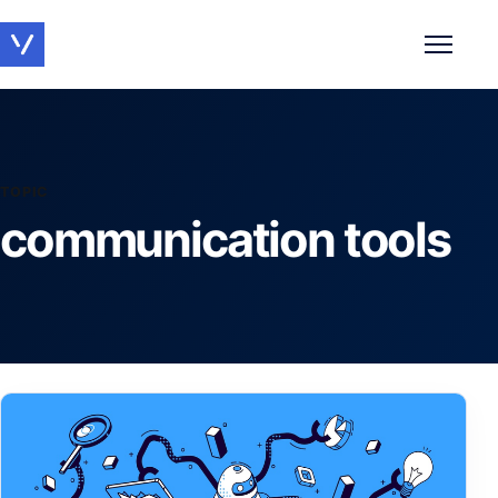
Toggle 
TOPIC
communication tools