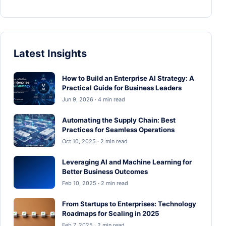
Latest Insights
How to Build an Enterprise AI Strategy: A
Practical Guide for Business Leaders
Jun 9, 2026 · 4 min read
Automating the Supply Chain: Best
Practices for Seamless Operations
Oct 10, 2025 · 2 min read
Leveraging AI and Machine Learning for
Better Business Outcomes
Feb 10, 2025 · 2 min read
From Startups to Enterprises: Technology
Roadmaps for Scaling in 2025
Feb 7, 2025 · 2 min read