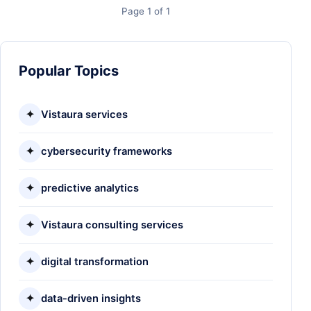
Page 1 of 1
Popular Topics
✦
Vistaura services
✦
cybersecurity frameworks
✦
predictive analytics
✦
Vistaura consulting services
✦
digital transformation
✦
data-driven insights