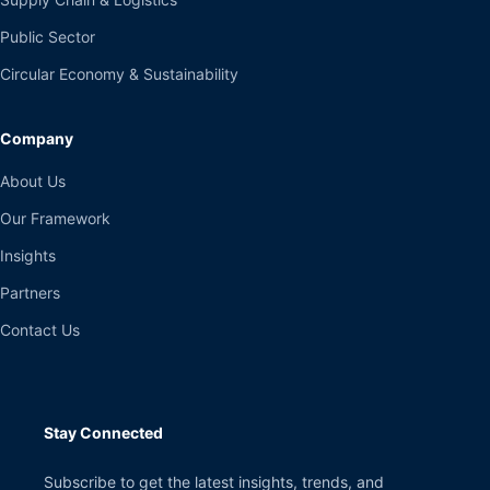
Public Sector
Circular Economy & Sustainability
Company
About Us
Our Framework
Insights
Partners
Contact Us
Stay Connected
Subscribe to get the latest insights, trends, and