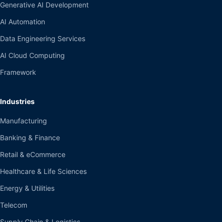
Generative AI Development
AI Automation
Data Engineering Services
AI Cloud Computing
Framework
Industries
Manufacturing
Banking & Finance
Retail & eCommerce
Healthcare & Life Sciences
Energy & Utilities
Telecom
Supply Chain & Logistics