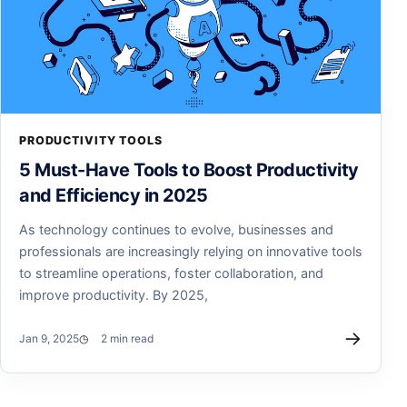
PRODUCTIVITY TOOLS
5 Must-Have Tools to Boost Productivity
and Efficiency in 2025
As technology continues to evolve, businesses and
professionals are increasingly relying on innovative tools
to streamline operations, foster collaboration, and
improve productivity. By 2025,
→
Jan 9, 2025
2 min read