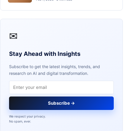
✉
Stay Ahead with Insights
Subscribe to get the latest insights, trends, and
research on AI and digital transformation.
Email address
Subscribe →
We respect your privacy.
No spam, ever.