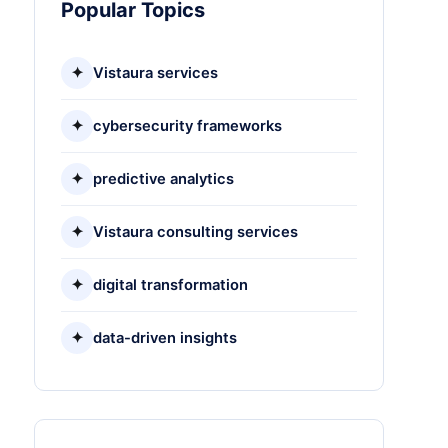
Popular Topics
✦
Vistaura services
✦
cybersecurity frameworks
✦
predictive analytics
✦
Vistaura consulting services
✦
digital transformation
✦
data-driven insights