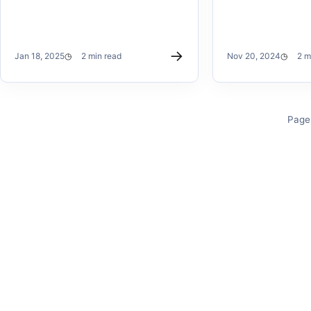
→
Jan 18, 2025
2 min read
Nov 20, 2024
2 m
Page 