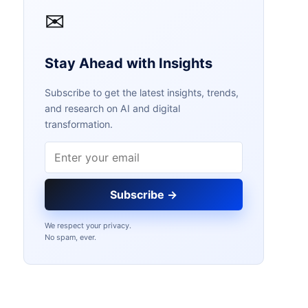
✉
Stay Ahead with Insights
Subscribe to get the latest insights, trends,
and research on AI and digital
transformation.
Email address
Subscribe →
We respect your privacy.
No spam, ever.