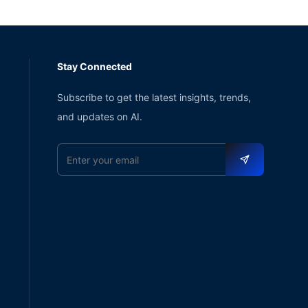
Stay Connected
Subscribe to get the latest insights, trends,
and updates on AI.
Email address