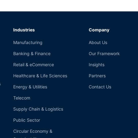
Industries
Company
Manufacturing
About Us
Banking & Finance
Our Framework
Retail & eCommerce
Insights
Healthcare & Life Sciences
Partners
s
Energy & Utilities
Contact Us
Telecom
Supply Chain & Logistics
Public Sector
Circular Economy &