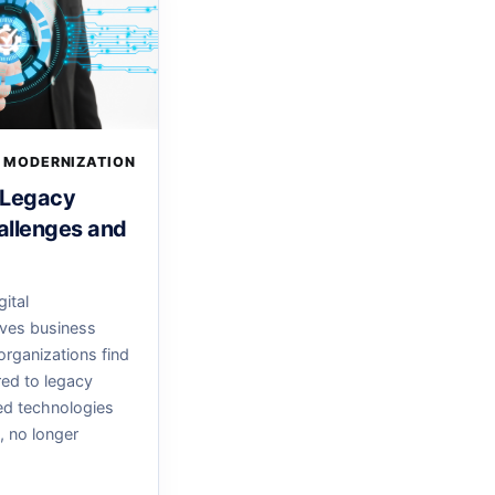
 MODERNIZATION
 Legacy
allenges and
gital
ives business
organizations find
ed to legacy
d technologies
e, no longer