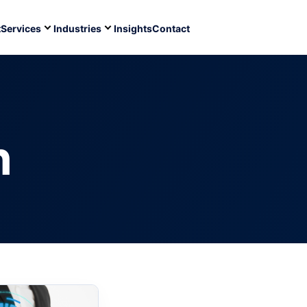
t
Services
Industries
Insights
Contact
n