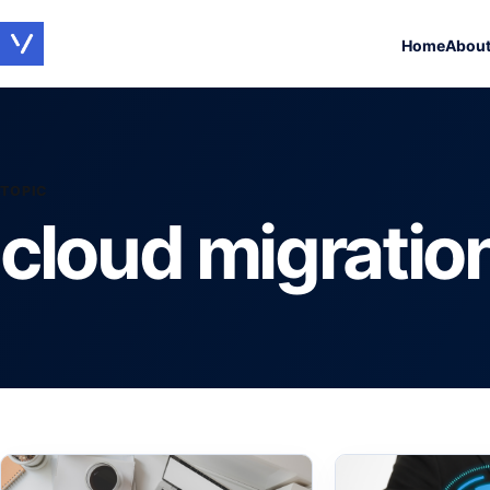
Home
Abou
TOPIC
cloud migratio