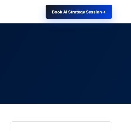
Book AI Strategy Session
→