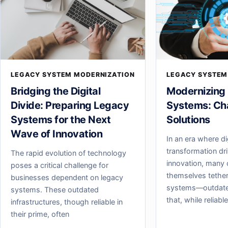
LEGACY SYSTEM MODERNIZATION
LEGACY SYSTEM
Bridging the Digital
Modernizing
Divide: Preparing Legacy
Systems: Ch
Systems for the Next
Solutions
Wave of Innovation
In an era where di
transformation dr
The rapid evolution of technology
innovation, many 
poses a critical challenge for
themselves tether
businesses dependent on legacy
systems—outdate
systems. These outdated
that, while reliabl
infrastructures, though reliable in
their prime, often