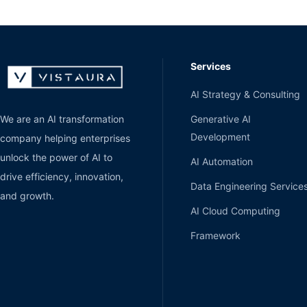
Services
AI Strategy & Consulting
Generative AI
We are an AI transformation
Development
company helping enterprises
unlock the power of AI to
AI Automation
drive efficiency, innovation,
Data Engineering Service
and growth.
AI Cloud Computing
Framework