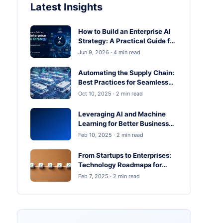
Latest Insights
How to Build an Enterprise AI
Strategy: A Practical Guide for
Business Leaders
Jun 9, 2026 · 4 min read
Automating the Supply Chain:
Best Practices for Seamless
Operations
Oct 10, 2025 · 2 min read
Leveraging AI and Machine
Learning for Better Business
Outcomes
Feb 10, 2025 · 2 min read
From Startups to Enterprises:
Technology Roadmaps for
Scaling in 2025
Feb 7, 2025 · 2 min read