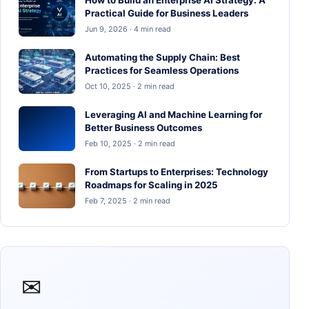
Practical Guide for Business Leaders
Jun 9, 2026 · 4 min read
Automating the Supply Chain: Best
Practices for Seamless Operations
Oct 10, 2025 · 2 min read
Leveraging AI and Machine Learning for
Better Business Outcomes
Feb 10, 2025 · 2 min read
From Startups to Enterprises: Technology
Roadmaps for Scaling in 2025
Feb 7, 2025 · 2 min read
✉