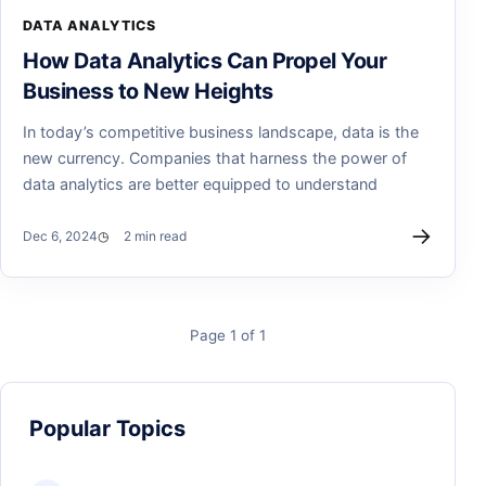
DATA ANALYTICS
How Data Analytics Can Propel Your
Business to New Heights
In today’s competitive business landscape, data is the
new currency. Companies that harness the power of
data analytics are better equipped to understand
→
Dec 6, 2024
2 min read
Page 1 of 1
Popular Topics