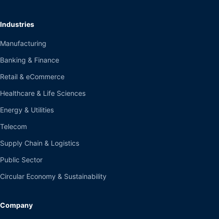
Industries
Manufacturing
Banking & Finance
Retail & eCommerce
Healthcare & Life Sciences
Energy & Utilities
Telecom
Supply Chain & Logistics
Public Sector
Circular Economy & Sustainability
Company