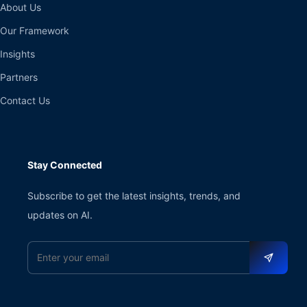
About Us
Our Framework
Insights
Partners
Contact Us
Stay Connected
Subscribe to get the latest insights, trends, and
updates on AI.
Email address