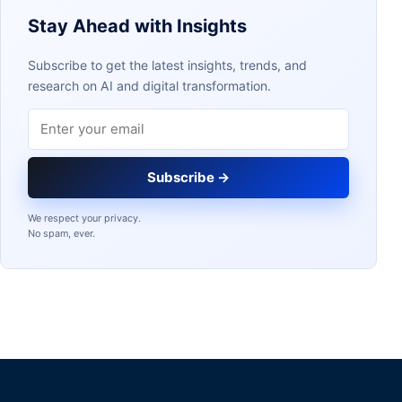
Stay Ahead with Insights
Subscribe to get the latest insights, trends, and
research on AI and digital transformation.
Email address
Subscribe →
We respect your privacy.
No spam, ever.