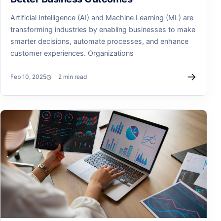
Artificial Intelligence (AI) and Machine Learning (ML) are
transforming industries by enabling businesses to make
smarter decisions, automate processes, and enhance
customer experiences. Organizations
→
Feb 10, 2025
2 min read