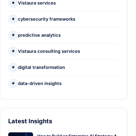
✦
Vistaura services
✦
cybersecurity frameworks
✦
predictive analytics
✦
Vistaura consulting services
✦
digital transformation
✦
data-driven insights
Latest Insights
How to Build an Enterprise AI Strategy: A