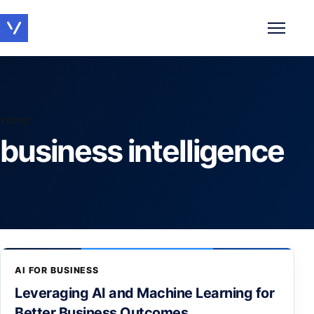
Toggle 
TOPIC
business intelligence
AI FOR BUSINESS
Leveraging AI and Machine Learning for
Better Business Outcomes