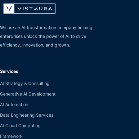
We are an AI transformation company helping
enterprises unlock the power of AI to drive
efficiency, innovation, and growth.
Services
AI Strategy & Consulting
Generative AI Development
AI Automation
Data Engineering Services
AI Cloud Computing
Framework