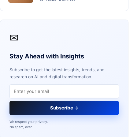
✉
Stay Ahead with Insights
Subscribe to get the latest insights, trends, and
research on AI and digital transformation.
Email address
Subscribe →
We respect your privacy.
No spam, ever.