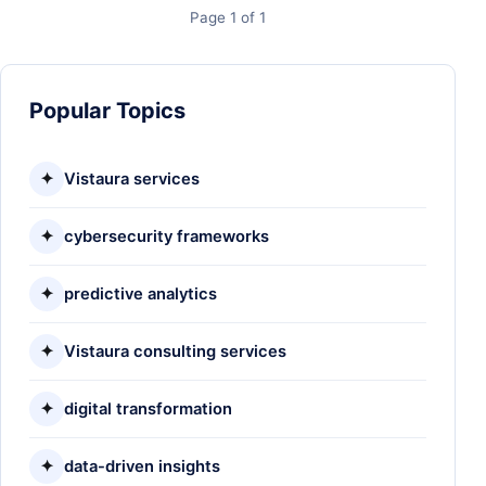
Page 1 of 1
Popular Topics
✦
Vistaura services
✦
cybersecurity frameworks
✦
predictive analytics
✦
Vistaura consulting services
✦
digital transformation
✦
data-driven insights