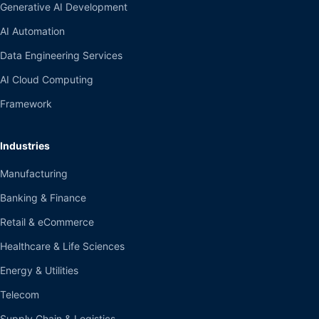
Generative AI Development
AI Automation
Data Engineering Services
AI Cloud Computing
Framework
Industries
Manufacturing
Banking & Finance
Retail & eCommerce
Healthcare & Life Sciences
Energy & Utilities
Telecom
Supply Chain & Logistics