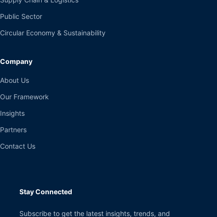
Public Sector
Circular Economy & Sustainability
Company
About Us
Our Framework
Insights
Partners
Contact Us
Stay Connected
Subscribe to get the latest insights, trends, and