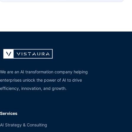
We are an AI transformation company helping
enterprises unlock the power of AI to drive
efficiency, innovation, and growth.
Services
AI Strategy & Consulting