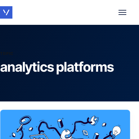
Toggle 
TOPIC
analytics platforms