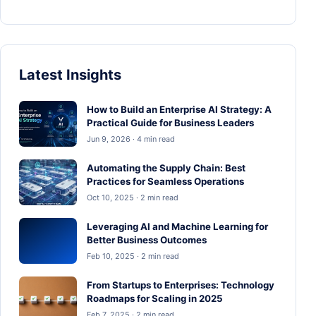
Latest Insights
How to Build an Enterprise AI Strategy: A
Practical Guide for Business Leaders
Jun 9, 2026 · 4 min read
Automating the Supply Chain: Best
Practices for Seamless Operations
Oct 10, 2025 · 2 min read
Leveraging AI and Machine Learning for
Better Business Outcomes
Feb 10, 2025 · 2 min read
From Startups to Enterprises: Technology
Roadmaps for Scaling in 2025
Feb 7, 2025 · 2 min read