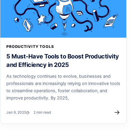
PRODUCTIVITY TOOLS
5 Must-Have Tools to Boost Productivity
and Efficiency in 2025
As technology continues to evolve, businesses and
professionals are increasingly relying on innovative tools
to streamline operations, foster collaboration, and
improve productivity. By 2025,
→
Jan 9, 2025
2 min read