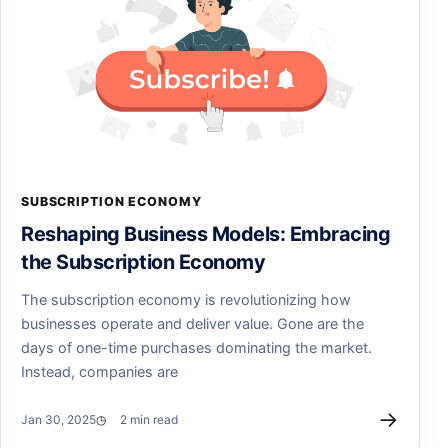
SUBSCRIPTION ECONOMY
Reshaping Business Models: Embracing
the Subscription Economy
The subscription economy is revolutionizing how
businesses operate and deliver value. Gone are the
days of one-time purchases dominating the market.
Instead, companies are
→
Jan 30, 2025
2 min read