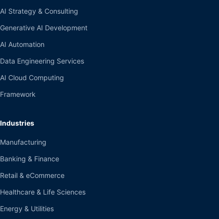
AI Strategy & Consulting
Generative AI Development
AI Automation
Data Engineering Services
AI Cloud Computing
Framework
Industries
Manufacturing
Banking & Finance
Retail & eCommerce
Healthcare & Life Sciences
Energy & Utilities