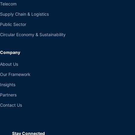
Telecom
Supply Chain & Logistics
Public Sector
Circular Economy & Sustainability
Company
About Us
Our Framework
Insights
Partners
Contact Us
Stay Connected