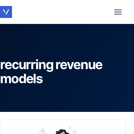
Toggle 
TOPIC
recurring revenue
models