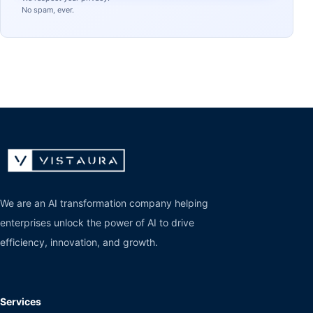
No spam, ever.
We are an AI transformation company helping
enterprises unlock the power of AI to drive
efficiency, innovation, and growth.
Services