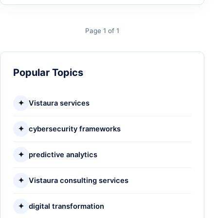
Page 1 of 1
Popular Topics
✦
Vistaura services
✦
cybersecurity frameworks
✦
predictive analytics
✦
Vistaura consulting services
✦
digital transformation