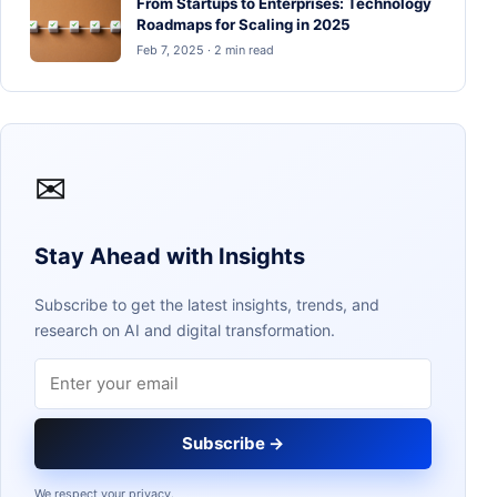
From Startups to Enterprises: Technology
Roadmaps for Scaling in 2025
Feb 7, 2025 · 2 min read
✉
Stay Ahead with Insights
Subscribe to get the latest insights, trends, and
research on AI and digital transformation.
Email address
Subscribe →
We respect your privacy.