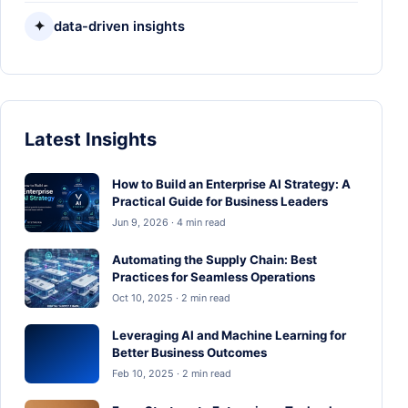
✦
data-driven insights
Latest Insights
How to Build an Enterprise AI Strategy: A
Practical Guide for Business Leaders
Jun 9, 2026 · 4 min read
Automating the Supply Chain: Best
Practices for Seamless Operations
Oct 10, 2025 · 2 min read
Leveraging AI and Machine Learning for
Better Business Outcomes
Feb 10, 2025 · 2 min read