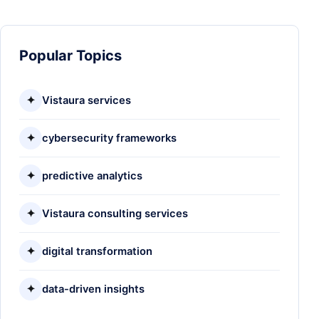
Popular Topics
✦
Vistaura services
✦
cybersecurity frameworks
✦
predictive analytics
✦
Vistaura consulting services
✦
digital transformation
✦
data-driven insights