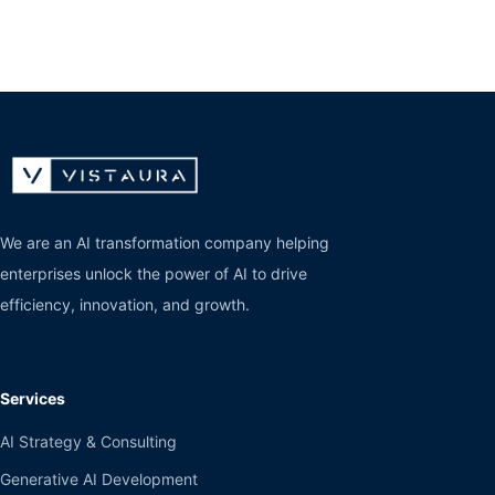
We are an AI transformation company helping
enterprises unlock the power of AI to drive
efficiency, innovation, and growth.
Services
AI Strategy & Consulting
Generative AI Development