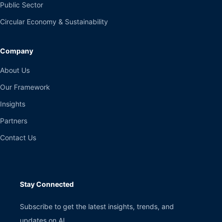
Public Sector
Circular Economy & Sustainability
Company
About Us
Our Framework
Insights
Partners
Contact Us
Stay Connected
Subscribe to get the latest insights, trends, and
updates on AI.