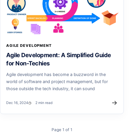
AGILE DEVELOPMENT
Agile Development: A Simplified Guide
for Non-Techies
Agile development has become a buzzword in the
world of software and project management, but for
those outside the tech industry, it can sound
→
Dec 16, 2024
2 min read
Page 1 of 1