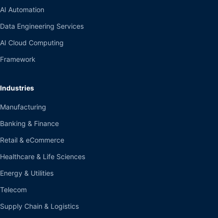
AI Automation
Data Engineering Services
AI Cloud Computing
Framework
Industries
Manufacturing
Banking & Finance
Retail & eCommerce
Healthcare & Life Sciences
Energy & Utilities
Telecom
Supply Chain & Logistics