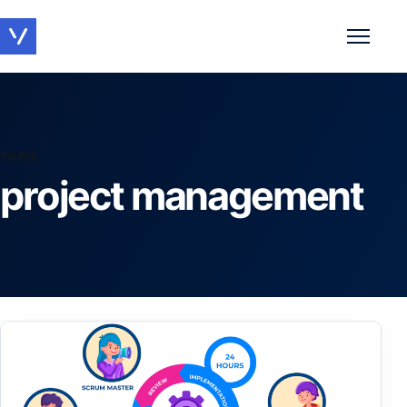
Toggle 
TOPIC
project management