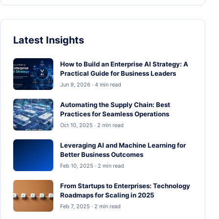
Latest Insights
How to Build an Enterprise AI Strategy: A
Practical Guide for Business Leaders
Jun 9, 2026 · 4 min read
Automating the Supply Chain: Best
Practices for Seamless Operations
Oct 10, 2025 · 2 min read
Leveraging AI and Machine Learning for
Better Business Outcomes
Feb 10, 2025 · 2 min read
From Startups to Enterprises: Technology
Roadmaps for Scaling in 2025
Feb 7, 2025 · 2 min read