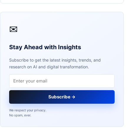
✉
Stay Ahead with Insights
Subscribe to get the latest insights, trends, and
research on AI and digital transformation.
Email address
Subscribe →
We respect your privacy.
No spam, ever.