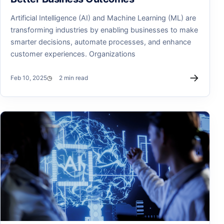
Artificial Intelligence (AI) and Machine Learning (ML) are
transforming industries by enabling businesses to make
smarter decisions, automate processes, and enhance
customer experiences. Organizations
→
Feb 10, 2025
2 min read