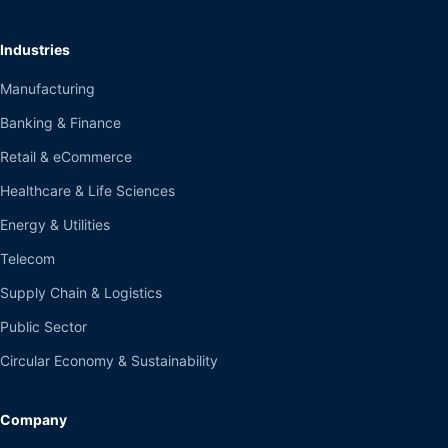
Industries
Manufacturing
Banking & Finance
Retail & eCommerce
Healthcare & Life Sciences
Energy & Utilities
Telecom
Supply Chain & Logistics
Public Sector
Circular Economy & Sustainability
Company