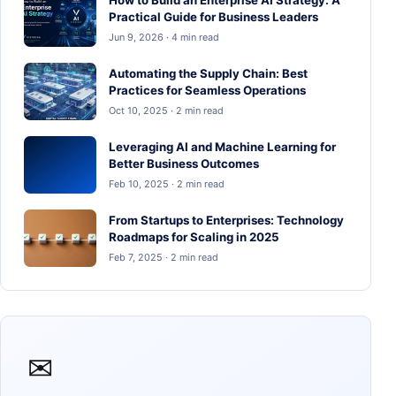
Practical Guide for Business Leaders
Jun 9, 2026 · 4 min read
Automating the Supply Chain: Best
Practices for Seamless Operations
Oct 10, 2025 · 2 min read
Leveraging AI and Machine Learning for
Better Business Outcomes
Feb 10, 2025 · 2 min read
From Startups to Enterprises: Technology
Roadmaps for Scaling in 2025
Feb 7, 2025 · 2 min read
✉