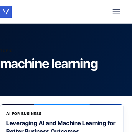
Toggle 
TOPIC
machine learning
AI FOR BUSINESS
Leveraging AI and Machine Learning for
Better Business Outcomes