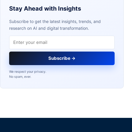
Stay Ahead with Insights
Subscribe to get the latest insights, trends, and
research on AI and digital transformation.
Email address
Subscribe →
We respect your privacy.
No spam, ever.