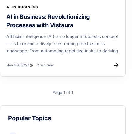
AI IN BUSINESS
AI in Business: Revolutionizing
Processes with Vistaura
Artificial Intelligence (AI) is no longer a futuristic concept
—it’s here and actively transforming the business
landscape. From automating repetitive tasks to deriving
→
Nov 30, 2024
2 min read
Page 1 of 1
Popular Topics