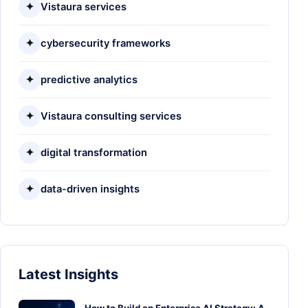
✦
Vistaura services
✦
cybersecurity frameworks
✦
predictive analytics
✦
Vistaura consulting services
✦
digital transformation
✦
data-driven insights
Latest Insights
How to Build an Enterprise AI Strategy: A