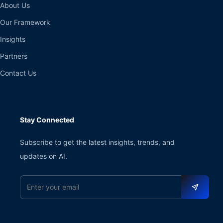
About Us
Our Framework
Insights
Partners
Contact Us
Stay Connected
Subscribe to get the latest insights, trends, and
updates on AI.
Email address