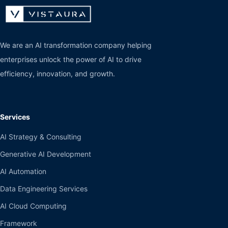
We are an AI transformation company helping
enterprises unlock the power of AI to drive
efficiency, innovation, and growth.
Services
AI Strategy & Consulting
Generative AI Development
AI Automation
Data Engineering Services
AI Cloud Computing
Framework