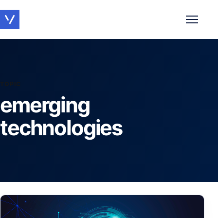
Toggle 
TOPIC
emerging
technologies