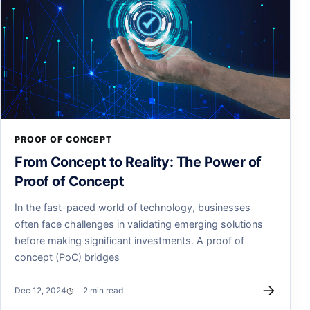
PROOF OF CONCEPT
From Concept to Reality: The Power of
Proof of Concept
In the fast-paced world of technology, businesses
often face challenges in validating emerging solutions
before making significant investments. A proof of
concept (PoC) bridges
→
Dec 12, 2024
2 min read