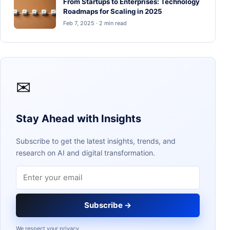
From Startups to Enterprises: Technology
Roadmaps for Scaling in 2025
Feb 7, 2025 · 2 min read
✉
Stay Ahead with Insights
Subscribe to get the latest insights, trends, and
research on AI and digital transformation.
Email address
Subscribe →
We respect your privacy.