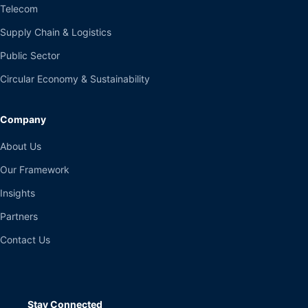
Telecom
Supply Chain & Logistics
Public Sector
Circular Economy & Sustainability
Company
About Us
Our Framework
Insights
Partners
Contact Us
Stay Connected