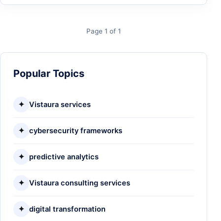
Page 1 of 1
Popular Topics
✦
Vistaura services
✦
cybersecurity frameworks
✦
predictive analytics
✦
Vistaura consulting services
✦
digital transformation