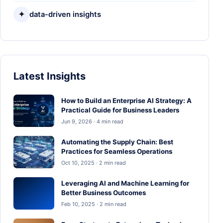
✦
data-driven insights
Latest Insights
How to Build an Enterprise AI Strategy: A
Practical Guide for Business Leaders
Jun 9, 2026 · 4 min read
Automating the Supply Chain: Best
Practices for Seamless Operations
Oct 10, 2025 · 2 min read
Leveraging AI and Machine Learning for
Better Business Outcomes
Feb 10, 2025 · 2 min read