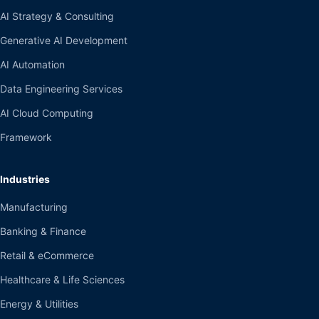
AI Strategy & Consulting
Generative AI Development
AI Automation
Data Engineering Services
AI Cloud Computing
Framework
Industries
Manufacturing
Banking & Finance
Retail & eCommerce
Healthcare & Life Sciences
Energy & Utilities