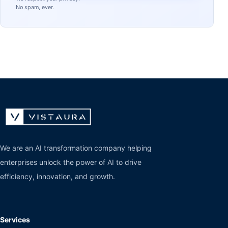
No spam, ever.
We are an AI transformation company helping
enterprises unlock the power of AI to drive
efficiency, innovation, and growth.
Services