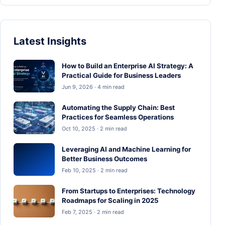
Latest Insights
How to Build an Enterprise AI Strategy: A
Practical Guide for Business Leaders
Jun 9, 2026 · 4 min read
Automating the Supply Chain: Best
Practices for Seamless Operations
Oct 10, 2025 · 2 min read
Leveraging AI and Machine Learning for
Better Business Outcomes
Feb 10, 2025 · 2 min read
From Startups to Enterprises: Technology
Roadmaps for Scaling in 2025
Feb 7, 2025 · 2 min read