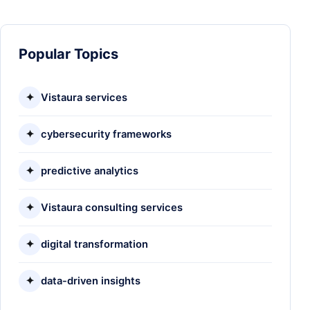
Popular Topics
✦
Vistaura services
✦
cybersecurity frameworks
✦
predictive analytics
✦
Vistaura consulting services
✦
digital transformation
✦
data-driven insights