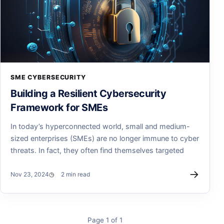
SME CYBERSECURITY
Building a Resilient Cybersecurity
Framework for SMEs
In today’s hyperconnected world, small and medium-
sized enterprises (SMEs) are no longer immune to cyber
threats. In fact, they often find themselves targeted
→
Nov 23, 2024
2 min read
Page 1 of 1