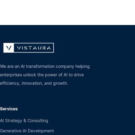
We are an AI transformation company helping
enterprises unlock the power of AI to drive
efficiency, innovation, and growth.
Services
AI Strategy & Consulting
Generative AI Development