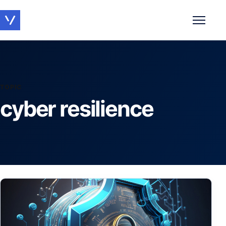
Toggle 
TOPIC
cyber resilience