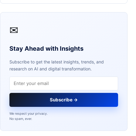
✉
Stay Ahead with Insights
Subscribe to get the latest insights, trends, and
research on AI and digital transformation.
Email address
Subscribe →
We respect your privacy.
No spam, ever.