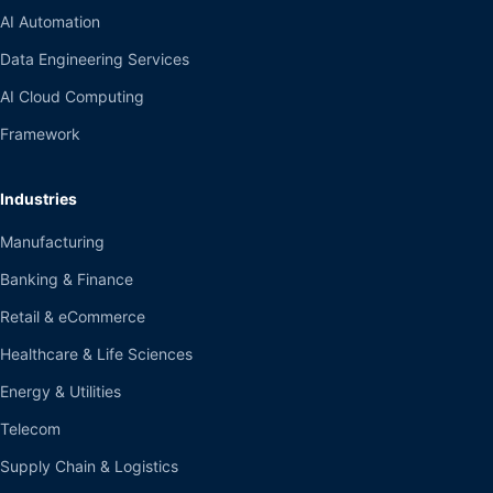
AI Automation
Data Engineering Services
AI Cloud Computing
Framework
Industries
Manufacturing
Banking & Finance
Retail & eCommerce
Healthcare & Life Sciences
Energy & Utilities
Telecom
Supply Chain & Logistics