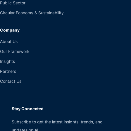
Public Sector
Circular Economy & Sustainability
Company
About Us
Our Framework
Insights
Partners
Contact Us
Stay Connected
Subscribe to get the latest insights, trends, and
updates on AI.