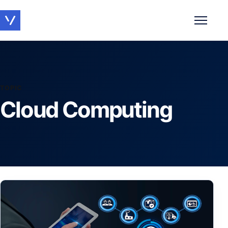
Toggle 
TOPIC
Cloud Computing