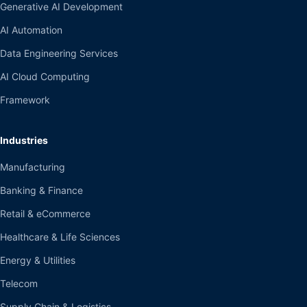
Generative AI Development
AI Automation
Data Engineering Services
AI Cloud Computing
Framework
Industries
Manufacturing
Banking & Finance
Retail & eCommerce
Healthcare & Life Sciences
Energy & Utilities
Telecom
Supply Chain & Logistics