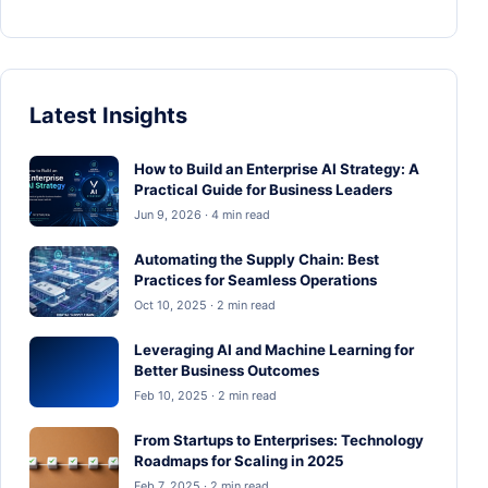
Latest Insights
How to Build an Enterprise AI Strategy: A
Practical Guide for Business Leaders
Jun 9, 2026 · 4 min read
Automating the Supply Chain: Best
Practices for Seamless Operations
Oct 10, 2025 · 2 min read
Leveraging AI and Machine Learning for
Better Business Outcomes
Feb 10, 2025 · 2 min read
From Startups to Enterprises: Technology
Roadmaps for Scaling in 2025
Feb 7, 2025 · 2 min read