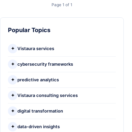
Page 1 of 1
Popular Topics
✦
Vistaura services
✦
cybersecurity frameworks
✦
predictive analytics
✦
Vistaura consulting services
✦
digital transformation
✦
data-driven insights