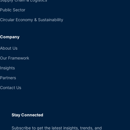
Public Sector
Circular Economy & Sustainability
Company
About Us
Our Framework
Insights
Partners
Contact Us
Stay Connected
Subscribe to get the latest insights, trends, and