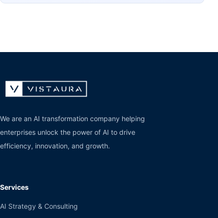
We are an AI transformation company helping
enterprises unlock the power of AI to drive
efficiency, innovation, and growth.
Services
AI Strategy & Consulting