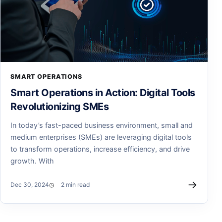
SMART OPERATIONS
Smart Operations in Action: Digital Tools
Revolutionizing SMEs
In today’s fast-paced business environment, small and
medium enterprises (SMEs) are leveraging digital tools
to transform operations, increase efficiency, and drive
growth. With
→
Dec 30, 2024
2 min read