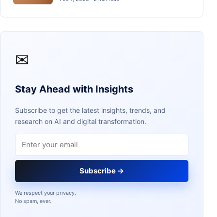
✉
Stay Ahead with Insights
Subscribe to get the latest insights, trends, and
research on AI and digital transformation.
Email address
Subscribe →
We respect your privacy.
No spam, ever.