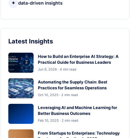
✦
data-driven insights
Latest Insights
How to Build an Enterprise AI Strategy: A
Practical Guide for Business Leaders
Jun 9, 2026 · 4 min read
Automating the Supply Chain: Best
Practices for Seamless Operations
Oct 10, 2025 · 2 min read
Leveraging AI and Machine Learning for
Better Business Outcomes
Feb 10, 2025 · 2 min read
From Startups to Enterprises: Technology