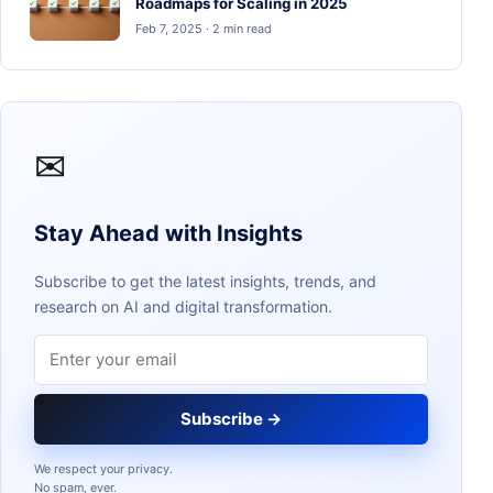
Roadmaps for Scaling in 2025
Feb 7, 2025 · 2 min read
✉
Stay Ahead with Insights
Subscribe to get the latest insights, trends, and
research on AI and digital transformation.
Email address
Subscribe →
We respect your privacy.
No spam, ever.