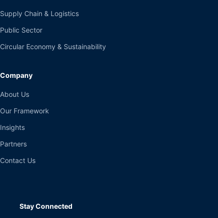
Supply Chain & Logistics
Public Sector
Circular Economy & Sustainability
Company
About Us
Our Framework
Insights
Partners
Contact Us
Stay Connected