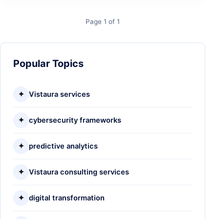
Page 1 of 1
Popular Topics
✦
Vistaura services
✦
cybersecurity frameworks
✦
predictive analytics
✦
Vistaura consulting services
✦
digital transformation