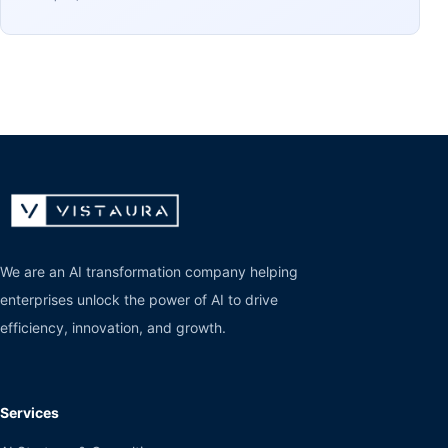
We are an AI transformation company helping
enterprises unlock the power of AI to drive
efficiency, innovation, and growth.
Services