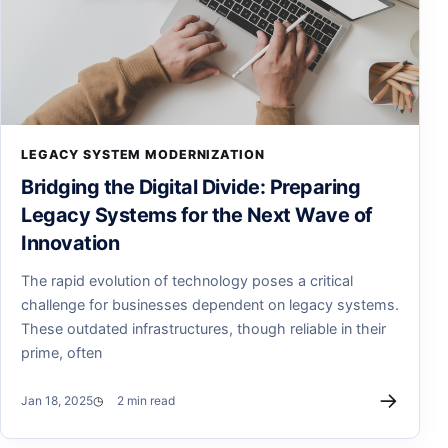
LEGACY SYSTEM MODERNIZATION
Bridging the Digital Divide: Preparing
Legacy Systems for the Next Wave of
Innovation
The rapid evolution of technology poses a critical
challenge for businesses dependent on legacy systems.
These outdated infrastructures, though reliable in their
prime, often
→
Jan 18, 2025
2 min read