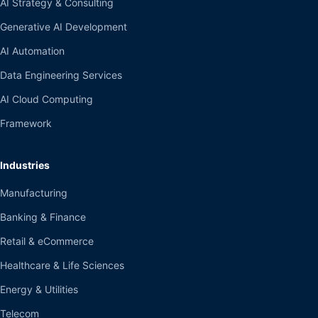
AI Strategy & Consulting
Generative AI Development
AI Automation
Data Engineering Services
AI Cloud Computing
Framework
Industries
Manufacturing
Banking & Finance
Retail & eCommerce
Healthcare & Life Sciences
Energy & Utilities
Telecom