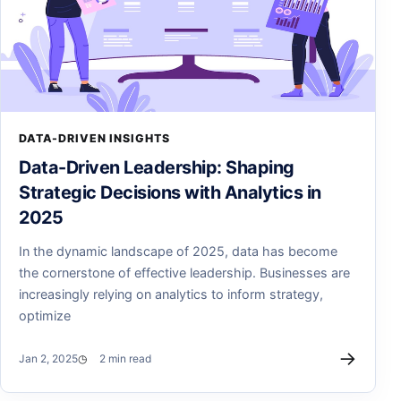
DATA-DRIVEN INSIGHTS
Data-Driven Leadership: Shaping
Strategic Decisions with Analytics in
2025
In the dynamic landscape of 2025, data has become
the cornerstone of effective leadership. Businesses are
increasingly relying on analytics to inform strategy,
optimize
→
Jan 2, 2025
2 min read