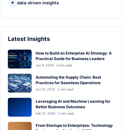
✦
data-driven insights
Latest Insights
How to Build an Enterprise AI Strategy: A
Practical Guide for Business Leaders
Jun 9, 2026 · 4 min read
Automating the Supply Chain: Best
Practices for Seamless Operations
Oct 10, 2025 · 2 min read
Leveraging AI and Machine Learning for
Better Business Outcomes
Feb 10, 2025 · 2 min read
From Startups to Enterprises: Technology