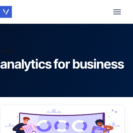
Toggle 
TOPIC
analytics for business