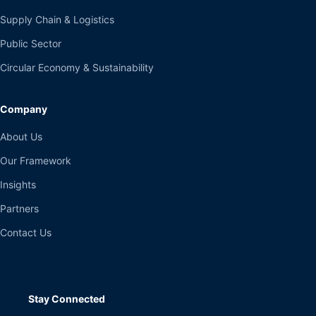
Supply Chain & Logistics
Public Sector
Circular Economy & Sustainability
Company
About Us
Our Framework
Insights
Partners
Contact Us
Stay Connected