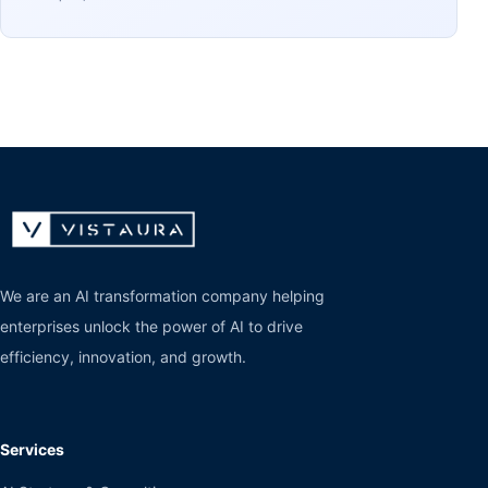
We are an AI transformation company helping
enterprises unlock the power of AI to drive
efficiency, innovation, and growth.
Services