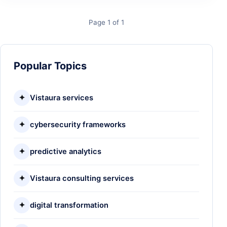
Page 1 of 1
Popular Topics
✦
Vistaura services
✦
cybersecurity frameworks
✦
predictive analytics
✦
Vistaura consulting services
✦
digital transformation