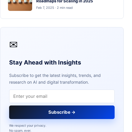
Roadmaps for Scaling in 2025
Feb 7, 2025 · 2 min read
✉
Stay Ahead with Insights
Subscribe to get the latest insights, trends, and
research on AI and digital transformation.
Email address
Subscribe →
We respect your privacy.
No spam, ever.