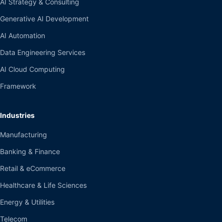
AI Strategy & Consulting
Generative AI Development
AI Automation
Data Engineering Services
AI Cloud Computing
Framework
Industries
Manufacturing
Banking & Finance
Retail & eCommerce
Healthcare & Life Sciences
Energy & Utilities
Telecom