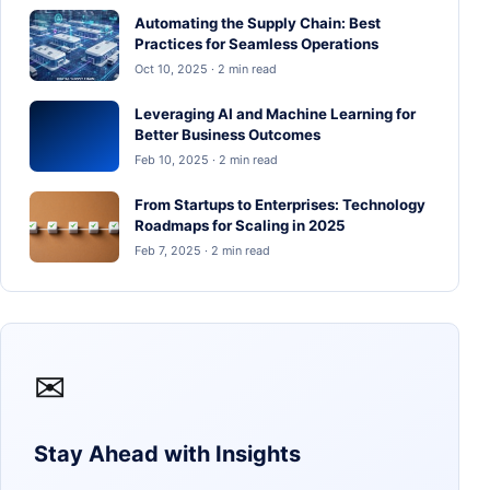
Automating the Supply Chain: Best
Practices for Seamless Operations
Oct 10, 2025 · 2 min read
Leveraging AI and Machine Learning for
Better Business Outcomes
Feb 10, 2025 · 2 min read
From Startups to Enterprises: Technology
Roadmaps for Scaling in 2025
Feb 7, 2025 · 2 min read
✉
Stay Ahead with Insights