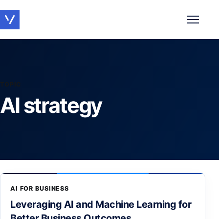
Toggle 
TOPIC
AI strategy
AI FOR BUSINESS
Leveraging AI and Machine Learning for
Better Business Outcomes