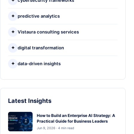
✦
cybersecurity frameworks
✦
predictive analytics
✦
Vistaura consulting services
✦
digital transformation
✦
data-driven insights
Latest Insights
How to Build an Enterprise AI Strategy: A
Practical Guide for Business Leaders
Jun 9, 2026 · 4 min read