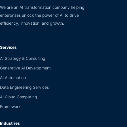
We are an AI transformation company helping
enterprises unlock the power of AI to drive
efficiency, innovation, and growth.
Services
AI Strategy & Consulting
Generative AI Development
AI Automation
Data Engineering Services
AI Cloud Computing
Framework
Industries