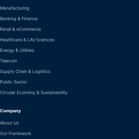
Manufacturing
Banking & Finance
Retail & eCommerce
Healthcare & Life Sciences
Energy & Utilities
Telecom
Supply Chain & Logistics
Public Sector
Circular Economy & Sustainability
Company
About Us
Our Framework