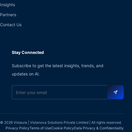
Insights
Partners
Contact Us
Stay Connected
Subscribe to get the latest insights, trends, and
updates on AI.
Email address
© 2026 Vistaura | Vistanova Solutions Private Limited | All rights reserved.
Privacy Policy
Terms of Use
Cookie Policy
Data Privacy & Confidentiality