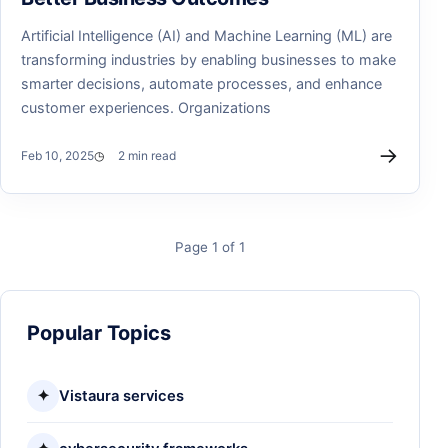
Artificial Intelligence (AI) and Machine Learning (ML) are
transforming industries by enabling businesses to make
smarter decisions, automate processes, and enhance
customer experiences. Organizations
→
Feb 10, 2025
2 min read
Page 1 of 1
Popular Topics
✦
Vistaura services