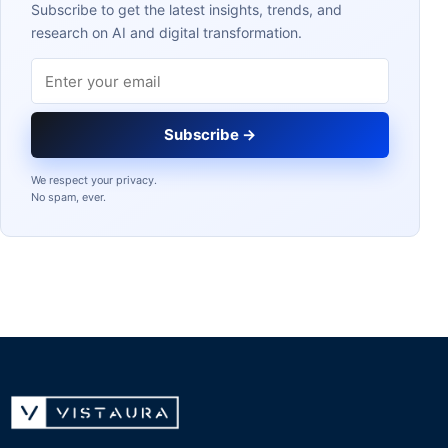
Subscribe to get the latest insights, trends, and
research on AI and digital transformation.
Email address
Subscribe →
We respect your privacy.
No spam, ever.