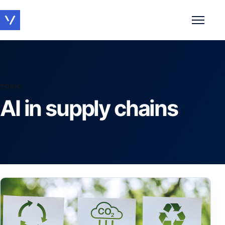
Toggle 
TOPIC
AI in supply chains