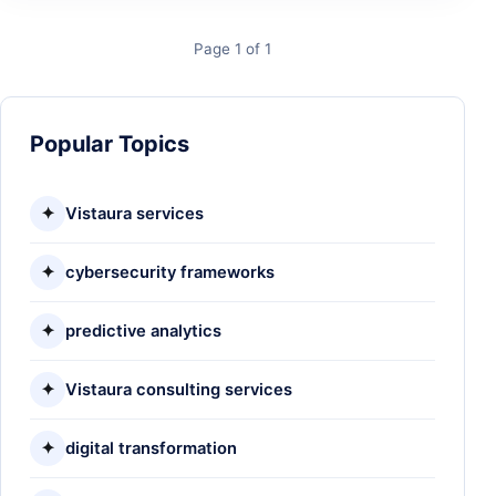
Page 1 of 1
Popular Topics
✦
Vistaura services
✦
cybersecurity frameworks
✦
predictive analytics
✦
Vistaura consulting services
✦
digital transformation