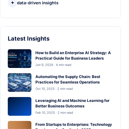
✦
data-driven insights
Latest Insights
How to Build an Enterprise AI Strategy: A
Practical Guide for Business Leaders
Jun 9, 2026 · 4 min read
Automating the Supply Chain: Best
Practices for Seamless Operations
Oct 10, 2025 · 2 min read
Leveraging AI and Machine Learning for
Better Business Outcomes
Feb 10, 2025 · 2 min read
From Startups to Enterprises: Technology