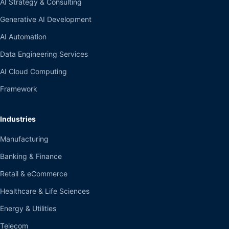
AI Strategy & Consulting
Generative AI Development
AI Automation
Data Engineering Services
AI Cloud Computing
Framework
Industries
Manufacturing
Banking & Finance
Retail & eCommerce
Healthcare & Life Sciences
Energy & Utilities
Telecom