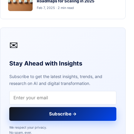
Roadmaps for Scaling in 2025
Feb 7, 2025 · 2 min read
✉
Stay Ahead with Insights
Subscribe to get the latest insights, trends, and
research on AI and digital transformation.
Email address
Subscribe →
We respect your privacy.
No spam, ever.