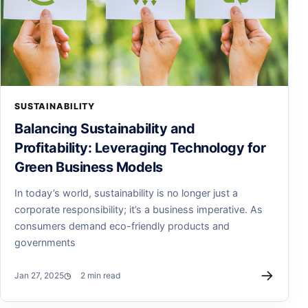
SUSTAINABILITY
Balancing Sustainability and
Profitability: Leveraging Technology for
Green Business Models
In today’s world, sustainability is no longer just a
corporate responsibility; it’s a business imperative. As
consumers demand eco-friendly products and
governments
→
Jan 27, 2025
2 min read