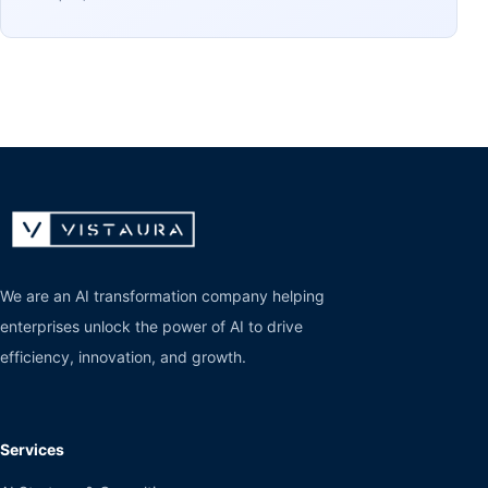
We are an AI transformation company helping
enterprises unlock the power of AI to drive
efficiency, innovation, and growth.
Services