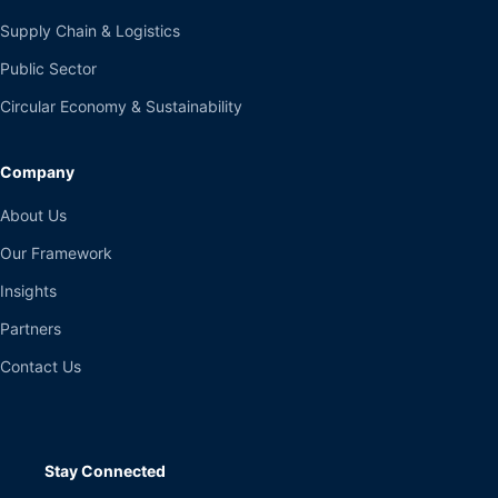
Supply Chain & Logistics
Public Sector
Circular Economy & Sustainability
Company
About Us
Our Framework
Insights
Partners
Contact Us
Stay Connected