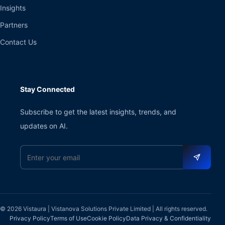
Insights
Partners
Contact Us
Stay Connected
Subscribe to get the latest insights, trends, and
updates on AI.
Email address
© 2026 Vistaura | Vistanova Solutions Private Limited | All rights reserved.
Privacy Policy
Terms of Use
Cookie Policy
Data Privacy & Confidentiality