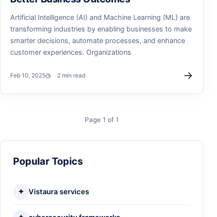
Artificial Intelligence (AI) and Machine Learning (ML) are
transforming industries by enabling businesses to make
smarter decisions, automate processes, and enhance
customer experiences. Organizations
→
Feb 10, 2025
2 min read
Page 1 of 1
Popular Topics
✦
Vistaura services