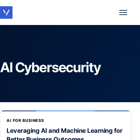
Toggle 
TOPIC
AI Cybersecurity
AI FOR BUSINESS
Leveraging AI and Machine Learning for
Better Business Outcomes