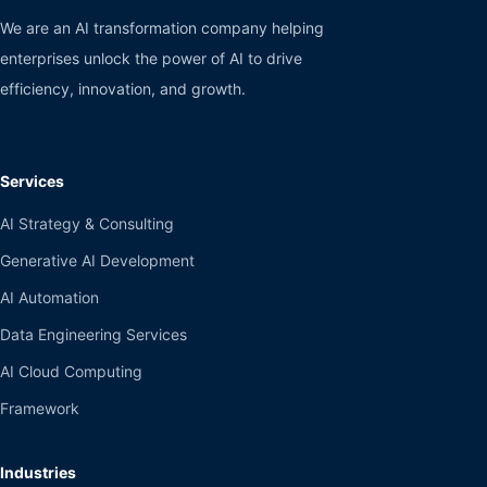
We are an AI transformation company helping
enterprises unlock the power of AI to drive
efficiency, innovation, and growth.
Services
AI Strategy & Consulting
Generative AI Development
AI Automation
Data Engineering Services
AI Cloud Computing
Framework
Industries