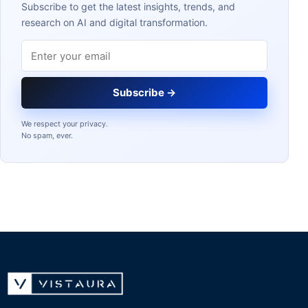
Subscribe to get the latest insights, trends, and
research on AI and digital transformation.
Email address
Subscribe →
We respect your privacy.
No spam, ever.