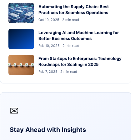
Automating the Supply Chain: Best
Practices for Seamless Operations
Oct 10, 2025 · 2 min read
Leveraging AI and Machine Learning for
Better Business Outcomes
Feb 10, 2025 · 2 min read
From Startups to Enterprises: Technology
Roadmaps for Scaling in 2025
Feb 7, 2025 · 2 min read
✉
Stay Ahead with Insights