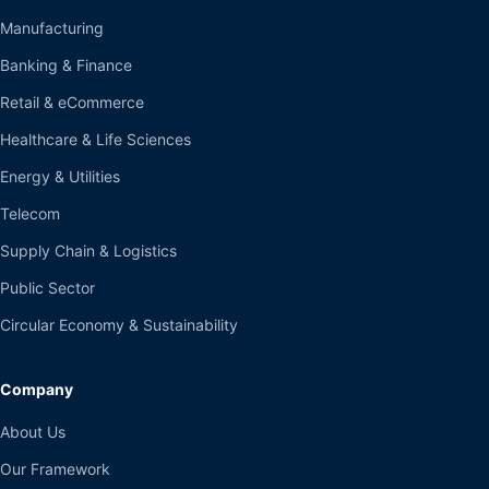
Manufacturing
Banking & Finance
Retail & eCommerce
Healthcare & Life Sciences
Energy & Utilities
Telecom
Supply Chain & Logistics
Public Sector
Circular Economy & Sustainability
Company
About Us
Our Framework