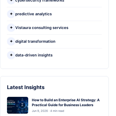
✦
cybersecurity frameworks
✦
predictive analytics
✦
Vistaura consulting services
✦
digital transformation
✦
data-driven insights
Latest Insights
How to Build an Enterprise AI Strategy: A
Practical Guide for Business Leaders
Jun 9, 2026 · 4 min read