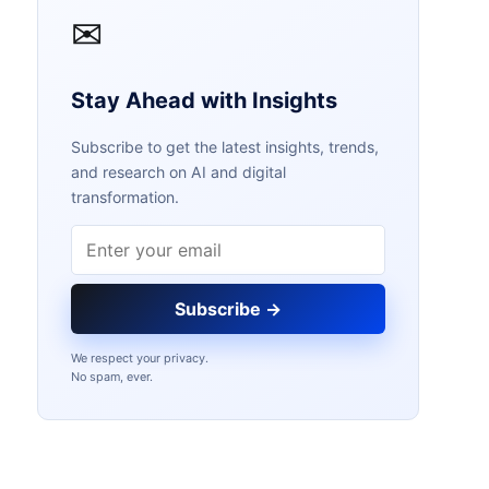
✉
Stay Ahead with Insights
Subscribe to get the latest insights, trends,
and research on AI and digital
transformation.
Email address
Subscribe →
We respect your privacy.
No spam, ever.