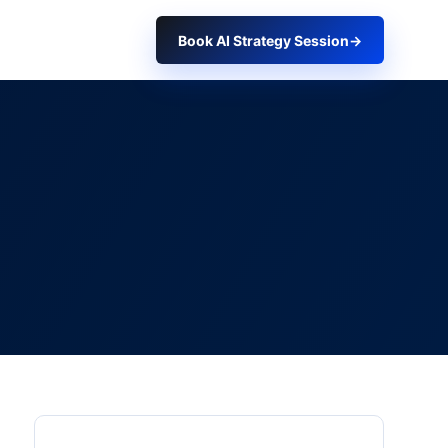
Book AI Strategy Session
→