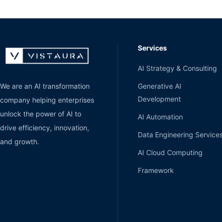
Services
AI Strategy & Consulting
Generative AI
We are an AI transformation
Development
company helping enterprises
unlock the power of AI to
AI Automation
drive efficiency, innovation,
Data Engineering Service
and growth.
AI Cloud Computing
Framework