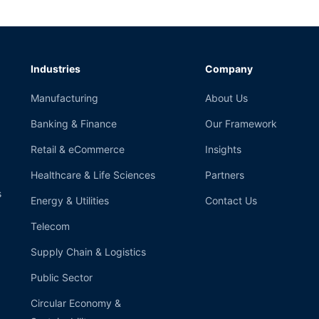
Industries
Company
Manufacturing
About Us
Banking & Finance
Our Framework
Retail & eCommerce
Insights
Healthcare & Life Sciences
Partners
s
Energy & Utilities
Contact Us
Telecom
Supply Chain & Logistics
Public Sector
Circular Economy &