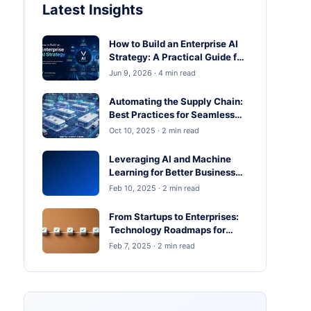
Latest Insights
How to Build an Enterprise AI
Strategy: A Practical Guide for
Business Leaders
Jun 9, 2026 · 4 min read
Automating the Supply Chain:
Best Practices for Seamless
Operations
Oct 10, 2025 · 2 min read
Leveraging AI and Machine
Learning for Better Business
Outcomes
Feb 10, 2025 · 2 min read
From Startups to Enterprises:
Technology Roadmaps for
Scaling in 2025
Feb 7, 2025 · 2 min read