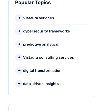
Popular Topics
✦
Vistaura services
✦
cybersecurity frameworks
✦
predictive analytics
✦
Vistaura consulting services
✦
digital transformation
✦
data-driven insights