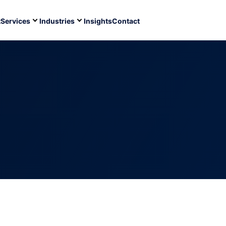
t
Services
Industries
Insights
Contact