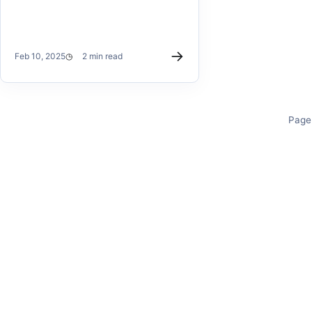
→
Feb 10, 2025
2 min read
Page 