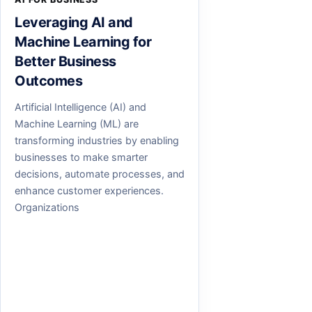
Leveraging AI and
Machine Learning for
Better Business
Outcomes
Artificial Intelligence (AI) and
Machine Learning (ML) are
transforming industries by enabling
businesses to make smarter
decisions, automate processes, and
enhance customer experiences.
Organizations