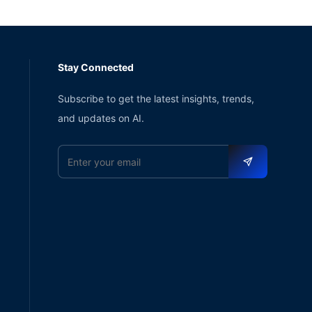
Stay Connected
Subscribe to get the latest insights, trends,
and updates on AI.
Email address