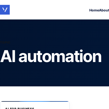
Home
Abou
TOPIC
AI automation
AI FOR BUSINESS