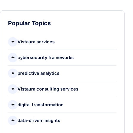
Popular Topics
✦
Vistaura services
✦
cybersecurity frameworks
✦
predictive analytics
✦
Vistaura consulting services
✦
digital transformation
✦
data-driven insights