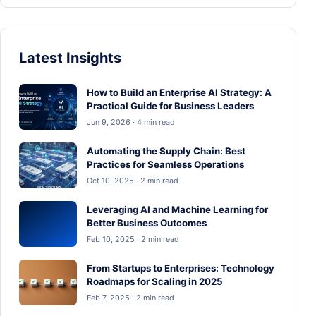
Latest Insights
How to Build an Enterprise AI Strategy: A
Practical Guide for Business Leaders
Jun 9, 2026 · 4 min read
Automating the Supply Chain: Best
Practices for Seamless Operations
Oct 10, 2025 · 2 min read
Leveraging AI and Machine Learning for
Better Business Outcomes
Feb 10, 2025 · 2 min read
From Startups to Enterprises: Technology
Roadmaps for Scaling in 2025
Feb 7, 2025 · 2 min read