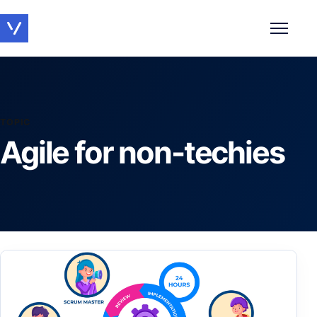
Toggle 
TOPIC
Agile for non-techies