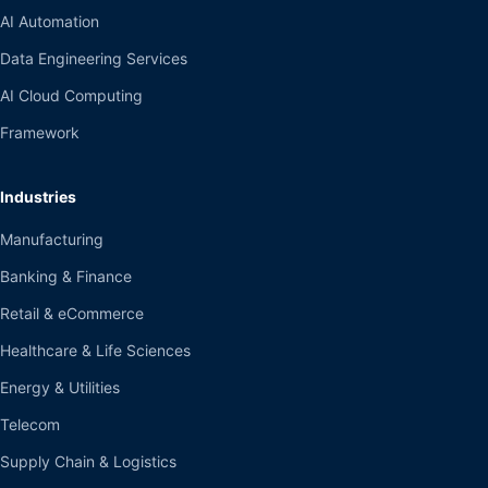
AI Automation
Data Engineering Services
AI Cloud Computing
Framework
Industries
Manufacturing
Banking & Finance
Retail & eCommerce
Healthcare & Life Sciences
Energy & Utilities
Telecom
Supply Chain & Logistics