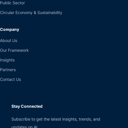
Public Sector
Circular Economy & Sustainability
Company
About Us
Our Framework
Insights
Partners
Contact Us
Stay Connected
Subscribe to get the latest insights, trends, and
updates on AI.