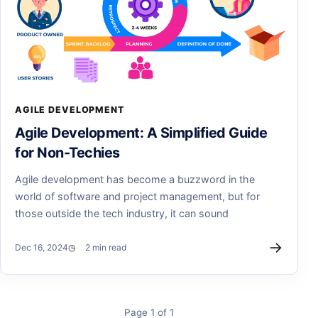
AGILE DEVELOPMENT
Agile Development: A Simplified Guide
for Non-Techies
Agile development has become a buzzword in the
world of software and project management, but for
those outside the tech industry, it can sound
→
Dec 16, 2024
2 min read
Page 1 of 1