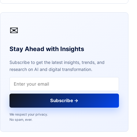
✉
Stay Ahead with Insights
Subscribe to get the latest insights, trends, and
research on AI and digital transformation.
Email address
Subscribe →
We respect your privacy.
No spam, ever.