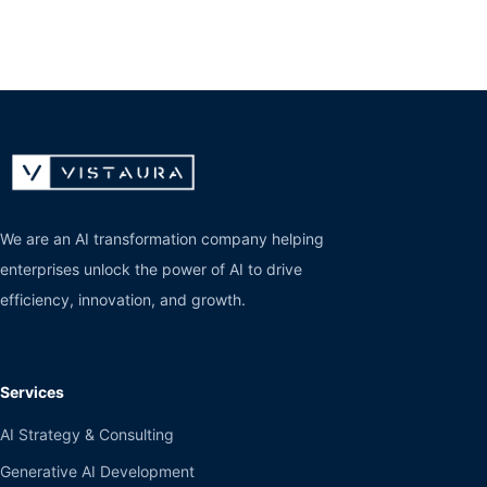
We are an AI transformation company helping
enterprises unlock the power of AI to drive
efficiency, innovation, and growth.
Services
AI Strategy & Consulting
Generative AI Development