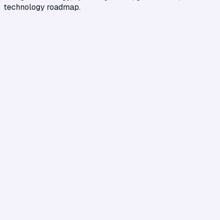
technology roadmap.