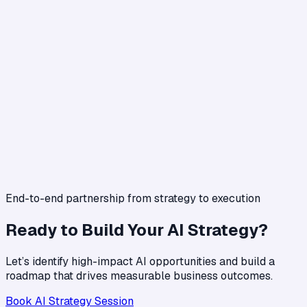
End-to-end partnership from strategy to execution
Ready to Build Your AI Strategy?
Let’s identify high-impact AI opportunities and build a
roadmap that drives measurable business outcomes.
Book AI Strategy Session