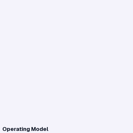
Operating Model