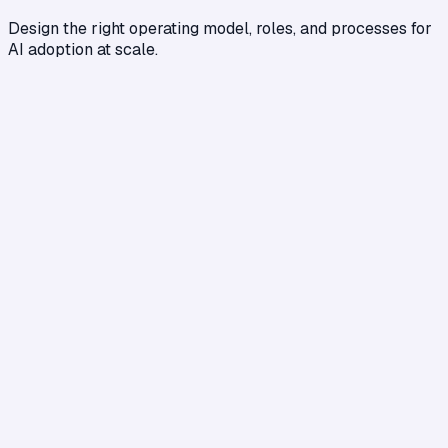
Design the right operating model, roles, and processes for
AI adoption at scale.