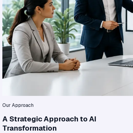
Our Approach
A Strategic Approach to AI
Transformation