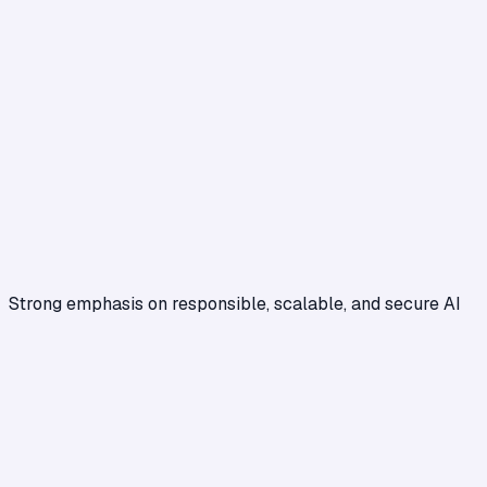
Strong emphasis on responsible, scalable, and secure AI