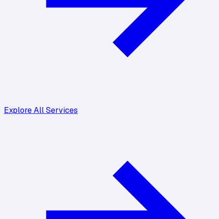
Explore All Services