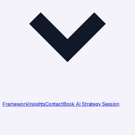
Framework
Insights
Contact
Book AI Strategy Session