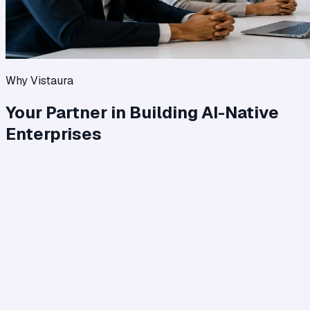
Why Vistaura
Your Partner in Building AI-Native
Enterprises