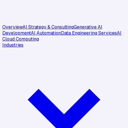
Overview
AI Strategy & Consulting
Generative AI
Development
AI Automation
Data Engineering Services
AI
Cloud Computing
Industries