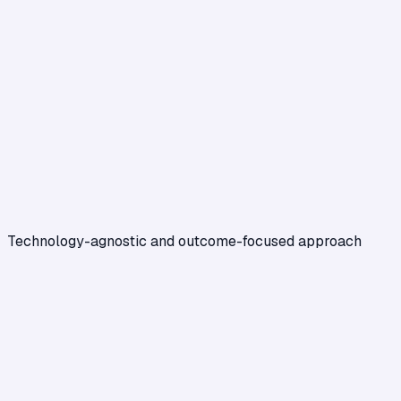
Technology-agnostic and outcome-focused approach