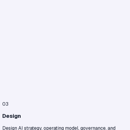
03
Design
Design AI strategy, operating model, governance, and