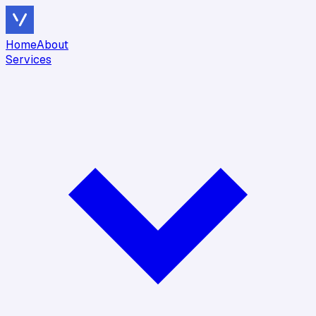
Home
About
Services