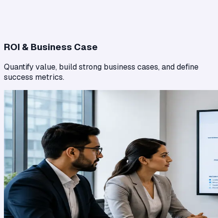
ROI & Business Case
Quantify value, build strong business cases, and define
success metrics.