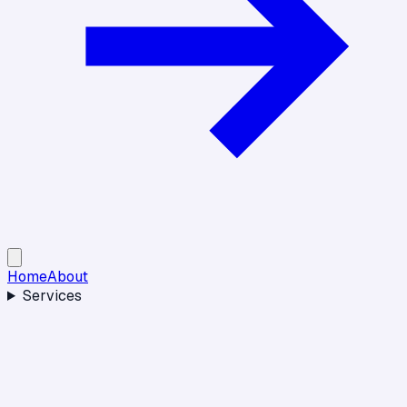
Home
About
Services