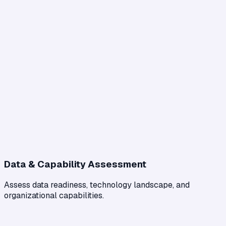
Data & Capability Assessment
Assess data readiness, technology landscape, and
organizational capabilities.