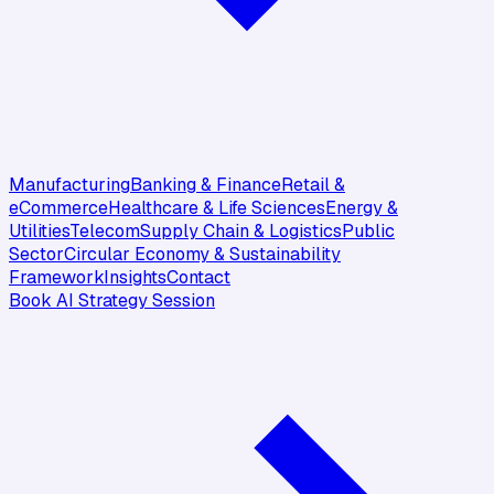
Manufacturing
Banking & Finance
Retail &
eCommerce
Healthcare & Life Sciences
Energy &
Utilities
Telecom
Supply Chain & Logistics
Public
Sector
Circular Economy & Sustainability
Framework
Insights
Contact
Book AI Strategy Session