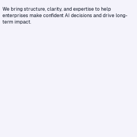
We bring structure, clarity, and expertise to help
enterprises make confident AI decisions and drive long-
term impact.