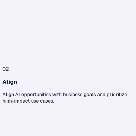
02
Align
Align AI opportunities with business goals and prioritize
high-impact use cases.