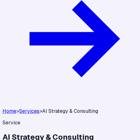
Home
>
Services
>
AI Strategy & Consulting
Service
AI Strategy & Consulting