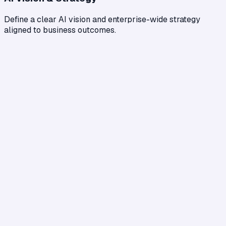
Define a clear AI vision and enterprise-wide strategy
aligned to business outcomes.