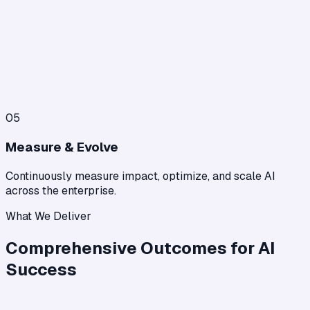
05
Measure & Evolve
Continuously measure impact, optimize, and scale AI
across the enterprise.
What We Deliver
Comprehensive Outcomes for AI
Success