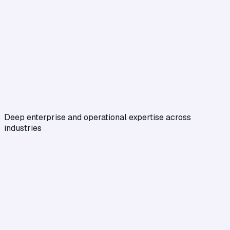
Deep enterprise and operational expertise across
industries