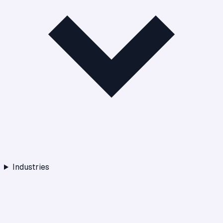
Industries