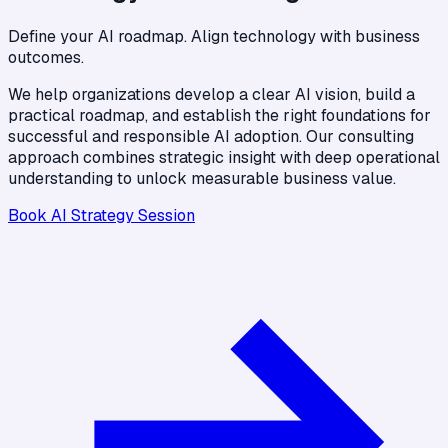
Define your AI roadmap. Align technology with business
outcomes.
We help organizations develop a clear AI vision, build a
practical roadmap, and establish the right foundations for
successful and responsible AI adoption. Our consulting
approach combines strategic insight with deep operational
understanding to unlock measurable business value.
Book AI Strategy Session