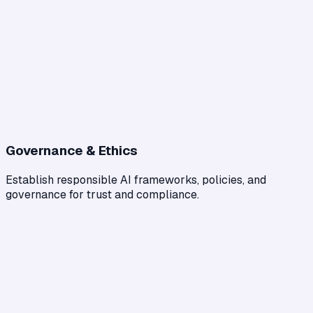
Governance & Ethics
Establish responsible AI frameworks, policies, and
governance for trust and compliance.