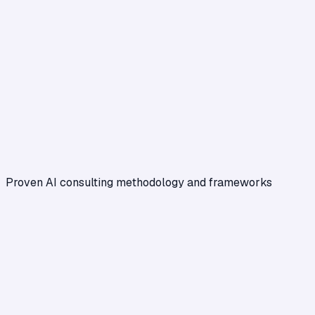
Proven AI consulting methodology and frameworks