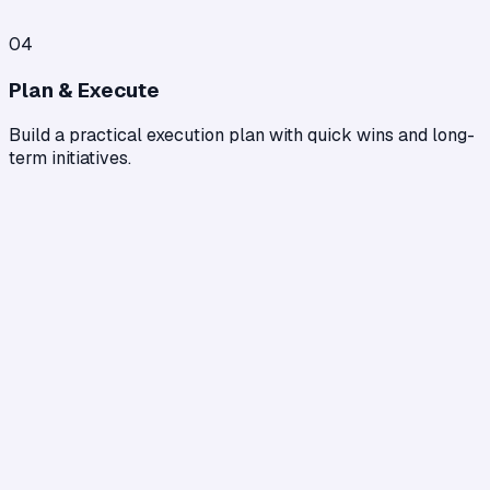
04
Plan & Execute
Build a practical execution plan with quick wins and long-
term initiatives.