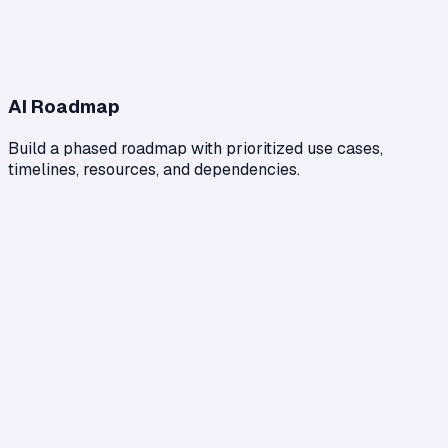
AI Roadmap
Build a phased roadmap with prioritized use cases,
timelines, resources, and dependencies.