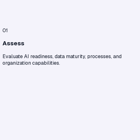
01
Assess
Evaluate AI readiness, data maturity, processes, and
organization capabilities.