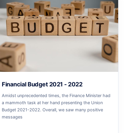
Financial Budget 2021 - 2022
Amidst unprecedented times, the Finance Minister had
a mammoth task at her hand presenting the Union
Budget 2021-2022. Overall, we saw many positive
messages