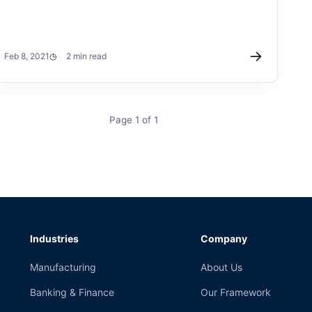
→
Feb 8, 2021
2 min read
Page 1 of 1
Industries
Company
Manufacturing
About Us
Banking & Finance
Our Framework