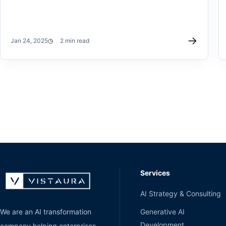
→
Jan 24, 2025
2 min read
Services
AI Strategy & Consulting
Generative AI
We are an AI transformation
Development
company helping enterprises