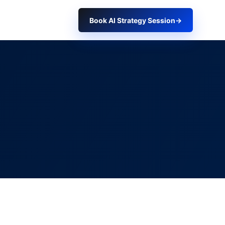
Book AI Strategy Session
→