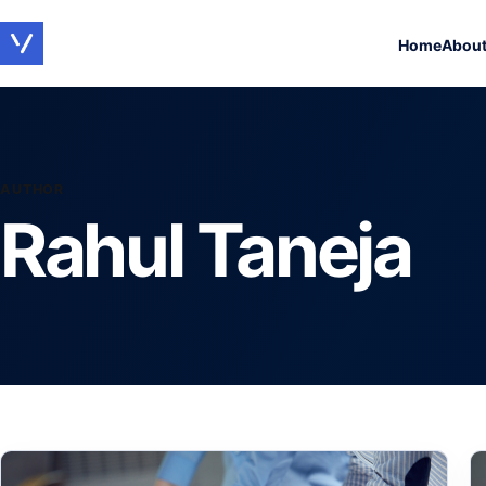
Home
Abou
AUTHOR
Rahul Taneja