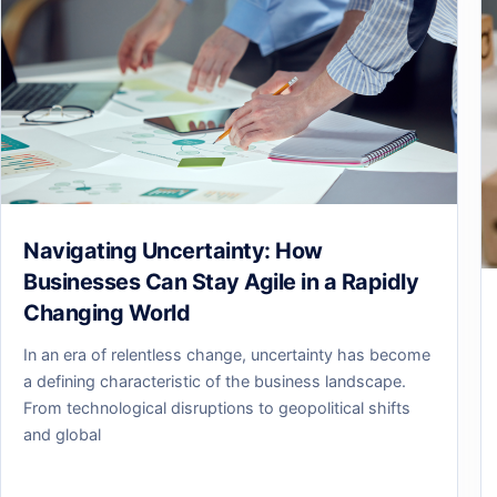
Navigating Uncertainty: How
Businesses Can Stay Agile in a Rapidly
Changing World
In an era of relentless change, uncertainty has become
a defining characteristic of the business landscape.
From technological disruptions to geopolitical shifts
and global