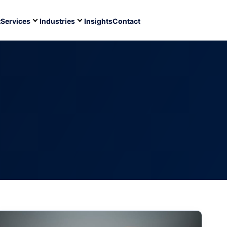
t
Services
Industries
Insights
Contact