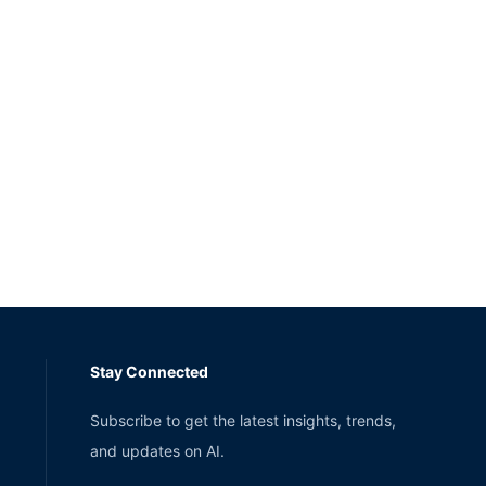
Stay Connected
Subscribe to get the latest insights, trends,
and updates on AI.